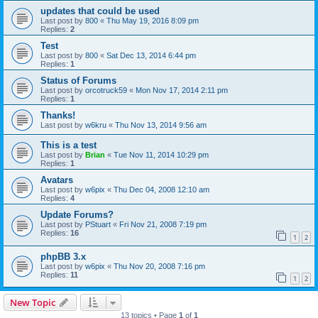
updates that could be used
Last post by
800
«
Thu May 19, 2016 8:09 pm
Replies:
2
Test
Last post by
800
«
Sat Dec 13, 2014 6:44 pm
Replies:
1
Status of Forums
Last post by
orcotruck59
«
Mon Nov 17, 2014 2:11 pm
Replies:
1
Thanks!
Last post by
w6kru
«
Thu Nov 13, 2014 9:56 am
This is a test
Last post by
Brian
«
Tue Nov 11, 2014 10:29 pm
Replies:
1
Avatars
Last post by
w6pix
«
Thu Dec 04, 2008 12:10 am
Replies:
4
Update Forums?
Last post by
PStuart
«
Fri Nov 21, 2008 7:19 pm
Replies:
16
1
2
phpBB 3.x
Last post by
w6pix
«
Thu Nov 20, 2008 7:16 pm
Replies:
11
1
2
New Topic
13 topics • Page
1
of
1