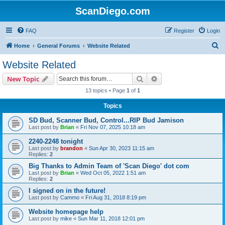
ScanDiego.com
FAQ
Register
Login
S
Home
General Forums
Website Related
e
Website Related
a
Search
Advanced search
New Topic
r
13 topics • Page
1
of
1
c
Topics
h
SD Bud, Scanner Bud, Control...RIP Bud Jamison
Last post by
Brian
«
Fri Nov 07, 2025 10:18 am
2240-2248 tonight
Last post by
brandon
«
Sun Apr 30, 2023 11:15 am
Replies:
2
Big Thanks to Admin Team of 'Scan Diego' dot com
Last post by
Brian
«
Wed Oct 05, 2022 1:51 am
Replies:
2
I signed on in the future!
Last post by
Cammo
«
Fri Aug 31, 2018 8:19 pm
Website homepage help
Last post by
mike
«
Sun Mar 11, 2018 12:01 pm