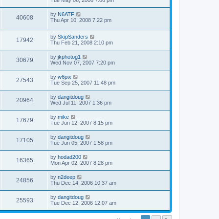
by
N6ATF
40608
Thu Apr 10, 2008 7:22 pm
by
SkipSanders
17942
Thu Feb 21, 2008 2:10 pm
by
jkphotog1
30679
Wed Nov 07, 2007 7:20 pm
by
w6pix
27543
Tue Sep 25, 2007 11:48 pm
by
dangitdoug
20964
Wed Jul 11, 2007 1:36 pm
by
mike
17679
Tue Jun 12, 2007 8:15 pm
by
dangitdoug
17105
Tue Jun 05, 2007 1:58 pm
by
hodad200
16365
Mon Apr 02, 2007 8:28 pm
by
n2deep
24856
Thu Dec 14, 2006 10:37 am
by
dangitdoug
25593
Tue Dec 12, 2006 12:07 am