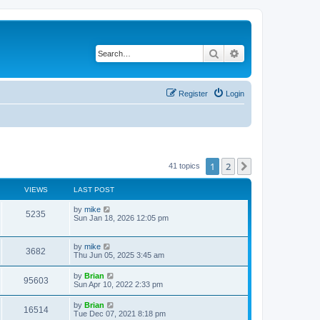
Search
Advanced search
Register
Login
1
2
Next
41 topics
VIEWS
LAST POST
by
mike
5235
Sun Jan 18, 2026 12:05 pm
by
mike
3682
Thu Jun 05, 2025 3:45 am
by
Brian
95603
Sun Apr 10, 2022 2:33 pm
by
Brian
16514
Tue Dec 07, 2021 8:18 pm