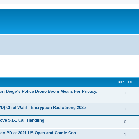
ed search
REPLIES
San Diego’s Police Drone Boom Means For Privacy,
1
PD) Chief Wahl - Encryption Radio Song 2025
1
ove 9-1-1 Call Handling
0
Diego PD at 2021 US Open and Comic Con
1