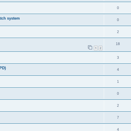
0
atch system
0
2
18
1
2
3
DPD)
4
1
0
2
7
4