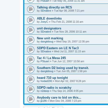
by
PStuart
»
Tue May 06, 2008 11:31 am
Talking directly on RCS
by
SDnative
»
Tue Apr 08, 2008 7:21 pm
ABLE downlinks
by
JoeyC
»
Thu Feb 21, 2008 11:16 am
unit designators
by
SDnative
»
Tue Nov 28, 2006 10:11 am
New unit marking
by
dangitdoug
»
Wed Sep 19, 2007 12:35 pm
SDPD Eastern on LE N Tac3
by
SDnative
»
Wed Jul 11, 2007 11:15 am
Tac 4 / La Mesa 245
by
PStuart
»
Tue Jun 12, 2007 10:56 am
Southern D2 being used by transit.
by
dangitdoug
»
Tue Jun 05, 2007 1:58 pm
heard 710 up tonight
by
hodad200
»
Mon Apr 02, 2007 8:28 pm
SDPD radio is scratchy
by
n2deep
»
Thu Sep 14, 2006 4:05 pm
Anybody care to bid on this...
by
jp186
»
Mon Dec 04, 2006 7:23 pm