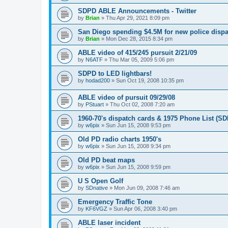
SDPD ABLE Announcements - Twitter
by
Brian
»
Thu Apr 29, 2021 8:09 pm
San Diego spending $4.5M for new police disp
by
Brian
»
Mon Dec 28, 2015 8:34 pm
ABLE video of 415/245 pursuit 2/21/09
by
N6ATF
»
Thu Mar 05, 2009 5:06 pm
SDPD to LED lightbars!
by
hodad200
»
Sun Oct 19, 2008 10:35 pm
ABLE video of pursuit 09/29/08
by
PStuart
»
Thu Oct 02, 2008 7:20 am
1960-70's dispatch cards & 1975 Phone List (S
by
w6pix
»
Sun Jun 15, 2008 9:53 pm
Old PD radio charts 1950's
by
w6pix
»
Sun Jun 15, 2008 9:34 pm
Old PD beat maps
by
w6pix
»
Sun Jun 15, 2008 9:59 pm
U S Open Golf
by
SDnative
»
Mon Jun 09, 2008 7:46 am
Emergency Traffic Tone
by
KF6VGZ
»
Sun Apr 06, 2008 3:40 pm
ABLE laser incident