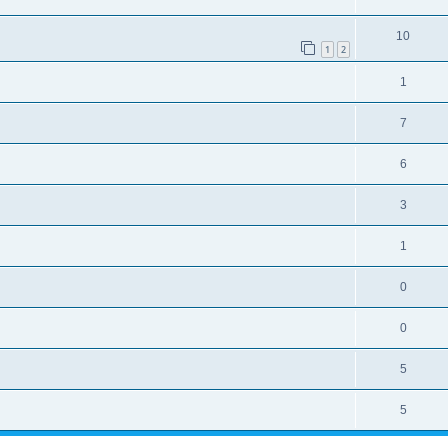
10
1
2
1
7
6
3
1
0
0
5
5