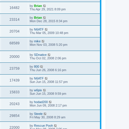
by
Brian
16482
Thu Apr 29, 2021 8:09 pm
by
Brian
23314
Mon Dec 28, 2015 8:34 pm
by
N6ATF
20704
Thu Mar 05, 2009 10:48 pm
by
mike
68589
Mon Nov 03, 2008 5:20 pm
by
SDnative
20000
Thu Oct 02, 2008 2:06 pm
by
800
23759
Thu Jun 26, 2008 6:16 pm
by
N6ATF
17439
Sun Jun 15, 2008 11:57 pm
by
w6pix
15833
Sun Jun 15, 2008 9:59 pm
by
hodad200
20243
Mon Jun 09, 2008 2:17 pm
by
Steele
29854
Fri May 30, 2008 8:29 am
by
Rescue Pooh
22000
Tue May 06, 2008 7:06 pm