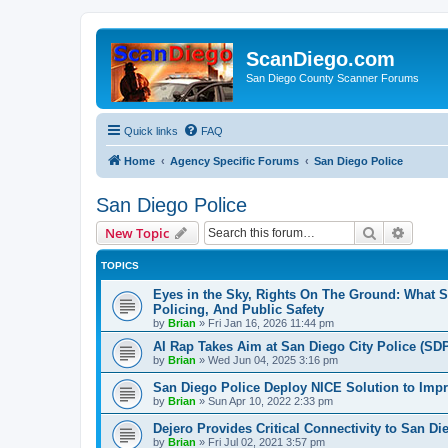
ScanDiego.com
San Diego County Scanner Forums
Quick links
FAQ
Home
Agency Specific Forums
San Diego Police
San Diego Police
Search
Advanc
New Topic
TOPICS
Eyes in the Sky, Rights On The Ground: What 
Policing, And Public Safety
by
Brian
»
Fri Jan 16, 2026 11:44 pm
AI Rap Takes Aim at San Diego City Police (SD
by
Brian
»
Wed Jun 04, 2025 3:16 pm
San Diego Police Deploy NICE Solution to Impr
by
Brian
»
Sun Apr 10, 2022 2:33 pm
Dejero Provides Critical Connectivity to San 
by
Brian
»
Fri Jul 02, 2021 3:57 pm