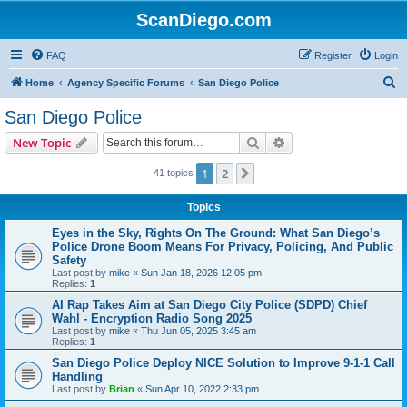
ScanDiego.com
FAQ
Register
Login
S
Home
Agency Specific Forums
San Diego Police
e
San Diego Police
a
Search
Advanced search
New Topic
r
c
1
2
Next
41 topics
h
Topics
Eyes in the Sky, Rights On The Ground: What San Diego’s
Police Drone Boom Means For Privacy, Policing, And Public
Safety
Last post by
mike
«
Sun Jan 18, 2026 12:05 pm
Replies:
1
AI Rap Takes Aim at San Diego City Police (SDPD) Chief
Wahl - Encryption Radio Song 2025
Last post by
mike
«
Thu Jun 05, 2025 3:45 am
Replies:
1
San Diego Police Deploy NICE Solution to Improve 9-1-1 Call
Handling
Last post by
Brian
«
Sun Apr 10, 2022 2:33 pm