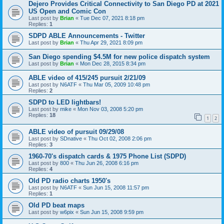
Dejero Provides Critical Connectivity to San Diego PD at 2021
US Open and Comic Con
Last post by
Brian
«
Tue Dec 07, 2021 8:18 pm
Replies:
1
SDPD ABLE Announcements - Twitter
Last post by
Brian
«
Thu Apr 29, 2021 8:09 pm
San Diego spending $4.5M for new police dispatch system
Last post by
Brian
«
Mon Dec 28, 2015 8:34 pm
ABLE video of 415/245 pursuit 2/21/09
Last post by
N6ATF
«
Thu Mar 05, 2009 10:48 pm
Replies:
2
SDPD to LED lightbars!
Last post by
mike
«
Mon Nov 03, 2008 5:20 pm
Replies:
18
1
2
ABLE video of pursuit 09/29/08
Last post by
SDnative
«
Thu Oct 02, 2008 2:06 pm
Replies:
3
1960-70's dispatch cards & 1975 Phone List (SDPD)
Last post by
800
«
Thu Jun 26, 2008 6:16 pm
Replies:
4
Old PD radio charts 1950's
Last post by
N6ATF
«
Sun Jun 15, 2008 11:57 pm
Replies:
1
Old PD beat maps
Last post by
w6pix
«
Sun Jun 15, 2008 9:59 pm