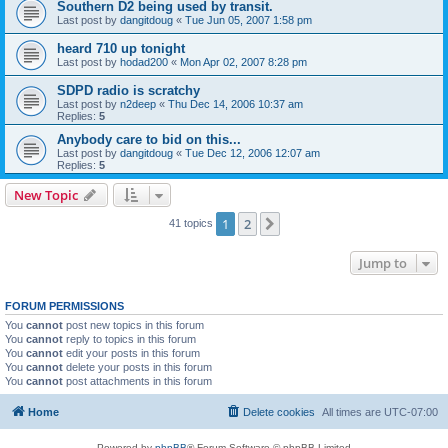
Southern D2 being used by transit.
Last post by
dangitdoug
«
Tue Jun 05, 2007 1:58 pm
heard 710 up tonight
Last post by
hodad200
«
Mon Apr 02, 2007 8:28 pm
SDPD radio is scratchy
Last post by
n2deep
«
Thu Dec 14, 2006 10:37 am
Replies:
5
Anybody care to bid on this...
Last post by
dangitdoug
«
Tue Dec 12, 2006 12:07 am
Replies:
5
New Topic
1
2
Next
41 topics
Jump to
FORUM PERMISSIONS
You
cannot
post new topics in this forum
You
cannot
reply to topics in this forum
You
cannot
edit your posts in this forum
You
cannot
delete your posts in this forum
You
cannot
post attachments in this forum
Home
Delete cookies
All times are
UTC-07:00
Powered by
phpBB
® Forum Software © phpBB Limited