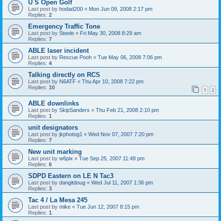
U S Open Golf
Last post by
hodad200
«
Mon Jun 09, 2008 2:17 pm
Replies:
2
Emergency Traffic Tone
Last post by
Steele
«
Fri May 30, 2008 8:29 am
Replies:
7
ABLE laser incident
Last post by
Rescue Pooh
«
Tue May 06, 2008 7:06 pm
Replies:
4
Talking directly on RCS
Last post by
N6ATF
«
Thu Apr 10, 2008 7:22 pm
Replies:
10
1
2
ABLE downlinks
Last post by
SkipSanders
«
Thu Feb 21, 2008 2:10 pm
Replies:
1
unit designators
Last post by
jkphotog1
«
Wed Nov 07, 2007 7:20 pm
Replies:
7
New unit marking
Last post by
w6pix
«
Tue Sep 25, 2007 11:48 pm
Replies:
6
SDPD Eastern on LE N Tac3
Last post by
dangitdoug
«
Wed Jul 11, 2007 1:36 pm
Replies:
3
Tac 4 / La Mesa 245
Last post by
mike
«
Tue Jun 12, 2007 8:15 pm
Replies:
1