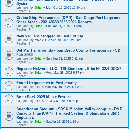
System
Last post by
Brian
«
Mon Oct 20, 2025 10:30 pm
Replies:
4
Cruise Ship Frequencies (DMR) - San Diego Port Logs and
Other Areas - 2021/2022/2023/2024 Reports
Last post by
Brian
«
Sat Oct 04, 2025 3:48 pm
Replies:
7
New VHF DMR logged in East County
Last post by
mike
«
Tue Sep 30, 2025 3:19 am
Replies:
3
Del Mar Fairgrounds - San Diego County Fairgrounds - SD
Fair 2026
Last post by
Brian
«
Sun Sep 21, 2025 8:32 am
Replies:
9
Repeater Network, LLC - TIII Standard , Site: H4-32.4 DCC:7
Last post by
Brian
«
Wed May 28, 2025 9:57 pm
Replies:
2
Found frequencies in East county
Last post by
mike
«
Mon May 19, 2025 11:02 am
Replies:
1
BottleRock 2025 Music Festival
Last post by
mike
«
Fri May 02, 2025 5:40 pm
Snapdragon Stadium - SDSU Mission Valley campus - DMR
Capacity Plus (CAP+) Trunked System & Standalone DMR
Repeaters
Last post by
Brian
«
Sat Apr 26, 2025 1:16 pm
Replies:
5