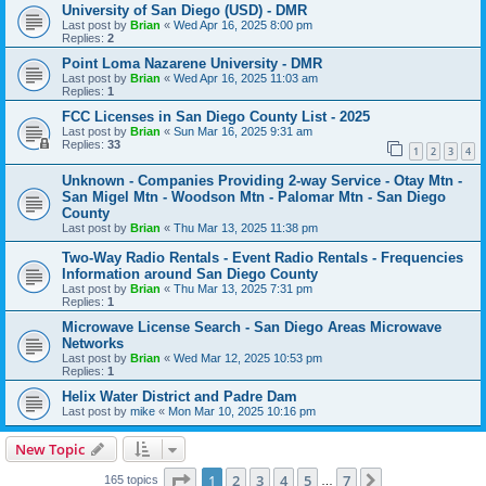
University of San Diego (USD) - DMR
Last post by
Brian
«
Wed Apr 16, 2025 8:00 pm
Replies:
2
Point Loma Nazarene University - DMR
Last post by
Brian
«
Wed Apr 16, 2025 11:03 am
Replies:
1
FCC Licenses in San Diego County List - 2025
Last post by
Brian
«
Sun Mar 16, 2025 9:31 am
Replies:
33
1
2
3
4
Unknown - Companies Providing 2-way Service - Otay Mtn -
San Migel Mtn - Woodson Mtn - Palomar Mtn - San Diego
County
Last post by
Brian
«
Thu Mar 13, 2025 11:38 pm
Two-Way Radio Rentals - Event Radio Rentals - Frequencies
Information around San Diego County
Last post by
Brian
«
Thu Mar 13, 2025 7:31 pm
Replies:
1
Microwave License Search - San Diego Areas Microwave
Networks
Last post by
Brian
«
Wed Mar 12, 2025 10:53 pm
Replies:
1
Helix Water District and Padre Dam
Last post by
mike
«
Mon Mar 10, 2025 10:16 pm
New Topic
Page
1
of
7
1
2
3
4
5
7
Next
165 topics
…