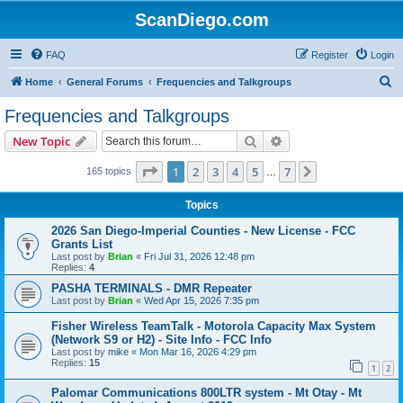
ScanDiego.com
FAQ
Register
Login
S
Home
General Forums
Frequencies and Talkgroups
e
Frequencies and Talkgroups
a
Search
Advanced search
New Topic
r
c
Page
1
of
7
1
2
3
4
5
7
Next
165 topics
…
h
Topics
2026 San Diego-Imperial Counties - New License - FCC
Grants List
Last post by
Brian
«
Fri Jul 31, 2026 12:48 pm
Replies:
4
PASHA TERMINALS - DMR Repeater
Last post by
Brian
«
Wed Apr 15, 2026 7:35 pm
Fisher Wireless TeamTalk - Motorola Capacity Max System
(Network S9 or H2) - Site Info - FCC Info
Last post by
mike
«
Mon Mar 16, 2026 4:29 pm
Replies:
15
1
2
Palomar Communications 800LTR system - Mt Otay - Mt