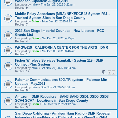
Woodson -Updated: August,2019
Last post by
mike
«
Thu Jan 22, 2026 3:22 pm
Replies:
9
Mobile Relay Associates (MRA) NEXEDGE48 System R31 -
Trunked System Sites in San Diego County
Last post by
Brian
«
Mon Dec 22, 2025 6:22 pm
Replies:
7
2025 San Diego-Imperial Counties - New License - FCC
Grants List
Last post by
Brian
«
Sat Dec 20, 2025 4:15 pm
Replies:
4
WPGW619 - CALIFORNIA CENTER FOR THE ARTS - DMR
Last post by
Brian
«
Sat Dec 06, 2025 8:46 am
Replies:
1
Fisher Wireless Services Teamtalk - System 119 - DMR
Connect Plus System
Last post by
mike
«
Sat Nov 29, 2025 10:54 am
Replies:
17
1
2
Palomar Communications 800LTR system - Palomar Mtn -
Updated: May,2021
Last post by
mike
«
Sun Nov 23, 2025 8:31 pm
Replies:
5
Amazon - DMR Repeaters - SAN3 SAN5 DSD1 DSD5 DSD8
SCA4 SCA7 - Locations in San Diego County
Last post by
Brian
«
Thu Oct 23, 2025 9:12 pm
Replies:
9
San Diego California - Amateur Ham Radio - DMR Repeater
Networks - BrandMeister - DStar - Allstar - WiresX - PAPA