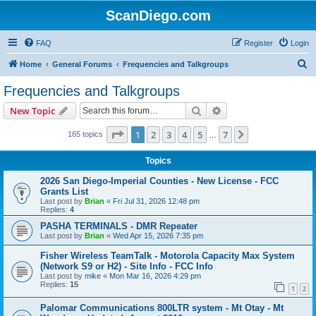
ScanDiego.com
FAQ
Register
Login
S
Home
General Forums
Frequencies and Talkgroups
e
Frequencies and Talkgroups
a
Search
Advanced search
New Topic
r
c
Page
1
of
7
1
2
3
4
5
7
Next
165 topics
…
h
Topics
2026 San Diego-Imperial Counties - New License - FCC
Grants List
Last post by
Brian
«
Fri Jul 31, 2026 12:48 pm
Replies:
4
PASHA TERMINALS - DMR Repeater
Last post by
Brian
«
Wed Apr 15, 2026 7:35 pm
Fisher Wireless TeamTalk - Motorola Capacity Max System
(Network S9 or H2) - Site Info - FCC Info
Last post by
mike
«
Mon Mar 16, 2026 4:29 pm
Replies:
15
1
2
Palomar Communications 800LTR system - Mt Otay - Mt