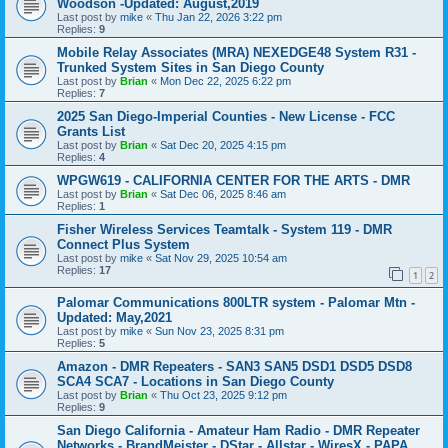
Woodson -Updated: August,2019
Last post by
mike
«
Thu Jan 22, 2026 3:22 pm
Replies:
9
Mobile Relay Associates (MRA) NEXEDGE48 System R31 -
Trunked System Sites in San Diego County
Last post by
Brian
«
Mon Dec 22, 2025 6:22 pm
Replies:
7
2025 San Diego-Imperial Counties - New License - FCC
Grants List
Last post by
Brian
«
Sat Dec 20, 2025 4:15 pm
Replies:
4
WPGW619 - CALIFORNIA CENTER FOR THE ARTS - DMR
Last post by
Brian
«
Sat Dec 06, 2025 8:46 am
Replies:
1
Fisher Wireless Services Teamtalk - System 119 - DMR
Connect Plus System
Last post by
mike
«
Sat Nov 29, 2025 10:54 am
Replies:
17
1
2
Palomar Communications 800LTR system - Palomar Mtn -
Updated: May,2021
Last post by
mike
«
Sun Nov 23, 2025 8:31 pm
Replies:
5
Amazon - DMR Repeaters - SAN3 SAN5 DSD1 DSD5 DSD8
SCA4 SCA7 - Locations in San Diego County
Last post by
Brian
«
Thu Oct 23, 2025 9:12 pm
Replies:
9
San Diego California - Amateur Ham Radio - DMR Repeater
Networks - BrandMeister - DStar - Allstar - WiresX - PAPA