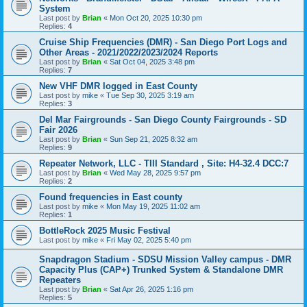
System
Last post by
Brian
«
Mon Oct 20, 2025 10:30 pm
Replies:
4
Cruise Ship Frequencies (DMR) - San Diego Port Logs and
Other Areas - 2021/2022/2023/2024 Reports
Last post by
Brian
«
Sat Oct 04, 2025 3:48 pm
Replies:
7
New VHF DMR logged in East County
Last post by
mike
«
Tue Sep 30, 2025 3:19 am
Replies:
3
Del Mar Fairgrounds - San Diego County Fairgrounds - SD
Fair 2026
Last post by
Brian
«
Sun Sep 21, 2025 8:32 am
Replies:
9
Repeater Network, LLC - TIII Standard , Site: H4-32.4 DCC:7
Last post by
Brian
«
Wed May 28, 2025 9:57 pm
Replies:
2
Found frequencies in East county
Last post by
mike
«
Mon May 19, 2025 11:02 am
Replies:
1
BottleRock 2025 Music Festival
Last post by
mike
«
Fri May 02, 2025 5:40 pm
Snapdragon Stadium - SDSU Mission Valley campus - DMR
Capacity Plus (CAP+) Trunked System & Standalone DMR
Repeaters
Last post by
Brian
«
Sat Apr 26, 2025 1:16 pm
Replies:
5