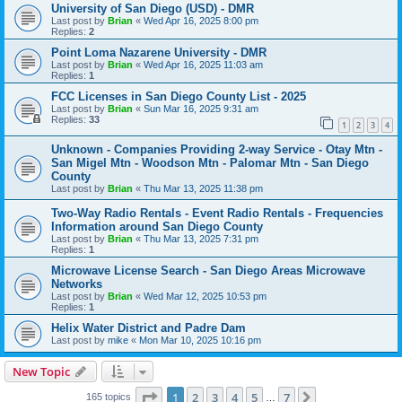
University of San Diego (USD) - DMR
Last post by
Brian
«
Wed Apr 16, 2025 8:00 pm
Replies:
2
Point Loma Nazarene University - DMR
Last post by
Brian
«
Wed Apr 16, 2025 11:03 am
Replies:
1
FCC Licenses in San Diego County List - 2025
Last post by
Brian
«
Sun Mar 16, 2025 9:31 am
Replies:
33
1
2
3
4
Unknown - Companies Providing 2-way Service - Otay Mtn -
San Migel Mtn - Woodson Mtn - Palomar Mtn - San Diego
County
Last post by
Brian
«
Thu Mar 13, 2025 11:38 pm
Two-Way Radio Rentals - Event Radio Rentals - Frequencies
Information around San Diego County
Last post by
Brian
«
Thu Mar 13, 2025 7:31 pm
Replies:
1
Microwave License Search - San Diego Areas Microwave
Networks
Last post by
Brian
«
Wed Mar 12, 2025 10:53 pm
Replies:
1
Helix Water District and Padre Dam
Last post by
mike
«
Mon Mar 10, 2025 10:16 pm
New Topic
Page
1
of
7
1
2
3
4
5
7
Next
165 topics
…