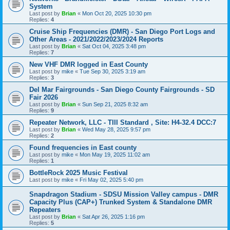
System
Last post by
Brian
«
Mon Oct 20, 2025 10:30 pm
Replies:
4
Cruise Ship Frequencies (DMR) - San Diego Port Logs and
Other Areas - 2021/2022/2023/2024 Reports
Last post by
Brian
«
Sat Oct 04, 2025 3:48 pm
Replies:
7
New VHF DMR logged in East County
Last post by
mike
«
Tue Sep 30, 2025 3:19 am
Replies:
3
Del Mar Fairgrounds - San Diego County Fairgrounds - SD
Fair 2026
Last post by
Brian
«
Sun Sep 21, 2025 8:32 am
Replies:
9
Repeater Network, LLC - TIII Standard , Site: H4-32.4 DCC:7
Last post by
Brian
«
Wed May 28, 2025 9:57 pm
Replies:
2
Found frequencies in East county
Last post by
mike
«
Mon May 19, 2025 11:02 am
Replies:
1
BottleRock 2025 Music Festival
Last post by
mike
«
Fri May 02, 2025 5:40 pm
Snapdragon Stadium - SDSU Mission Valley campus - DMR
Capacity Plus (CAP+) Trunked System & Standalone DMR
Repeaters
Last post by
Brian
«
Sat Apr 26, 2025 1:16 pm
Replies:
5