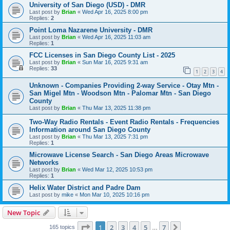
University of San Diego (USD) - DMR
Last post by
Brian
«
Wed Apr 16, 2025 8:00 pm
Replies:
2
Point Loma Nazarene University - DMR
Last post by
Brian
«
Wed Apr 16, 2025 11:03 am
Replies:
1
FCC Licenses in San Diego County List - 2025
Last post by
Brian
«
Sun Mar 16, 2025 9:31 am
Replies:
33
1
2
3
4
Unknown - Companies Providing 2-way Service - Otay Mtn -
San Migel Mtn - Woodson Mtn - Palomar Mtn - San Diego
County
Last post by
Brian
«
Thu Mar 13, 2025 11:38 pm
Two-Way Radio Rentals - Event Radio Rentals - Frequencies
Information around San Diego County
Last post by
Brian
«
Thu Mar 13, 2025 7:31 pm
Replies:
1
Microwave License Search - San Diego Areas Microwave
Networks
Last post by
Brian
«
Wed Mar 12, 2025 10:53 pm
Replies:
1
Helix Water District and Padre Dam
Last post by
mike
«
Mon Mar 10, 2025 10:16 pm
New Topic
Page
1
of
7
1
2
3
4
5
7
Next
165 topics
…