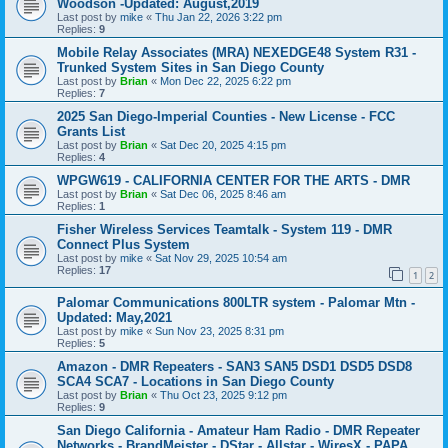
Woodson -Updated: August,2019
Last post by
mike
«
Thu Jan 22, 2026 3:22 pm
Replies:
9
Mobile Relay Associates (MRA) NEXEDGE48 System R31 -
Trunked System Sites in San Diego County
Last post by
Brian
«
Mon Dec 22, 2025 6:22 pm
Replies:
7
2025 San Diego-Imperial Counties - New License - FCC
Grants List
Last post by
Brian
«
Sat Dec 20, 2025 4:15 pm
Replies:
4
WPGW619 - CALIFORNIA CENTER FOR THE ARTS - DMR
Last post by
Brian
«
Sat Dec 06, 2025 8:46 am
Replies:
1
Fisher Wireless Services Teamtalk - System 119 - DMR
Connect Plus System
Last post by
mike
«
Sat Nov 29, 2025 10:54 am
Replies:
17
1
2
Palomar Communications 800LTR system - Palomar Mtn -
Updated: May,2021
Last post by
mike
«
Sun Nov 23, 2025 8:31 pm
Replies:
5
Amazon - DMR Repeaters - SAN3 SAN5 DSD1 DSD5 DSD8
SCA4 SCA7 - Locations in San Diego County
Last post by
Brian
«
Thu Oct 23, 2025 9:12 pm
Replies:
9
San Diego California - Amateur Ham Radio - DMR Repeater
Networks - BrandMeister - DStar - Allstar - WiresX - PAPA