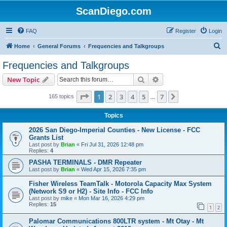
ScanDiego.com
FAQ
Register
Login
S
Home
General Forums
Frequencies and Talkgroups
e
Frequencies and Talkgroups
a
Search
Advanced search
New Topic
r
c
Page
1
of
7
1
2
3
4
5
7
Next
165 topics
…
h
Topics
2026 San Diego-Imperial Counties - New License - FCC
Grants List
Last post by
Brian
«
Fri Jul 31, 2026 12:48 pm
Replies:
4
PASHA TERMINALS - DMR Repeater
Last post by
Brian
«
Wed Apr 15, 2026 7:35 pm
Fisher Wireless TeamTalk - Motorola Capacity Max System
(Network S9 or H2) - Site Info - FCC Info
Last post by
mike
«
Mon Mar 16, 2026 4:29 pm
Replies:
15
1
2
Palomar Communications 800LTR system - Mt Otay - Mt