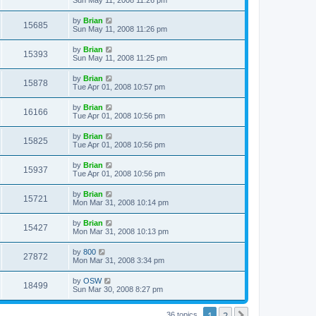
by
Brian
15685
Sun May 11, 2008 11:26 pm
by
Brian
15393
Sun May 11, 2008 11:25 pm
by
Brian
15878
Tue Apr 01, 2008 10:57 pm
by
Brian
16166
Tue Apr 01, 2008 10:56 pm
by
Brian
15825
Tue Apr 01, 2008 10:56 pm
by
Brian
15937
Tue Apr 01, 2008 10:56 pm
by
Brian
15721
Mon Mar 31, 2008 10:14 pm
by
Brian
15427
Mon Mar 31, 2008 10:13 pm
by
800
27872
Mon Mar 31, 2008 3:34 pm
by
OSW
18499
Sun Mar 30, 2008 8:27 pm
1
2
Next
36 topics