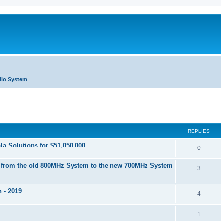
dio System
ed search
REPLIES
a Solutions for $51,050,000
0
s from the old 800MHz System to the new 700MHz System
3
 - 2019
4
1