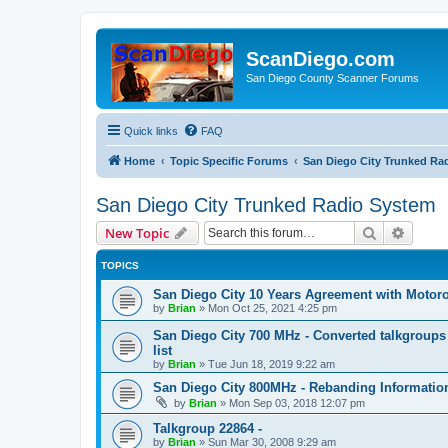
ScanDiego.com
San Diego County Scanner Forums
Quick links
FAQ
Home
Topic Specific Forums
San Diego City Trunked Ra
San Diego City Trunked Radio System
Search
Advanc
New Topic
TOPICS
San Diego City 10 Years Agreement with Motorol
by
Brian
»
Mon Oct 25, 2021 4:25 pm
San Diego City 700 MHz - Converted talkgroup
list
by
Brian
»
Tue Jun 18, 2019 9:22 am
San Diego City 800MHz - Rebanding Information
by
Brian
»
Mon Sep 03, 2018 12:07 pm
Talkgroup 22864 -
by
Brian
»
Sun Mar 30, 2008 9:29 am