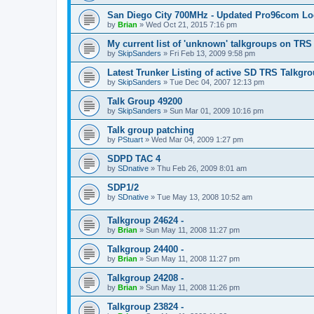
San Diego City 700MHz - Updated Pro96com L
by
Brian
»
Wed Oct 21, 2015 7:16 pm
My current list of 'unknown' talkgroups on TRS
by
SkipSanders
»
Fri Feb 13, 2009 9:58 pm
Latest Trunker Listing of active SD TRS Talkgr
by
SkipSanders
»
Tue Dec 04, 2007 12:13 pm
Talk Group 49200
by
SkipSanders
»
Sun Mar 01, 2009 10:16 pm
Talk group patching
by
PStuart
»
Wed Mar 04, 2009 1:27 pm
SDPD TAC 4
by
SDnative
»
Thu Feb 26, 2009 8:01 am
SDP1/2
by
SDnative
»
Tue May 13, 2008 10:52 am
Talkgroup 24624 -
by
Brian
»
Sun May 11, 2008 11:27 pm
Talkgroup 24400 -
by
Brian
»
Sun May 11, 2008 11:27 pm
Talkgroup 24208 -
by
Brian
»
Sun May 11, 2008 11:26 pm
Talkgroup 23824 -