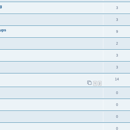
og
3
3
oups
9
2
3
3
14
1
2
0
0
0
0