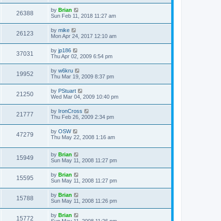
by
Brian
26388
Sun Feb 11, 2018 11:27 am
by
mike
26123
Mon Apr 24, 2017 12:10 am
by
jp186
37031
Thu Apr 02, 2009 6:54 pm
by
w6kru
19952
Thu Mar 19, 2009 8:37 pm
by
PStuart
21250
Wed Mar 04, 2009 10:40 pm
by
IronCross
21777
Thu Feb 26, 2009 2:34 pm
by
OSW
47279
Thu May 22, 2008 1:16 am
by
Brian
15949
Sun May 11, 2008 11:27 pm
by
Brian
15595
Sun May 11, 2008 11:27 pm
by
Brian
15788
Sun May 11, 2008 11:26 pm
by
Brian
15772
Sun May 11, 2008 11:26 pm