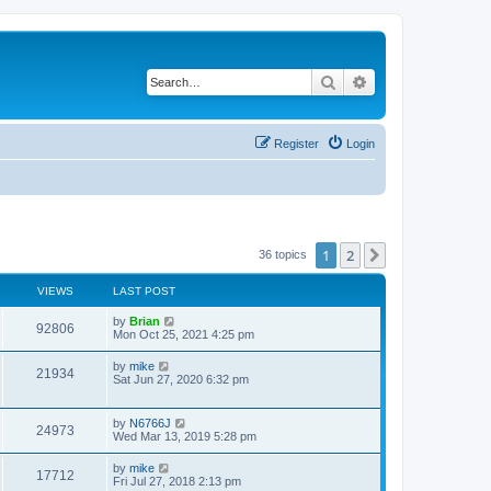
Search
Advanced search
Register
Login
1
2
Next
36 topics
VIEWS
LAST POST
by
Brian
92806
Mon Oct 25, 2021 4:25 pm
by
mike
21934
Sat Jun 27, 2020 6:32 pm
by
N6766J
24973
Wed Mar 13, 2019 5:28 pm
by
mike
17712
Fri Jul 27, 2018 2:13 pm