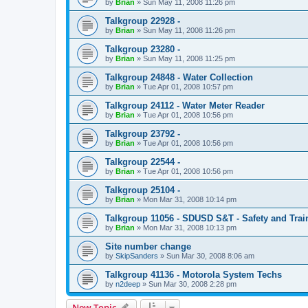
by
Brian
»
Sun May 11, 2008 11:26 pm
Talkgroup 22928 -
by
Brian
»
Sun May 11, 2008 11:26 pm
Talkgroup 23280 -
by
Brian
»
Sun May 11, 2008 11:25 pm
Talkgroup 24848 - Water Collection
by
Brian
»
Tue Apr 01, 2008 10:57 pm
Talkgroup 24112 - Water Meter Reader
by
Brian
»
Tue Apr 01, 2008 10:56 pm
Talkgroup 23792 -
by
Brian
»
Tue Apr 01, 2008 10:56 pm
Talkgroup 22544 -
by
Brian
»
Tue Apr 01, 2008 10:56 pm
Talkgroup 25104 -
by
Brian
»
Mon Mar 31, 2008 10:14 pm
Talkgroup 11056 - SDUSD S&T - Safety and Trai
by
Brian
»
Mon Mar 31, 2008 10:13 pm
Site number change
by
SkipSanders
»
Sun Mar 30, 2008 8:06 am
Talkgroup 41136 - Motorola System Techs
by
n2deep
»
Sun Mar 30, 2008 2:28 pm
New Topic