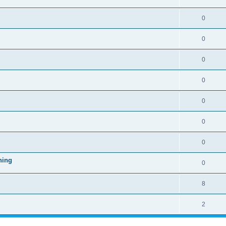
0
0
0
0
0
0
0
ning
0
8
2