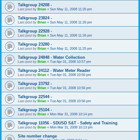
Talkgroup 24208 -
Last post by
Brian
«
Sun May 11, 2008 11:26 pm
Talkgroup 23824 -
Last post by
Brian
«
Sun May 11, 2008 11:26 pm
Talkgroup 22928 -
Last post by
Brian
«
Sun May 11, 2008 11:26 pm
Talkgroup 23280 -
Last post by
Brian
«
Sun May 11, 2008 11:25 pm
Talkgroup 24848 - Water Collection
Last post by
Brian
«
Tue Apr 01, 2008 10:57 pm
Talkgroup 24112 - Water Meter Reader
Last post by
Brian
«
Tue Apr 01, 2008 10:56 pm
Talkgroup 23792 -
Last post by
Brian
«
Tue Apr 01, 2008 10:56 pm
Talkgroup 22544 -
Last post by
Brian
«
Tue Apr 01, 2008 10:56 pm
Talkgroup 25104 -
Last post by
Brian
«
Mon Mar 31, 2008 10:14 pm
Talkgroup 11056 - SDUSD S&T - Safety and Training
Last post by
Brian
«
Mon Mar 31, 2008 10:13 pm
Site number change