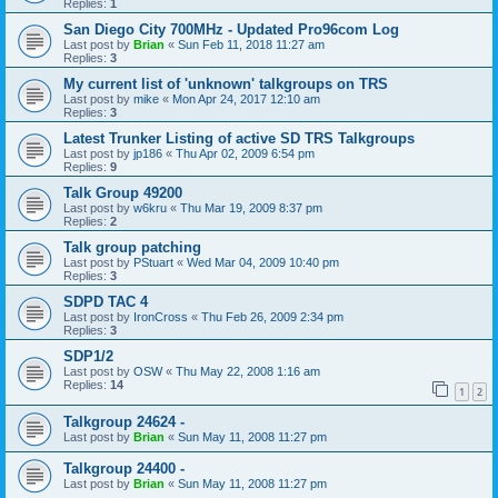
Replies:
1
San Diego City 700MHz - Updated Pro96com Log
Last post by
Brian
«
Sun Feb 11, 2018 11:27 am
Replies:
3
My current list of 'unknown' talkgroups on TRS
Last post by
mike
«
Mon Apr 24, 2017 12:10 am
Replies:
3
Latest Trunker Listing of active SD TRS Talkgroups
Last post by
jp186
«
Thu Apr 02, 2009 6:54 pm
Replies:
9
Talk Group 49200
Last post by
w6kru
«
Thu Mar 19, 2009 8:37 pm
Replies:
2
Talk group patching
Last post by
PStuart
«
Wed Mar 04, 2009 10:40 pm
Replies:
3
SDPD TAC 4
Last post by
IronCross
«
Thu Feb 26, 2009 2:34 pm
Replies:
3
SDP1/2
Last post by
OSW
«
Thu May 22, 2008 1:16 am
Replies:
14
1
2
Talkgroup 24624 -
Last post by
Brian
«
Sun May 11, 2008 11:27 pm
Talkgroup 24400 -
Last post by
Brian
«
Sun May 11, 2008 11:27 pm