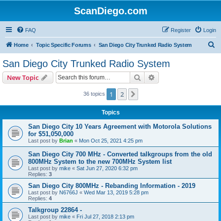
ScanDiego.com
FAQ
Register
Login
S
Home
Topic Specific Forums
San Diego City Trunked Radio System
e
San Diego City Trunked Radio System
a
Search
Advanced search
New Topic
r
c
1
2
Next
36 topics
h
Topics
San Diego City 10 Years Agreement with Motorola Solutions
for $51,050,000
Last post by
Brian
«
Mon Oct 25, 2021 4:25 pm
San Diego City 700 MHz - Converted talkgroups from the old
800MHz System to the new 700MHz System list
Last post by
mike
«
Sat Jun 27, 2020 6:32 pm
Replies:
3
San Diego City 800MHz - Rebanding Information - 2019
Last post by
N6766J
«
Wed Mar 13, 2019 5:28 pm
Replies:
4
Talkgroup 22864 -
Last post by
mike
«
Fri Jul 27, 2018 2:13 pm