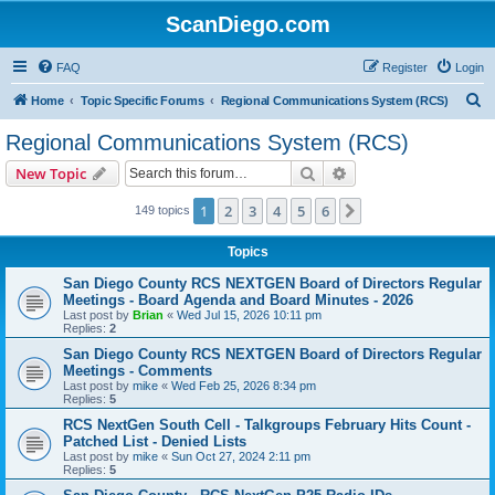
ScanDiego.com
FAQ
Register
Login
S
Home
Topic Specific Forums
Regional Communications System (RCS)
e
Regional Communications System (RCS)
a
Search
Advanced search
New Topic
r
c
1
2
3
4
5
6
Next
149 topics
h
Topics
San Diego County RCS NEXTGEN Board of Directors Regular
Meetings - Board Agenda and Board Minutes - 2026
Last post by
Brian
«
Wed Jul 15, 2026 10:11 pm
Replies:
2
San Diego County RCS NEXTGEN Board of Directors Regular
Meetings - Comments
Last post by
mike
«
Wed Feb 25, 2026 8:34 pm
Replies:
5
RCS NextGen South Cell - Talkgroups February Hits Count -
Patched List - Denied Lists
Last post by
mike
«
Sun Oct 27, 2024 2:11 pm
Replies:
5