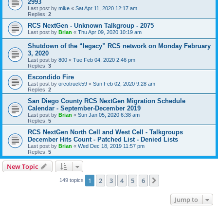
2993
Last post by
mike
«
Sat Apr 11, 2020 12:17 am
Replies:
2
RCS NextGen - Unknown Talkgroup - 2075
Last post by
Brian
«
Thu Apr 09, 2020 10:19 am
Shutdown of the “legacy” RCS network on Monday February
3, 2020
Last post by
800
«
Tue Feb 04, 2020 2:46 pm
Replies:
3
Escondido Fire
Last post by
orcotruck59
«
Sun Feb 02, 2020 9:28 am
Replies:
2
San Diego County RCS NextGen Migration Schedule
Calendar - September-December 2019
Last post by
Brian
«
Sun Jan 05, 2020 6:38 am
Replies:
5
RCS NextGen North Cell and West Cell - Talkgroups
December Hits Count - Patched List - Denied Lists
Last post by
Brian
«
Wed Dec 18, 2019 11:57 pm
Replies:
5
New Topic
1
2
3
4
5
6
Next
149 topics
Jump to