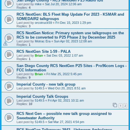
San Diego County - RCS NextGen P25 Radio IDs
Last post by
mike
«
Sat Jul 20, 2024 12:06 am
Replies:
4
RCS NextGen: BLS Fleet Map Update For 2023 - KSMAR and
SDMEDAIR2 talkgroups
Last post by
orcotruck59
«
Fri Dec 15, 2023 1:29 pm
Replies:
3
RCS NextGen Notice: Primary system use talkgroups on the
RCS to be converted to P25 Phase 2 by December 2025
Last post by
Motrac Era
«
Sun Apr 02, 2023 12:08 am
Replies:
1
RCS NextGen Site 1-59 - PALA
Last post by
Brian
«
Sat Dec 03, 2022 1:07 am
Replies:
1
San Diego County RCS NextGen P25 Sites - Pro96com Logs -
FCC Information
Last post by
Brian
«
Fri Mar 25, 2022 5:45 pm
Replies:
9
Imperial County - new talk group
Last post by
5149.5
«
Wed Oct 20, 2021 8:51 am
Imperial County Talk Groups
Last post by
5149.5
«
Fri Apr 02, 2021 10:11 am
Replies:
10
1
2
RCS Next Gen -- possible new talk group assigned to
Sweetwater Authority
Last post by
5149.5
«
Sat Mar 27, 2021 4:54 pm
RCS NextGen Talkgroup: 2842 - Unknown Ambulance