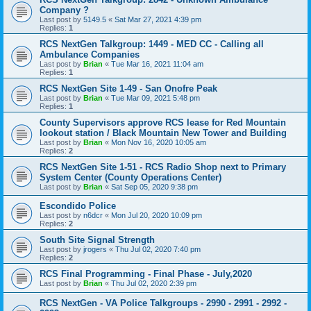
Company ?
Last post by
5149.5
«
Sat Mar 27, 2021 4:39 pm
Replies:
1
RCS NextGen Talkgroup: 1449 - MED CC - Calling all
Ambulance Companies
Last post by
Brian
«
Tue Mar 16, 2021 11:04 am
Replies:
1
RCS NextGen Site 1-49 - San Onofre Peak
Last post by
Brian
«
Tue Mar 09, 2021 5:48 pm
Replies:
1
County Supervisors approve RCS lease for Red Mountain
lookout station / Black Mountain New Tower and Building
Last post by
Brian
«
Mon Nov 16, 2020 10:05 am
Replies:
2
RCS NextGen Site 1-51 - RCS Radio Shop next to Primary
System Center (County Operations Center)
Last post by
Brian
«
Sat Sep 05, 2020 9:38 pm
Escondido Police
Last post by
n6dcr
«
Mon Jul 20, 2020 10:09 pm
Replies:
2
South Site Signal Strength
Last post by
jrogers
«
Thu Jul 02, 2020 7:40 pm
Replies:
2
RCS Final Programming - Final Phase - July,2020
Last post by
Brian
«
Thu Jul 02, 2020 2:39 pm
RCS NextGen - VA Police Talkgroups - 2990 - 2991 - 2992 -