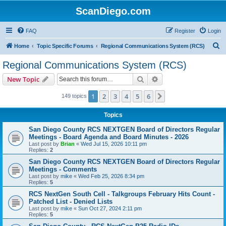
ScanDiego.com
FAQ
Register
Login
S
Home
Topic Specific Forums
Regional Communications System (RCS)
e
Regional Communications System (RCS)
a
Search
Advanced search
New Topic
r
c
1
2
3
4
5
6
Next
149 topics
h
Topics
San Diego County RCS NEXTGEN Board of Directors Regular
Meetings - Board Agenda and Board Minutes - 2026
Last post by
Brian
«
Wed Jul 15, 2026 10:11 pm
Replies:
2
San Diego County RCS NEXTGEN Board of Directors Regular
Meetings - Comments
Last post by
mike
«
Wed Feb 25, 2026 8:34 pm
Replies:
5
RCS NextGen South Cell - Talkgroups February Hits Count -
Patched List - Denied Lists
Last post by
mike
«
Sun Oct 27, 2024 2:11 pm
Replies:
5