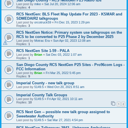
San Diego County - RCS NextGen P25 Radio IDs
Last post by
mike
«
Sat Jul 20, 2024 12:06 am
Replies:
4
RCS NextGen: BLS Fleet Map Update For 2023 - KSMAR and
SDMEDAIR2 talkgroups
Last post by
orcotruck59
«
Fri Dec 15, 2023 1:29 pm
Replies:
3
RCS NextGen Notice: Primary system use talkgroups on the
RCS to be converted to P25 Phase 2 by December 2025
Last post by
Motrac Era
«
Sun Apr 02, 2023 12:08 am
Replies:
1
RCS NextGen Site 1-59 - PALA
Last post by
Brian
«
Sat Dec 03, 2022 1:07 am
Replies:
1
San Diego County RCS NextGen P25 Sites - Pro96com Logs -
FCC Information
Last post by
Brian
«
Fri Mar 25, 2022 5:45 pm
Replies:
9
Imperial County - new talk group
Last post by
5149.5
«
Wed Oct 20, 2021 8:51 am
Imperial County Talk Groups
Last post by
5149.5
«
Fri Apr 02, 2021 10:11 am
Replies:
10
1
2
RCS Next Gen -- possible new talk group assigned to
Sweetwater Authority
Last post by
5149.5
«
Sat Mar 27, 2021 4:54 pm
RCS NextGen Talkgroup: 2842 - Unknown Ambulance