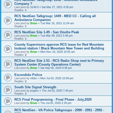
Company ?
Last post by
5149.5
«
Sat Mar 27, 2021 4:39 pm
Replies:
1
RCS NextGen Talkgroup: 1449 - MED CC - Calling all
Ambulance Companies
Last post by
Brian
«
Tue Mar 16, 2021 11:04 am
Replies:
1
RCS NextGen Site 1-49 - San Onofre Peak
Last post by
Brian
«
Tue Mar 09, 2021 5:48 pm
Replies:
1
County Supervisors approve RCS lease for Red Mountain
lookout station / Black Mountain New Tower and Building
Last post by
Brian
«
Mon Nov 16, 2020 10:05 am
Replies:
2
RCS NextGen Site 1-51 - RCS Radio Shop next to Primary
System Center (County Operations Center)
Last post by
Brian
«
Sat Sep 05, 2020 9:38 pm
Escondido Police
Last post by
n6dcr
«
Mon Jul 20, 2020 10:09 pm
Replies:
2
South Site Signal Strength
Last post by
jrogers
«
Thu Jul 02, 2020 7:40 pm
Replies:
2
RCS Final Programming - Final Phase - July,2020
Last post by
Brian
«
Thu Jul 02, 2020 2:39 pm
RCS NextGen - VA Police Talkgroups - 2990 - 2991 - 2992 -