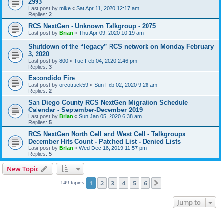
2993
Last post by
mike
«
Sat Apr 11, 2020 12:17 am
Replies:
2
RCS NextGen - Unknown Talkgroup - 2075
Last post by
Brian
«
Thu Apr 09, 2020 10:19 am
Shutdown of the “legacy” RCS network on Monday February
3, 2020
Last post by
800
«
Tue Feb 04, 2020 2:46 pm
Replies:
3
Escondido Fire
Last post by
orcotruck59
«
Sun Feb 02, 2020 9:28 am
Replies:
2
San Diego County RCS NextGen Migration Schedule
Calendar - September-December 2019
Last post by
Brian
«
Sun Jan 05, 2020 6:38 am
Replies:
5
RCS NextGen North Cell and West Cell - Talkgroups
December Hits Count - Patched List - Denied Lists
Last post by
Brian
«
Wed Dec 18, 2019 11:57 pm
Replies:
5
New Topic
1
2
3
4
5
6
Next
149 topics
Jump to