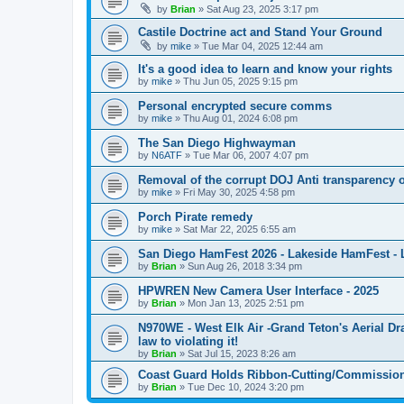
by
Brian
»
Sat Aug 23, 2025 3:17 pm
Castile Doctrine act and Stand Your Ground
by
mike
»
Tue Mar 04, 2025 12:44 am
It's a good idea to learn and know your rights
by
mike
»
Thu Jun 05, 2025 9:15 pm
Personal encrypted secure comms
by
mike
»
Thu Aug 01, 2024 6:08 pm
The San Diego Highwayman
by
N6ATF
»
Tue Mar 06, 2007 4:07 pm
Removal of the corrupt DOJ Anti transparency of
by
mike
»
Fri May 30, 2025 4:58 pm
Porch Pirate remedy
by
mike
»
Sat Mar 22, 2025 6:55 am
San Diego HamFest 2026 - Lakeside HamFest - 
by
Brian
»
Sun Aug 26, 2018 3:34 pm
HPWREN New Camera User Interface - 2025
by
Brian
»
Mon Jan 13, 2025 2:51 pm
N970WE - West Elk Air -Grand Teton's Aerial D
law to violating it!
by
Brian
»
Sat Jul 15, 2023 8:26 am
Coast Guard Holds Ribbon-Cutting/Commission
by
Brian
»
Tue Dec 10, 2024 3:20 pm