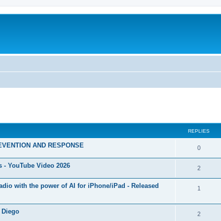
ed search
REPLIES
EVENTION AND RESPONSE
0
s - YouTube Video 2026
2
 Radio with the power of AI for iPhone/iPad - Released
1
 Diego
2