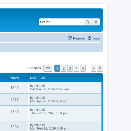
Search
Advanced search
Register
Login
Page
1
of
7
1
2
3
4
5
7
Next
175 topics
…
VIEWS
LAST POST
by
mike
1845
Sat May 30, 2026 11:48 am
by
mike
2677
Mon Apr 20, 2026 9:36 pm
by
mike
6846
Thu Feb 19, 2026 1:34 pm
by
mike
5304
Mon Feb 16, 2026 1:09 am