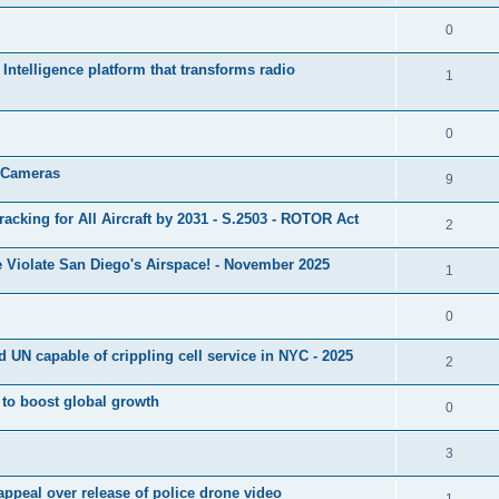
0
ntelligence platform that transforms radio
1
0
s Cameras
9
cking for All Aircraft by 2031 - S.2503 - ROTOR Act
2
 Violate San Diego's Airspace! - November 2025
1
0
 UN capable of crippling cell service in NYC - 2025
2
l to boost global growth
0
3
a appeal over release of police drone video