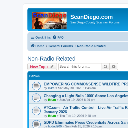
ScanDiego.com
San Diego County Scanner Forums
Quick links
FAQ
Home
General Forums
Non-Radio Related
Non-Radio Related
Search
Advanc
New Topic
TOPICS
EMPOWERING COMMONSENSE WILDFIRE PR
by
mike
»
Sat May 30, 2026 11:48 am
Changing a Light Bulb 1000' Above Los Angele
by
Brian
»
Sun Apr 19, 2026 8:29 pm
ATC.com - Air Traffic Control - Live Air Traffic
January 2026
by
Brian
»
Thu Feb 19, 2026 9:48 am
SDPD Eliminates Press Credentials Across San
by
hodad200
»
Sun Feb 15, 2026 7:15 pm