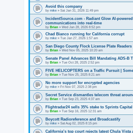
Avoid this company
by
mike
»
Sat Jan 31, 2026 11:49 pm
IncidentSource.com - Radiant Glow AI-powered I
communications into real-time
by
Brian
»
Wed Jan 28, 2026 8:52 pm
Chad Bianco running for California corrupt
by
mike
»
Tue Jan 27, 2026 1:57 am
San Diego County Flock License Plate Reader
by
Brian
»
Wed Nov 05, 2025 10:20 am
Senate Panel Advances Bill Mandating ADS-B Tra
by
Brian
»
Tue Oct 28, 2025 2:52 pm
FIVE HELICOPTERS on a Traffic Pursuit | Some
by
Brian
»
Tue Nov 25, 2025 8:21 am
No more support for encrypted agencies
by
mike
»
Fri Nov 07, 2025 2:38 pm
Secret Service dismantles telecom threat around
by
Brian
»
Tue Sep 23, 2025 4:37 am
Flightradar24 sells 35% stake to Sprints Capita
by
Brian
»
Tue Sep 16, 2025 12:31 am
Boycott Radioreference and Broadcastify
by
mike
»
Sat Aug 02, 2025 8:15 pm
California’s top court rejects latest Chula Vist