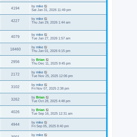
by
mike
4194
Sat Jan 31, 2026 11:49 pm
by
mike
4227
Thu Jan 29, 2026 1:44 am
by
mike
4079
Tue Jan 27, 2026 1:57 am
by
mike
18460
Thu Jan 01, 2026 6:15 pm
by
Brian
2956
Thu Dec 11, 2025 9:45 pm
by
mike
2172
Tue Nov 25, 2025 12:06 pm
by
mike
3102
Fri Nov 07, 2025 2:38 pm
by
Brian
3262
Tue Oct 28, 2025 4:48 pm
by
Brian
4026
Tue Sep 16, 2025 12:31 am
by
mike
4944
Fri Sep 05, 2025 8:40 pm
by
mike