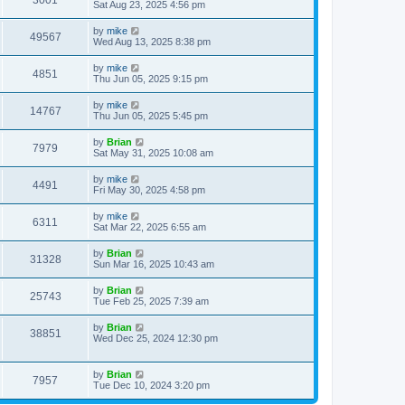
3001
Sat Aug 23, 2025 4:56 pm
by
mike
49567
Wed Aug 13, 2025 8:38 pm
by
mike
4851
Thu Jun 05, 2025 9:15 pm
by
mike
14767
Thu Jun 05, 2025 5:45 pm
by
Brian
7979
Sat May 31, 2025 10:08 am
by
mike
4491
Fri May 30, 2025 4:58 pm
by
mike
6311
Sat Mar 22, 2025 6:55 am
by
Brian
31328
Sun Mar 16, 2025 10:43 am
by
Brian
25743
Tue Feb 25, 2025 7:39 am
by
Brian
38851
Wed Dec 25, 2024 12:30 pm
by
Brian
7957
Tue Dec 10, 2024 3:20 pm