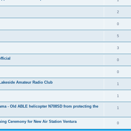
1
2
0
5
3
ficial
0
0
Lakeside Amateur Radio Club
1
1
rama - Old ABLE helicopter N708SD from protecting the
1
ing Ceremony for New Air Station Ventura
0