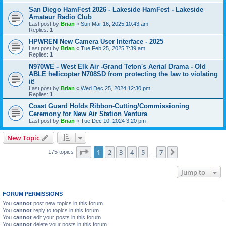
San Diego HamFest 2026 - Lakeside HamFest - Lakeside
Amateur Radio Club
Last post by
Brian
«
Sun Mar 16, 2025 10:43 am
Replies:
1
HPWREN New Camera User Interface - 2025
Last post by
Brian
«
Tue Feb 25, 2025 7:39 am
Replies:
1
N970WE - West Elk Air -Grand Teton's Aerial Drama - Old
ABLE helicopter N708SD from protecting the law to violating
it!
Last post by
Brian
«
Wed Dec 25, 2024 12:30 pm
Replies:
1
Coast Guard Holds Ribbon-Cutting/Commissioning
Ceremony for New Air Station Ventura
Last post by
Brian
«
Tue Dec 10, 2024 3:20 pm
New Topic
Page
1
of
7
1
2
3
4
5
7
Next
175 topics
…
Jump to
FORUM PERMISSIONS
You
cannot
post new topics in this forum
You
cannot
reply to topics in this forum
You
cannot
edit your posts in this forum
You
cannot
delete your posts in this forum