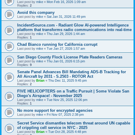
Last post by
mike
«
Mon Feb 16, 2026 1:09 am
Replies:
2
Avoid this company
Last post by
mike
«
Sat Jan 31, 2026 11:49 pm
IncidentSource.com - Radiant Glow AI-powered Intelligence
platform that transforms radio communications into real-time
Last post by
mike
«
Thu Jan 29, 2026 1:44 am
Replies:
1
Chad Bianco running for California corrupt
Last post by
mike
«
Tue Jan 27, 2026 1:57 am
San Diego County Flock License Plate Readers Cameras
Last post by
mike
«
Thu Jan 01, 2026 6:15 pm
Replies:
9
Senate Panel Advances Bill Mandating ADS-B Tracking for
All Aircraft by 2031 - S.2503 - ROTOR Act
Last post by
Brian
«
Thu Dec 11, 2025 9:45 pm
Replies:
2
FIVE HELICOPTERS on a Traffic Pursuit | Some Violate San
Diego's Airspace! - November 2025
Last post by
mike
«
Tue Nov 25, 2025 12:06 pm
Replies:
1
No more support for encrypted agencies
Last post by
mike
«
Fri Nov 07, 2025 2:38 pm
Secret Service dismantles telecom threat around UN capable
of crippling cell service in NYC - 2025
Last post by
Brian
«
Tue Oct 28, 2025 4:48 pm