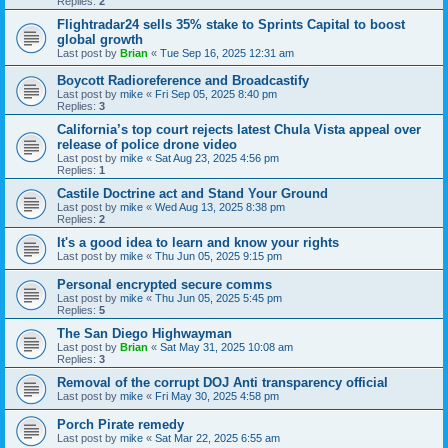
Replies:
2
Flightradar24 sells 35% stake to Sprints Capital to boost
global growth
Last post by
Brian
«
Tue Sep 16, 2025 12:31 am
Boycott Radioreference and Broadcastify
Last post by
mike
«
Fri Sep 05, 2025 8:40 pm
Replies:
3
California’s top court rejects latest Chula Vista appeal over
release of police drone video
Last post by
mike
«
Sat Aug 23, 2025 4:56 pm
Replies:
1
Castile Doctrine act and Stand Your Ground
Last post by
mike
«
Wed Aug 13, 2025 8:38 pm
Replies:
2
It's a good idea to learn and know your rights
Last post by
mike
«
Thu Jun 05, 2025 9:15 pm
Personal encrypted secure comms
Last post by
mike
«
Thu Jun 05, 2025 5:45 pm
Replies:
5
The San Diego Highwayman
Last post by
Brian
«
Sat May 31, 2025 10:08 am
Replies:
3
Removal of the corrupt DOJ Anti transparency official
Last post by
mike
«
Fri May 30, 2025 4:58 pm
Porch Pirate remedy
Last post by
mike
«
Sat Mar 22, 2025 6:55 am