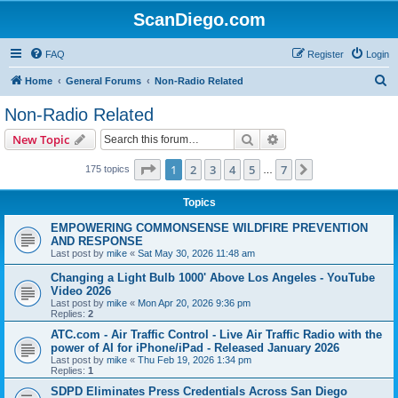
ScanDiego.com
FAQ
Register
Login
S
Home
General Forums
Non-Radio Related
e
Non-Radio Related
a
Search
Advanced search
New Topic
r
c
Page
1
of
7
1
2
3
4
5
7
Next
175 topics
…
h
Topics
EMPOWERING COMMONSENSE WILDFIRE PREVENTION
AND RESPONSE
Last post by
mike
«
Sat May 30, 2026 11:48 am
Changing a Light Bulb 1000' Above Los Angeles - YouTube
Video 2026
Last post by
mike
«
Mon Apr 20, 2026 9:36 pm
Replies:
2
ATC.com - Air Traffic Control - Live Air Traffic Radio with the
power of AI for iPhone/iPad - Released January 2026
Last post by
mike
«
Thu Feb 19, 2026 1:34 pm
Replies:
1
SDPD Eliminates Press Credentials Across San Diego