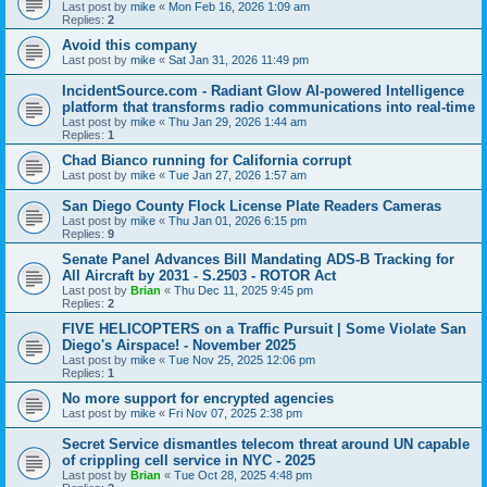
Last post by
mike
«
Mon Feb 16, 2026 1:09 am
Replies:
2
Avoid this company
Last post by
mike
«
Sat Jan 31, 2026 11:49 pm
IncidentSource.com - Radiant Glow AI-powered Intelligence
platform that transforms radio communications into real-time
Last post by
mike
«
Thu Jan 29, 2026 1:44 am
Replies:
1
Chad Bianco running for California corrupt
Last post by
mike
«
Tue Jan 27, 2026 1:57 am
San Diego County Flock License Plate Readers Cameras
Last post by
mike
«
Thu Jan 01, 2026 6:15 pm
Replies:
9
Senate Panel Advances Bill Mandating ADS-B Tracking for
All Aircraft by 2031 - S.2503 - ROTOR Act
Last post by
Brian
«
Thu Dec 11, 2025 9:45 pm
Replies:
2
FIVE HELICOPTERS on a Traffic Pursuit | Some Violate San
Diego's Airspace! - November 2025
Last post by
mike
«
Tue Nov 25, 2025 12:06 pm
Replies:
1
No more support for encrypted agencies
Last post by
mike
«
Fri Nov 07, 2025 2:38 pm
Secret Service dismantles telecom threat around UN capable
of crippling cell service in NYC - 2025
Last post by
Brian
«
Tue Oct 28, 2025 4:48 pm