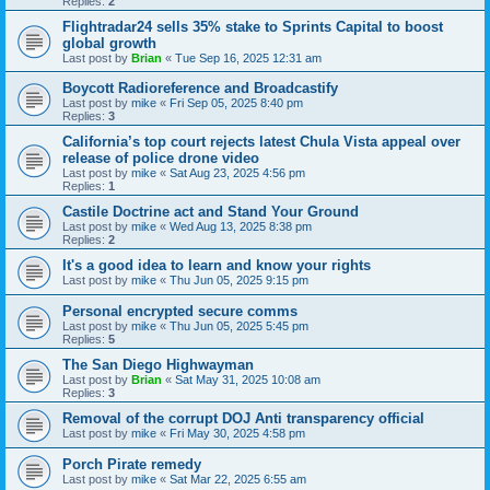
Replies:
2
Flightradar24 sells 35% stake to Sprints Capital to boost
global growth
Last post by
Brian
«
Tue Sep 16, 2025 12:31 am
Boycott Radioreference and Broadcastify
Last post by
mike
«
Fri Sep 05, 2025 8:40 pm
Replies:
3
California’s top court rejects latest Chula Vista appeal over
release of police drone video
Last post by
mike
«
Sat Aug 23, 2025 4:56 pm
Replies:
1
Castile Doctrine act and Stand Your Ground
Last post by
mike
«
Wed Aug 13, 2025 8:38 pm
Replies:
2
It's a good idea to learn and know your rights
Last post by
mike
«
Thu Jun 05, 2025 9:15 pm
Personal encrypted secure comms
Last post by
mike
«
Thu Jun 05, 2025 5:45 pm
Replies:
5
The San Diego Highwayman
Last post by
Brian
«
Sat May 31, 2025 10:08 am
Replies:
3
Removal of the corrupt DOJ Anti transparency official
Last post by
mike
«
Fri May 30, 2025 4:58 pm
Porch Pirate remedy
Last post by
mike
«
Sat Mar 22, 2025 6:55 am