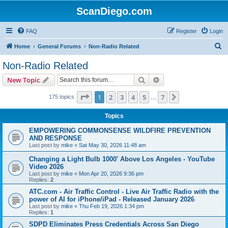
ScanDiego.com
FAQ
Register
Login
S
Home
General Forums
Non-Radio Related
e
Non-Radio Related
a
Search
Advanced search
New Topic
r
c
Page
1
of
7
1
2
3
4
5
7
Next
175 topics
…
h
Topics
EMPOWERING COMMONSENSE WILDFIRE PREVENTION
AND RESPONSE
Last post by
mike
«
Sat May 30, 2026 11:48 am
Changing a Light Bulb 1000' Above Los Angeles - YouTube
Video 2026
Last post by
mike
«
Mon Apr 20, 2026 9:36 pm
Replies:
2
ATC.com - Air Traffic Control - Live Air Traffic Radio with the
power of AI for iPhone/iPad - Released January 2026
Last post by
mike
«
Thu Feb 19, 2026 1:34 pm
Replies:
1
SDPD Eliminates Press Credentials Across San Diego