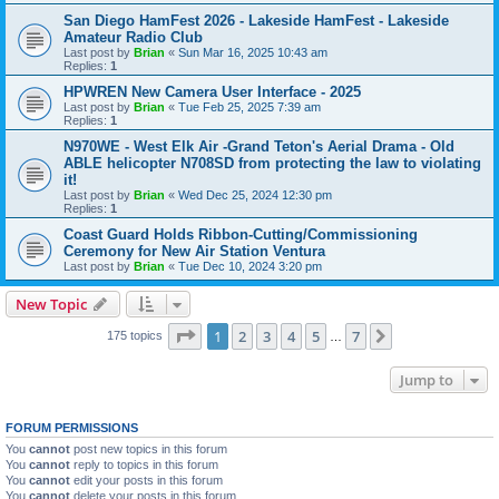
San Diego HamFest 2026 - Lakeside HamFest - Lakeside
Amateur Radio Club
Last post by
Brian
«
Sun Mar 16, 2025 10:43 am
Replies:
1
HPWREN New Camera User Interface - 2025
Last post by
Brian
«
Tue Feb 25, 2025 7:39 am
Replies:
1
N970WE - West Elk Air -Grand Teton's Aerial Drama - Old
ABLE helicopter N708SD from protecting the law to violating
it!
Last post by
Brian
«
Wed Dec 25, 2024 12:30 pm
Replies:
1
Coast Guard Holds Ribbon-Cutting/Commissioning
Ceremony for New Air Station Ventura
Last post by
Brian
«
Tue Dec 10, 2024 3:20 pm
New Topic
Page
1
of
7
1
2
3
4
5
7
Next
175 topics
…
Jump to
FORUM PERMISSIONS
You
cannot
post new topics in this forum
You
cannot
reply to topics in this forum
You
cannot
edit your posts in this forum
You
cannot
delete your posts in this forum