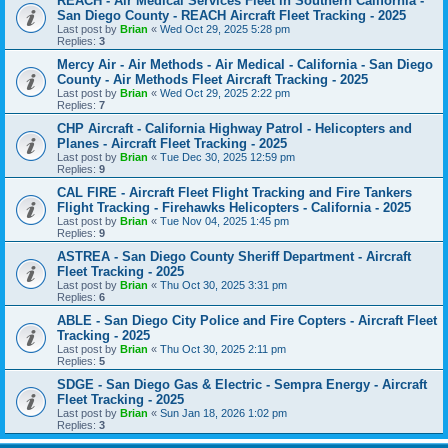
REACH - Air Medical Services Fleet in Southern California -
San Diego County - REACH Aircraft Fleet Tracking - 2025
Last post by
Brian
«
Wed Oct 29, 2025 5:28 pm
Replies:
3
Mercy Air - Air Methods - Air Medical - California - San Diego
County - Air Methods Fleet Aircraft Tracking - 2025
Last post by
Brian
«
Wed Oct 29, 2025 2:22 pm
Replies:
7
CHP Aircraft - California Highway Patrol - Helicopters and
Planes - Aircraft Fleet Tracking - 2025
Last post by
Brian
«
Tue Dec 30, 2025 12:59 pm
Replies:
9
CAL FIRE - Aircraft Fleet Flight Tracking and Fire Tankers
Flight Tracking - Firehawks Helicopters - California - 2025
Last post by
Brian
«
Tue Nov 04, 2025 1:45 pm
Replies:
9
ASTREA - San Diego County Sheriff Department - Aircraft
Fleet Tracking - 2025
Last post by
Brian
«
Thu Oct 30, 2025 3:31 pm
Replies:
6
ABLE - San Diego City Police and Fire Copters - Aircraft Fleet
Tracking - 2025
Last post by
Brian
«
Thu Oct 30, 2025 2:11 pm
Replies:
5
SDGE - San Diego Gas & Electric - Sempra Energy - Aircraft
Fleet Tracking - 2025
Last post by
Brian
«
Sun Jan 18, 2026 1:02 pm
Replies:
3