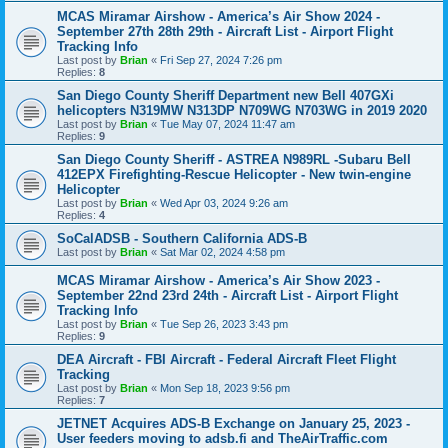
MCAS Miramar Airshow - America’s Air Show 2024 -
September 27th 28th 29th - Aircraft List - Airport Flight
Tracking Info
Last post by
Brian
«
Fri Sep 27, 2024 7:26 pm
Replies:
8
San Diego County Sheriff Department new Bell 407GXi
helicopters N319MW N313DP N709WG N703WG in 2019 2020
Last post by
Brian
«
Tue May 07, 2024 11:47 am
Replies:
9
San Diego County Sheriff - ASTREA N989RL -Subaru Bell
412EPX Firefighting-Rescue Helicopter - New twin-engine
Helicopter
Last post by
Brian
«
Wed Apr 03, 2024 9:26 am
Replies:
4
SoCalADSB - Southern California ADS-B
Last post by
Brian
«
Sat Mar 02, 2024 4:58 pm
MCAS Miramar Airshow - America’s Air Show 2023 -
September 22nd 23rd 24th - Aircraft List - Airport Flight
Tracking Info
Last post by
Brian
«
Tue Sep 26, 2023 3:43 pm
Replies:
9
DEA Aircraft - FBI Aircraft - Federal Aircraft Fleet Flight
Tracking
Last post by
Brian
«
Mon Sep 18, 2023 9:56 pm
Replies:
7
JETNET Acquires ADS-B Exchange on January 25, 2023 -
User feeders moving to adsb.fi and TheAirTraffic.com