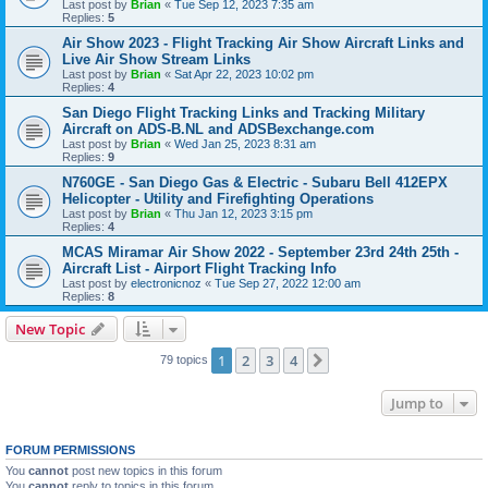
Last post by
Brian
«
Tue Sep 12, 2023 7:35 am
Replies:
5
Air Show 2023 - Flight Tracking Air Show Aircraft Links and
Live Air Show Stream Links
Last post by
Brian
«
Sat Apr 22, 2023 10:02 pm
Replies:
4
San Diego Flight Tracking Links and Tracking Military
Aircraft on ADS-B.NL and ADSBexchange.com
Last post by
Brian
«
Wed Jan 25, 2023 8:31 am
Replies:
9
N760GE - San Diego Gas & Electric - Subaru Bell 412EPX
Helicopter - Utility and Firefighting Operations
Last post by
Brian
«
Thu Jan 12, 2023 3:15 pm
Replies:
4
MCAS Miramar Air Show 2022 - September 23rd 24th 25th -
Aircraft List - Airport Flight Tracking Info
Last post by
electronicnoz
«
Tue Sep 27, 2022 12:00 am
Replies:
8
New Topic
1
2
3
4
Next
79 topics
Jump to
FORUM PERMISSIONS
You
cannot
post new topics in this forum
You
cannot
reply to topics in this forum