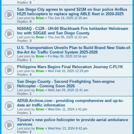
Replies:
6
San Diego City agrees to spend $21M on four police AirBus
H125 helicopters to replace aging ABLE fleet in 2020-2025
Last post by
Brian
«
Thu Jun 19, 2025 11:35 am
Replies:
9
N160AQ - C128 - UH-60 Blackhawk Fire helitanker Helistream
Inc with SDG&E and San Diego County
Last post by
Brian
«
Thu Jun 05, 2025 11:22 am
Replies:
3
U.S. Transportation Unveils Plan to Build Brand New State-of-
the-Art Air Traffic Control System 2025-2028
Last post by
Brian
«
Fri May 09, 2025 10:34 am
Replies:
1
Philippine Mars Begins Final Relocation Journey C-FLYK
Last post by
Brian
«
Mon Feb 10, 2025 12:29 pm
Replies:
4
San Diego County - Second Firefighting Twin-engine
Helicopter - Coming Soon 2026
Last post by
Brian
«
Wed Jan 29, 2025 11:41 am
Replies:
1
ADSB-Archive.com - providing comprehensive and up-to-
date air traffic information
Last post by
Brian
«
Wed Dec 11, 2024 1:41 pm
Replies:
1
Tijuana’s new police helicopter to provide aerial ambulance
services
Last post by
Brian
«
Wed Nov 13, 2024 8:42 pm
Replies:
2