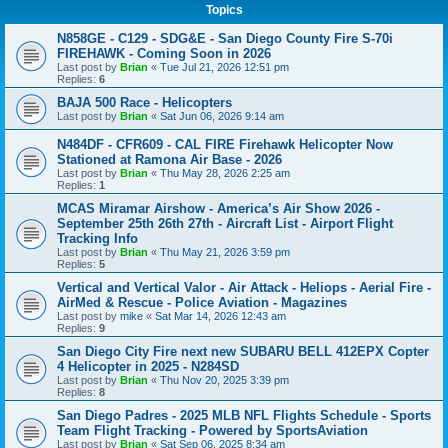
Topics
N858GE - C129 - SDG&E - San Diego County Fire S-70i
FIREHAWK - Coming Soon in 2026
Last post by
Brian
«
Tue Jul 21, 2026 12:51 pm
Replies:
6
BAJA 500 Race - Helicopters
Last post by
Brian
«
Sat Jun 06, 2026 9:14 am
N484DF - CFR609 - CAL FIRE Firehawk Helicopter Now
Stationed at Ramona Air Base - 2026
Last post by
Brian
«
Thu May 28, 2026 2:25 am
Replies:
1
MCAS Miramar Airshow - America’s Air Show 2026 -
September 25th 26th 27th - Aircraft List - Airport Flight
Tracking Info
Last post by
Brian
«
Thu May 21, 2026 3:59 pm
Replies:
5
Vertical and Vertical Valor - Air Attack - Heliops - Aerial Fire -
AirMed & Rescue - Police Aviation - Magazines
Last post by
mike
«
Sat Mar 14, 2026 12:43 am
Replies:
9
San Diego City Fire next new SUBARU BELL 412EPX Copter
4 Helicopter in 2025 - N284SD
Last post by
Brian
«
Thu Nov 20, 2025 3:39 pm
Replies:
8
San Diego Padres - 2025 MLB NFL Flights Schedule - Sports
Team Flight Tracking - Powered by SportsAviation
Last post by
Brian
«
Sat Sep 06, 2025 8:34 am