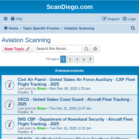
ScanDiego.com
FAQ
Register
Login
S
Home
Topic Specific Forums
Aviation Scanning
e
Aviation Scanning
a
Search
Advanced search
New Topic
r
c
1
2
3
4
Next
79 topics
h
Announcements
Civil Air Patrol - United States Air Force Auxiliary - CAP Fleet
Flight Tracking - 2025
Last post by
Brian
«
Mon Dec 08, 2025 1:20 pm
Replies:
3
USCG - United States Coast Guard - Aircraft Fleet Tracking -
2025
Last post by
Brian
«
Thu Dec 11, 2025 12:47 am
Replies:
4
DHS CBP - Department of Homeland Security - Aircraft Fleet
Flight Tracking - 2025
Last post by
Brian
«
Tue Dec 16, 2025 11:21 pm
Replies:
4