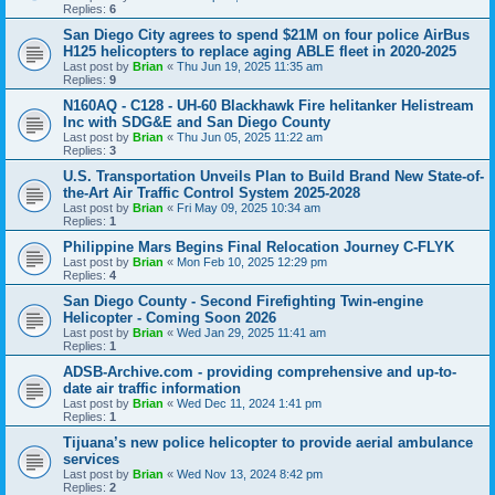
Replies:
6
San Diego City agrees to spend $21M on four police AirBus
H125 helicopters to replace aging ABLE fleet in 2020-2025
Last post by
Brian
«
Thu Jun 19, 2025 11:35 am
Replies:
9
N160AQ - C128 - UH-60 Blackhawk Fire helitanker Helistream
Inc with SDG&E and San Diego County
Last post by
Brian
«
Thu Jun 05, 2025 11:22 am
Replies:
3
U.S. Transportation Unveils Plan to Build Brand New State-of-
the-Art Air Traffic Control System 2025-2028
Last post by
Brian
«
Fri May 09, 2025 10:34 am
Replies:
1
Philippine Mars Begins Final Relocation Journey C-FLYK
Last post by
Brian
«
Mon Feb 10, 2025 12:29 pm
Replies:
4
San Diego County - Second Firefighting Twin-engine
Helicopter - Coming Soon 2026
Last post by
Brian
«
Wed Jan 29, 2025 11:41 am
Replies:
1
ADSB-Archive.com - providing comprehensive and up-to-
date air traffic information
Last post by
Brian
«
Wed Dec 11, 2024 1:41 pm
Replies:
1
Tijuana’s new police helicopter to provide aerial ambulance
services
Last post by
Brian
«
Wed Nov 13, 2024 8:42 pm
Replies:
2