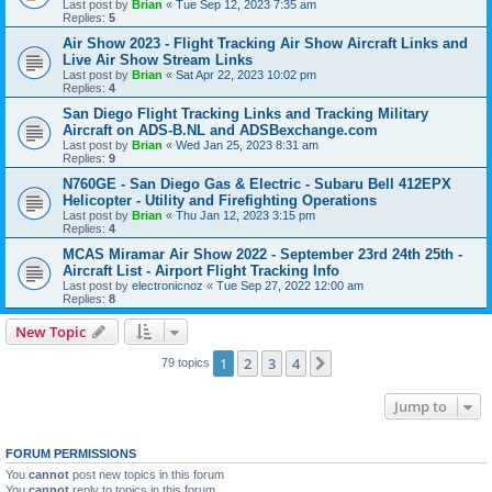
Last post by
Brian
«
Tue Sep 12, 2023 7:35 am
Replies:
5
Air Show 2023 - Flight Tracking Air Show Aircraft Links and
Live Air Show Stream Links
Last post by
Brian
«
Sat Apr 22, 2023 10:02 pm
Replies:
4
San Diego Flight Tracking Links and Tracking Military
Aircraft on ADS-B.NL and ADSBexchange.com
Last post by
Brian
«
Wed Jan 25, 2023 8:31 am
Replies:
9
N760GE - San Diego Gas & Electric - Subaru Bell 412EPX
Helicopter - Utility and Firefighting Operations
Last post by
Brian
«
Thu Jan 12, 2023 3:15 pm
Replies:
4
MCAS Miramar Air Show 2022 - September 23rd 24th 25th -
Aircraft List - Airport Flight Tracking Info
Last post by
electronicnoz
«
Tue Sep 27, 2022 12:00 am
Replies:
8
New Topic
1
2
3
4
Next
79 topics
Jump to
FORUM PERMISSIONS
You
cannot
post new topics in this forum
You
cannot
reply to topics in this forum