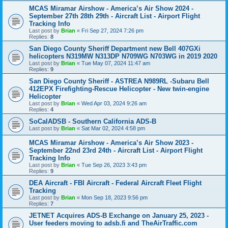
MCAS Miramar Airshow - America’s Air Show 2024 -
September 27th 28th 29th - Aircraft List - Airport Flight
Tracking Info
Last post by
Brian
«
Fri Sep 27, 2024 7:26 pm
Replies:
8
San Diego County Sheriff Department new Bell 407GXi
helicopters N319MW N313DP N709WG N703WG in 2019 2020
Last post by
Brian
«
Tue May 07, 2024 11:47 am
Replies:
9
San Diego County Sheriff - ASTREA N989RL -Subaru Bell
412EPX Firefighting-Rescue Helicopter - New twin-engine
Helicopter
Last post by
Brian
«
Wed Apr 03, 2024 9:26 am
Replies:
4
SoCalADSB - Southern California ADS-B
Last post by
Brian
«
Sat Mar 02, 2024 4:58 pm
MCAS Miramar Airshow - America’s Air Show 2023 -
September 22nd 23rd 24th - Aircraft List - Airport Flight
Tracking Info
Last post by
Brian
«
Tue Sep 26, 2023 3:43 pm
Replies:
9
DEA Aircraft - FBI Aircraft - Federal Aircraft Fleet Flight
Tracking
Last post by
Brian
«
Mon Sep 18, 2023 9:56 pm
Replies:
7
JETNET Acquires ADS-B Exchange on January 25, 2023 -
User feeders moving to adsb.fi and TheAirTraffic.com