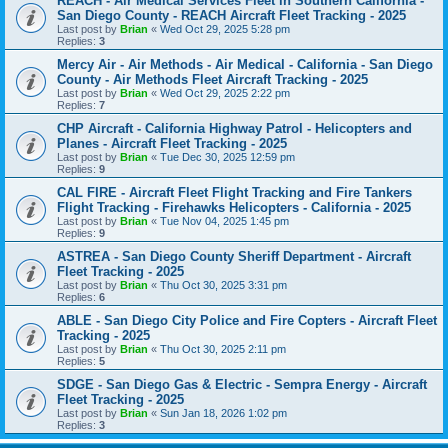
REACH - Air Medical Services Fleet in Southern California -
San Diego County - REACH Aircraft Fleet Tracking - 2025
Last post by
Brian
«
Wed Oct 29, 2025 5:28 pm
Replies:
3
Mercy Air - Air Methods - Air Medical - California - San Diego
County - Air Methods Fleet Aircraft Tracking - 2025
Last post by
Brian
«
Wed Oct 29, 2025 2:22 pm
Replies:
7
CHP Aircraft - California Highway Patrol - Helicopters and
Planes - Aircraft Fleet Tracking - 2025
Last post by
Brian
«
Tue Dec 30, 2025 12:59 pm
Replies:
9
CAL FIRE - Aircraft Fleet Flight Tracking and Fire Tankers
Flight Tracking - Firehawks Helicopters - California - 2025
Last post by
Brian
«
Tue Nov 04, 2025 1:45 pm
Replies:
9
ASTREA - San Diego County Sheriff Department - Aircraft
Fleet Tracking - 2025
Last post by
Brian
«
Thu Oct 30, 2025 3:31 pm
Replies:
6
ABLE - San Diego City Police and Fire Copters - Aircraft Fleet
Tracking - 2025
Last post by
Brian
«
Thu Oct 30, 2025 2:11 pm
Replies:
5
SDGE - San Diego Gas & Electric - Sempra Energy - Aircraft
Fleet Tracking - 2025
Last post by
Brian
«
Sun Jan 18, 2026 1:02 pm
Replies:
3