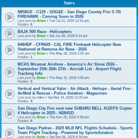
Topics
N858GE - C129 - SDG&E - San Diego County Fire S-70i
FIREHAWK - Coming Soon in 2026
Last post by
Brian
«
Tue Jul 21, 2026 12:51 pm
Replies:
6
BAJA 500 Race - Helicopters
Last post by
Brian
«
Sat Jun 06, 2026 9:14 am
N484DF - CFR609 - CAL FIRE Firehawk Helicopter Now
Stationed at Ramona Air Base - 2026
Last post by
Brian
«
Thu May 28, 2026 2:25 am
Replies:
1
MCAS Miramar Airshow - America’s Air Show 2026 -
September 25th 26th 27th - Aircraft List - Airport Flight
Tracking Info
Last post by
Brian
«
Thu May 21, 2026 3:59 pm
Replies:
5
Vertical and Vertical Valor - Air Attack - Heliops - Aerial Fire -
AirMed & Rescue - Police Aviation - Magazines
Last post by
mike
«
Sat Mar 14, 2026 12:43 am
Replies:
9
San Diego City Fire next new SUBARU BELL 412EPX Copter
4 Helicopter in 2025 - N284SD
Last post by
Brian
«
Thu Nov 20, 2025 3:39 pm
Replies:
8
San Diego Padres - 2025 MLB NFL Flights Schedule - Sports
Team Flight Tracking - Powered by SportsAviation
Last post by
Brian
«
Sat Sep 06, 2025 8:34 am