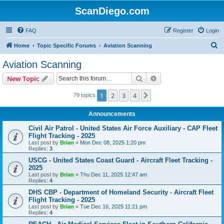
ScanDiego.com
FAQ
Register
Login
S
Home
Topic Specific Forums
Aviation Scanning
e
Aviation Scanning
a
Search
Advanced search
New Topic
r
c
1
2
3
4
Next
79 topics
h
Announcements
Civil Air Patrol - United States Air Force Auxiliary - CAP Fleet
Flight Tracking - 2025
Last post by
Brian
«
Mon Dec 08, 2025 1:20 pm
Replies:
3
USCG - United States Coast Guard - Aircraft Fleet Tracking -
2025
Last post by
Brian
«
Thu Dec 11, 2025 12:47 am
Replies:
4
DHS CBP - Department of Homeland Security - Aircraft Fleet
Flight Tracking - 2025
Last post by
Brian
«
Tue Dec 16, 2025 11:21 pm
Replies:
4