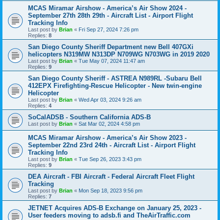
MCAS Miramar Airshow - America’s Air Show 2024 -
September 27th 28th 29th - Aircraft List - Airport Flight
Tracking Info
Last post by
Brian
«
Fri Sep 27, 2024 7:26 pm
Replies:
8
San Diego County Sheriff Department new Bell 407GXi
helicopters N319MW N313DP N709WG N703WG in 2019 2020
Last post by
Brian
«
Tue May 07, 2024 11:47 am
Replies:
9
San Diego County Sheriff - ASTREA N989RL -Subaru Bell
412EPX Firefighting-Rescue Helicopter - New twin-engine
Helicopter
Last post by
Brian
«
Wed Apr 03, 2024 9:26 am
Replies:
4
SoCalADSB - Southern California ADS-B
Last post by
Brian
«
Sat Mar 02, 2024 4:58 pm
MCAS Miramar Airshow - America’s Air Show 2023 -
September 22nd 23rd 24th - Aircraft List - Airport Flight
Tracking Info
Last post by
Brian
«
Tue Sep 26, 2023 3:43 pm
Replies:
9
DEA Aircraft - FBI Aircraft - Federal Aircraft Fleet Flight
Tracking
Last post by
Brian
«
Mon Sep 18, 2023 9:56 pm
Replies:
7
JETNET Acquires ADS-B Exchange on January 25, 2023 -
User feeders moving to adsb.fi and TheAirTraffic.com