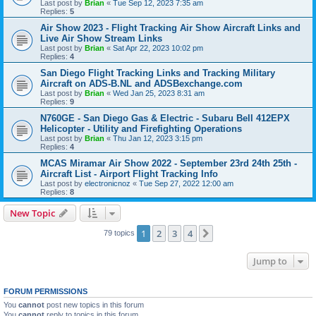
Last post by
Brian
«
Tue Sep 12, 2023 7:35 am
Replies:
5
Air Show 2023 - Flight Tracking Air Show Aircraft Links and
Live Air Show Stream Links
Last post by
Brian
«
Sat Apr 22, 2023 10:02 pm
Replies:
4
San Diego Flight Tracking Links and Tracking Military
Aircraft on ADS-B.NL and ADSBexchange.com
Last post by
Brian
«
Wed Jan 25, 2023 8:31 am
Replies:
9
N760GE - San Diego Gas & Electric - Subaru Bell 412EPX
Helicopter - Utility and Firefighting Operations
Last post by
Brian
«
Thu Jan 12, 2023 3:15 pm
Replies:
4
MCAS Miramar Air Show 2022 - September 23rd 24th 25th -
Aircraft List - Airport Flight Tracking Info
Last post by
electronicnoz
«
Tue Sep 27, 2022 12:00 am
Replies:
8
New Topic
1
2
3
4
Next
79 topics
Jump to
FORUM PERMISSIONS
You
cannot
post new topics in this forum
You
cannot
reply to topics in this forum