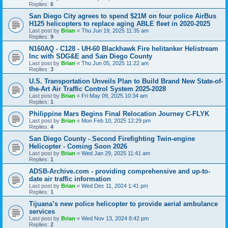
Replies:
6
San Diego City agrees to spend $21M on four police AirBus
H125 helicopters to replace aging ABLE fleet in 2020-2025
Last post by
Brian
«
Thu Jun 19, 2025 11:35 am
Replies:
9
N160AQ - C128 - UH-60 Blackhawk Fire helitanker Helistream
Inc with SDG&E and San Diego County
Last post by
Brian
«
Thu Jun 05, 2025 11:22 am
Replies:
3
U.S. Transportation Unveils Plan to Build Brand New State-of-
the-Art Air Traffic Control System 2025-2028
Last post by
Brian
«
Fri May 09, 2025 10:34 am
Replies:
1
Philippine Mars Begins Final Relocation Journey C-FLYK
Last post by
Brian
«
Mon Feb 10, 2025 12:29 pm
Replies:
4
San Diego County - Second Firefighting Twin-engine
Helicopter - Coming Soon 2026
Last post by
Brian
«
Wed Jan 29, 2025 11:41 am
Replies:
1
ADSB-Archive.com - providing comprehensive and up-to-
date air traffic information
Last post by
Brian
«
Wed Dec 11, 2024 1:41 pm
Replies:
1
Tijuana’s new police helicopter to provide aerial ambulance
services
Last post by
Brian
«
Wed Nov 13, 2024 8:42 pm
Replies:
2