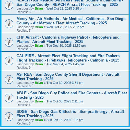
REACH - Air Medical Services Fleet in Southern California -
San Diego County - REACH Aircraft Fleet Tracking - 2025
Last post by
Brian
«
Wed Oct 29, 2025 5:28 pm
Replies:
3
Mercy Air - Air Methods - Air Medical - California - San Diego
County - Air Methods Fleet Aircraft Tracking - 2025
Last post by
Brian
«
Wed Oct 29, 2025 2:22 pm
Replies:
7
CHP Aircraft - California Highway Patrol - Helicopters and
Planes - Aircraft Fleet Tracking - 2025
Last post by
Brian
«
Tue Dec 30, 2025 12:59 pm
Replies:
9
CAL FIRE - Aircraft Fleet Flight Tracking and Fire Tankers
Flight Tracking - Firehawks Helicopters - California - 2025
Last post by
Brian
«
Tue Nov 04, 2025 1:45 pm
Replies:
9
ASTREA - San Diego County Sheriff Department - Aircraft
Fleet Tracking - 2025
Last post by
Brian
«
Thu Oct 30, 2025 3:31 pm
Replies:
6
ABLE - San Diego City Police and Fire Copters - Aircraft Fleet
Tracking - 2025
Last post by
Brian
«
Thu Oct 30, 2025 2:11 pm
Replies:
5
SDGE - San Diego Gas & Electric - Sempra Energy - Aircraft
Fleet Tracking - 2025
Last post by
Brian
«
Sun Jan 18, 2026 1:02 pm
Replies:
3