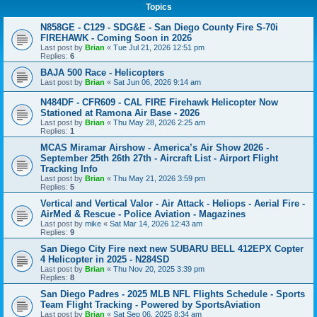
Topics
N858GE - C129 - SDG&E - San Diego County Fire S-70i
FIREHAWK - Coming Soon in 2026
Last post by
Brian
«
Tue Jul 21, 2026 12:51 pm
Replies:
6
BAJA 500 Race - Helicopters
Last post by
Brian
«
Sat Jun 06, 2026 9:14 am
N484DF - CFR609 - CAL FIRE Firehawk Helicopter Now
Stationed at Ramona Air Base - 2026
Last post by
Brian
«
Thu May 28, 2026 2:25 am
Replies:
1
MCAS Miramar Airshow - America’s Air Show 2026 -
September 25th 26th 27th - Aircraft List - Airport Flight
Tracking Info
Last post by
Brian
«
Thu May 21, 2026 3:59 pm
Replies:
5
Vertical and Vertical Valor - Air Attack - Heliops - Aerial Fire -
AirMed & Rescue - Police Aviation - Magazines
Last post by
mike
«
Sat Mar 14, 2026 12:43 am
Replies:
9
San Diego City Fire next new SUBARU BELL 412EPX Copter
4 Helicopter in 2025 - N284SD
Last post by
Brian
«
Thu Nov 20, 2025 3:39 pm
Replies:
8
San Diego Padres - 2025 MLB NFL Flights Schedule - Sports
Team Flight Tracking - Powered by SportsAviation
Last post by
Brian
«
Sat Sep 06, 2025 8:34 am