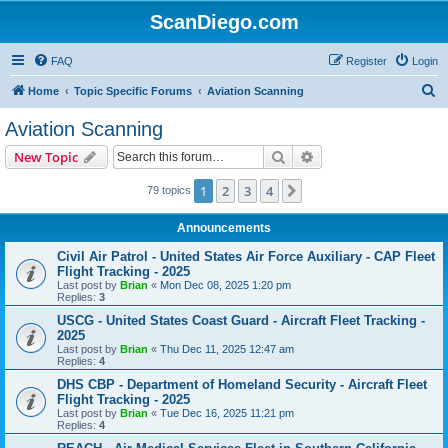
ScanDiego.com
FAQ
Register
Login
S
Home
Topic Specific Forums
Aviation Scanning
e
Aviation Scanning
a
Search
Advanced search
New Topic
r
c
1
2
3
4
Next
79 topics
h
Announcements
Civil Air Patrol - United States Air Force Auxiliary - CAP Fleet
Flight Tracking - 2025
Last post by
Brian
«
Mon Dec 08, 2025 1:20 pm
Replies:
3
USCG - United States Coast Guard - Aircraft Fleet Tracking -
2025
Last post by
Brian
«
Thu Dec 11, 2025 12:47 am
Replies:
4
DHS CBP - Department of Homeland Security - Aircraft Fleet
Flight Tracking - 2025
Last post by
Brian
«
Tue Dec 16, 2025 11:21 pm
Replies:
4