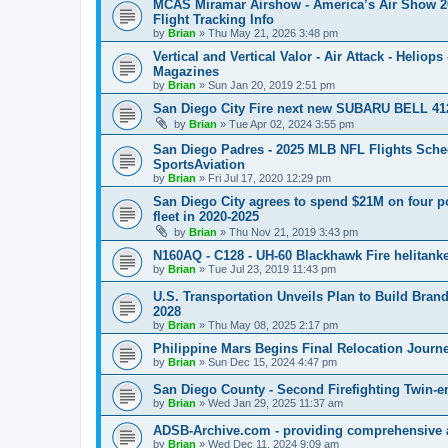
MCAS Miramar Airshow - America’s Air Show 2026
Flight Tracking Info
by
Brian
»
Thu May 21, 2026 3:48 pm
Vertical and Vertical Valor - Air Attack - Heliops
Magazines
by
Brian
»
Sun Jan 20, 2019 2:51 pm
San Diego City Fire next new SUBARU BELL 412
by
Brian
»
Tue Apr 02, 2024 3:55 pm
San Diego Padres - 2025 MLB NFL Flights Sched
SportsAviation
by
Brian
»
Fri Jul 17, 2020 12:29 pm
San Diego City agrees to spend $21M on four p
fleet in 2020-2025
by
Brian
»
Thu Nov 21, 2019 3:43 pm
N160AQ - C128 - UH-60 Blackhawk Fire helitan
by
Brian
»
Tue Jul 23, 2019 11:43 pm
U.S. Transportation Unveils Plan to Build Brand
2028
by
Brian
»
Thu May 08, 2025 2:17 pm
Philippine Mars Begins Final Relocation Journ
by
Brian
»
Sun Dec 15, 2024 4:47 pm
San Diego County - Second Firefighting Twin-e
by
Brian
»
Wed Jan 29, 2025 11:37 am
ADSB-Archive.com - providing comprehensive and
by
Brian
»
Wed Dec 11, 2024 9:09 am