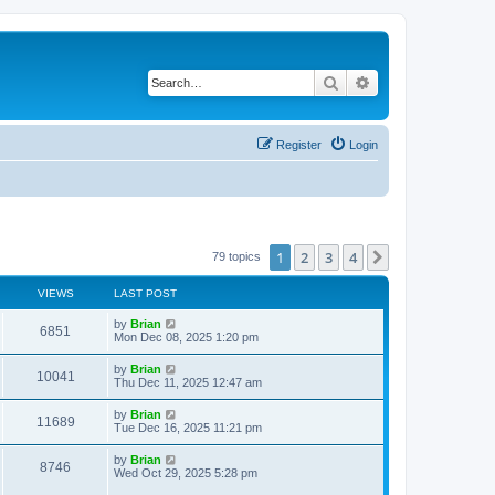
Search
Advanced search
Register
Login
1
2
3
4
Next
79 topics
VIEWS
LAST POST
by
Brian
6851
Mon Dec 08, 2025 1:20 pm
by
Brian
10041
Thu Dec 11, 2025 12:47 am
by
Brian
11689
Tue Dec 16, 2025 11:21 pm
by
Brian
8746
Wed Oct 29, 2025 5:28 pm