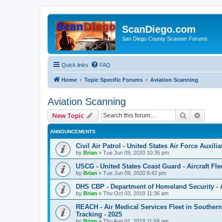
ScanDiego.com
San Diego County Scanner Forums
Quick links
FAQ
Home
Topic Specific Forums
Aviation Scanning
Aviation Scanning
Search
Advanc
New Topic
ANNOUNCEMENTS
Civil Air Patrol - United States Air Force Auxili
by
Brian
»
Tue Jun 09, 2020 10:35 pm
USCG - United States Coast Guard - Aircraft Fle
by
Brian
»
Tue Jun 09, 2020 8:42 pm
DHS CBP - Department of Homeland Security - Air
by
Brian
»
Thu Oct 03, 2019 11:36 am
REACH - Air Medical Services Fleet in Southern
Tracking - 2025
by
Brian
»
Thu Aug 01, 2019 11:58 am