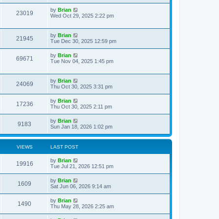
by
Brian
23019
Wed Oct 29, 2025 2:22 pm
by
Brian
21945
Tue Dec 30, 2025 12:59 pm
by
Brian
69671
Tue Nov 04, 2025 1:45 pm
by
Brian
24069
Thu Oct 30, 2025 3:31 pm
by
Brian
17236
Thu Oct 30, 2025 2:11 pm
by
Brian
9183
Sun Jan 18, 2026 1:02 pm
VIEWS
LAST POST
by
Brian
19916
Tue Jul 21, 2026 12:51 pm
by
Brian
1609
Sat Jun 06, 2026 9:14 am
by
Brian
1490
Thu May 28, 2026 2:25 am