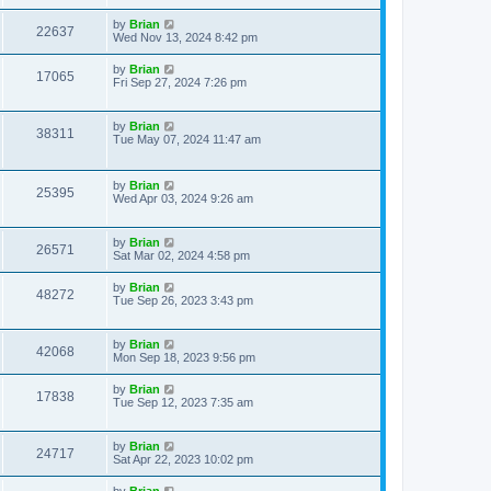
by
Brian
22637
Wed Nov 13, 2024 8:42 pm
by
Brian
17065
Fri Sep 27, 2024 7:26 pm
by
Brian
38311
Tue May 07, 2024 11:47 am
by
Brian
25395
Wed Apr 03, 2024 9:26 am
by
Brian
26571
Sat Mar 02, 2024 4:58 pm
by
Brian
48272
Tue Sep 26, 2023 3:43 pm
by
Brian
42068
Mon Sep 18, 2023 9:56 pm
by
Brian
17838
Tue Sep 12, 2023 7:35 am
by
Brian
24717
Sat Apr 22, 2023 10:02 pm