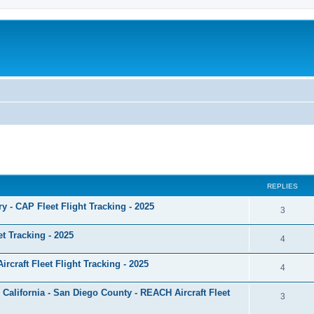
ed search
REPLIES
ary - CAP Fleet Flight Tracking - 2025
3
et Tracking - 2025
4
craft Fleet Flight Tracking - 2025
4
 California - San Diego County - REACH Aircraft Fleet
3