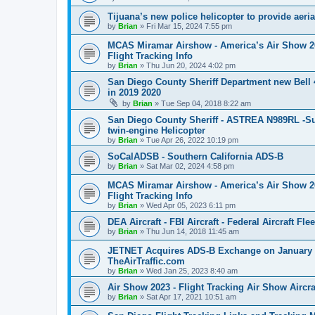
Tijuana’s new police helicopter to provide aeri
by
Brian
»
Fri Mar 15, 2024 7:55 pm
MCAS Miramar Airshow - America’s Air Show 2024
Flight Tracking Info
by
Brian
»
Thu Jun 20, 2024 4:02 pm
San Diego County Sheriff Department new Be
in 2019 2020
by
Brian
»
Tue Sep 04, 2018 8:22 am
San Diego County Sheriff - ASTREA N989RL -Su
twin-engine Helicopter
by
Brian
»
Tue Apr 26, 2022 10:19 pm
SoCalADSB - Southern California ADS-B
by
Brian
»
Sat Mar 02, 2024 4:58 pm
MCAS Miramar Airshow - America’s Air Show 2023
Flight Tracking Info
by
Brian
»
Wed Apr 05, 2023 6:11 pm
DEA Aircraft - FBI Aircraft - Federal Aircraft Fle
by
Brian
»
Thu Jun 14, 2018 11:45 am
JETNET Acquires ADS-B Exchange on January 25
TheAirTraffic.com
by
Brian
»
Wed Jan 25, 2023 8:40 am
Air Show 2023 - Flight Tracking Air Show Aircr
by
Brian
»
Sat Apr 17, 2021 10:51 am