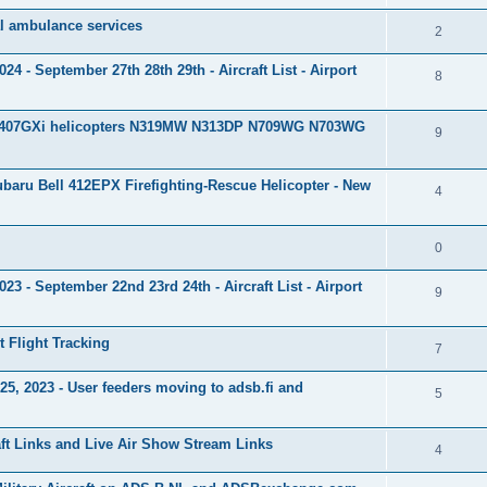
al ambulance services
2
 - September 27th 28th 29th - Aircraft List - Airport
8
ll 407GXi helicopters N319MW N313DP N709WG N703WG
9
baru Bell 412EPX Firefighting-Rescue Helicopter - New
4
0
 - September 22nd 23rd 24th - Aircraft List - Airport
9
et Flight Tracking
7
, 2023 - User feeders moving to adsb.fi and
5
aft Links and Live Air Show Stream Links
4