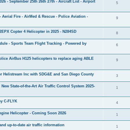
 - September 25th 26th 27th - Aircraft List - Airport
5
 - Aerial Fire - AirMed & Rescue - Police Aviation -
9
EPX Copter 4 Helicopter in 2025 - N284SD
8
ule - Sports Team Flight Tracking - Powered by
6
olice AirBus H125 helicopters to replace aging ABLE
9
ker Helistream Inc with SDG&E and San Diego County
3
 New State-of-the-Art Air Traffic Control System 2025-
1
ey C-FLYK
4
ngine Helicopter - Coming Soon 2026
1
 up-to-date air traffic information
1