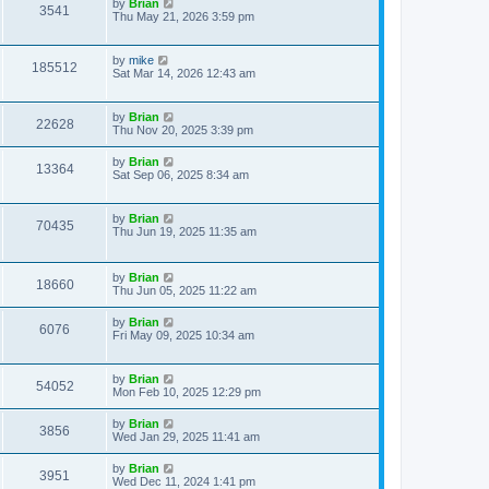
by
Brian
3541
Thu May 21, 2026 3:59 pm
by
mike
185512
Sat Mar 14, 2026 12:43 am
by
Brian
22628
Thu Nov 20, 2025 3:39 pm
by
Brian
13364
Sat Sep 06, 2025 8:34 am
by
Brian
70435
Thu Jun 19, 2025 11:35 am
by
Brian
18660
Thu Jun 05, 2025 11:22 am
by
Brian
6076
Fri May 09, 2025 10:34 am
by
Brian
54052
Mon Feb 10, 2025 12:29 pm
by
Brian
3856
Wed Jan 29, 2025 11:41 am
by
Brian
3951
Wed Dec 11, 2024 1:41 pm