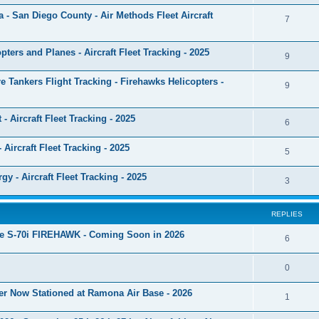
ia - San Diego County - Air Methods Fleet Aircraft
7
pters and Planes - Aircraft Fleet Tracking - 2025
9
re Tankers Flight Tracking - Firehawks Helicopters -
9
 Aircraft Fleet Tracking - 2025
6
Aircraft Fleet Tracking - 2025
5
 - Aircraft Fleet Tracking - 2025
3
REPLIES
re S-70i FIREHAWK - Coming Soon in 2026
6
0
er Now Stationed at Ramona Air Base - 2026
1