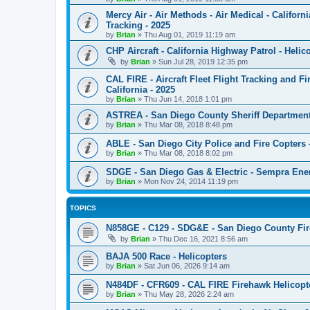
Mercy Air - Air Methods - Air Medical - Californ
Tracking - 2025
by
Brian
»
Thu Aug 01, 2019 11:19 am
CHP Aircraft - California Highway Patrol - Helico
by
Brian
»
Sun Jul 28, 2019 12:35 pm
CAL FIRE - Aircraft Fleet Flight Tracking and Fi
California - 2025
by
Brian
»
Thu Jun 14, 2018 1:01 pm
ASTREA - San Diego County Sheriff Department -
by
Brian
»
Thu Mar 08, 2018 8:48 pm
ABLE - San Diego City Police and Fire Copters - 
by
Brian
»
Thu Mar 08, 2018 8:02 pm
SDGE - San Diego Gas & Electric - Sempra Energy
by
Brian
»
Mon Nov 24, 2014 11:19 pm
TOPICS
N858GE - C129 - SDG&E - San Diego County Fi
by
Brian
»
Thu Dec 16, 2021 8:56 am
BAJA 500 Race - Helicopters
by
Brian
»
Sat Jun 06, 2026 9:14 am
N484DF - CFR609 - CAL FIRE Firehawk Helicopt
by
Brian
»
Thu May 28, 2026 2:24 am