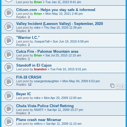
Last post by
Brian
«
Tue Jan 11, 2022 8:41 am
Citizen.com - Helps you stay safe & informed
Last post by
Brian
«
Mon May 10, 2021 2:46 pm
Replies:
2
Valley Incident (Lawson Valley) - September, 2020
Last post by
mike
«
Thu Sep 10, 2020 11:39 pm
Replies:
8
"Warrior I.C."
Last post by
JoaquinTall
«
Sun Jun 19, 2016 6:58 pm
Replies:
2
Cutca Fire - Palomar Mountain area
Last post by
Brian
«
Sat Jul 25, 2015 12:15 am
Replies:
1
Standoff in El Cajon
Last post by
brandon
«
Tue Feb 10, 2015 9:01 pm
F/A-18 CRASH
Last post by
seargentslaughter
«
Mon May 04, 2009 6:53 pm
Replies:
12
1
2
Beyer IC
Last post by
mike
«
Mon Apr 20, 2009 12:00 am
Chula Vista Police Chief Retiring
Last post by
N6ATF
«
Sat Apr 11, 2009 10:27 pm
Replies:
3
Plane crash near Miramar
Last post by
w6kru
«
Sat Apr 11, 2009 11:10 am