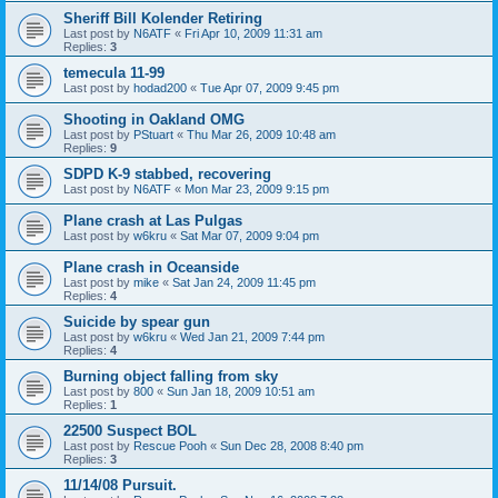
Sheriff Bill Kolender Retiring
Last post by
N6ATF
«
Fri Apr 10, 2009 11:31 am
Replies:
3
temecula 11-99
Last post by
hodad200
«
Tue Apr 07, 2009 9:45 pm
Shooting in Oakland OMG
Last post by
PStuart
«
Thu Mar 26, 2009 10:48 am
Replies:
9
SDPD K-9 stabbed, recovering
Last post by
N6ATF
«
Mon Mar 23, 2009 9:15 pm
Plane crash at Las Pulgas
Last post by
w6kru
«
Sat Mar 07, 2009 9:04 pm
Plane crash in Oceanside
Last post by
mike
«
Sat Jan 24, 2009 11:45 pm
Replies:
4
Suicide by spear gun
Last post by
w6kru
«
Wed Jan 21, 2009 7:44 pm
Replies:
4
Burning object falling from sky
Last post by
800
«
Sun Jan 18, 2009 10:51 am
Replies:
1
22500 Suspect BOL
Last post by
Rescue Pooh
«
Sun Dec 28, 2008 8:40 pm
Replies:
3
11/14/08 Pursuit.