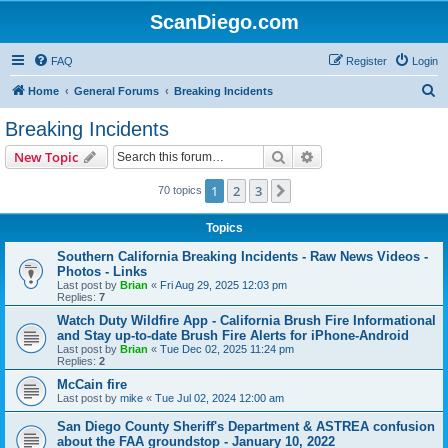
ScanDiego.com
FAQ
Register
Login
S
Home
General Forums
Breaking Incidents
e
Breaking Incidents
a
Search
Advanced search
New Topic
r
c
1
2
3
Next
70 topics
h
Topics
Southern California Breaking Incidents - Raw News Videos -
Photos - Links
Last post by
Brian
«
Fri Aug 29, 2025 12:03 pm
Replies:
7
Watch Duty Wildfire App - California Brush Fire Informational
and Stay up-to-date Brush Fire Alerts for iPhone-Android
Last post by
Brian
«
Tue Dec 02, 2025 11:24 pm
Replies:
2
McCain fire
Last post by
mike
«
Tue Jul 02, 2024 12:00 am
San Diego County Sheriff's Department & ASTREA confusion
about the FAA groundstop - January 10, 2022