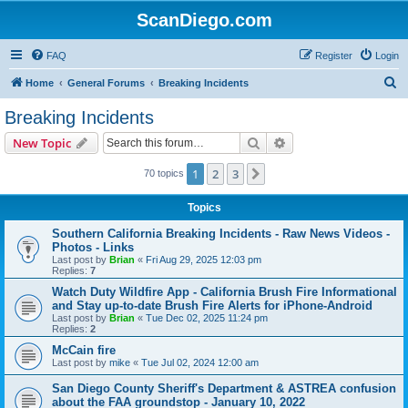
ScanDiego.com
FAQ
Register
Login
S
Home
General Forums
Breaking Incidents
e
Breaking Incidents
a
Search
Advanced search
New Topic
r
c
1
2
3
Next
70 topics
h
Topics
Southern California Breaking Incidents - Raw News Videos -
Photos - Links
Last post by
Brian
«
Fri Aug 29, 2025 12:03 pm
Replies:
7
Watch Duty Wildfire App - California Brush Fire Informational
and Stay up-to-date Brush Fire Alerts for iPhone-Android
Last post by
Brian
«
Tue Dec 02, 2025 11:24 pm
Replies:
2
McCain fire
Last post by
mike
«
Tue Jul 02, 2024 12:00 am
San Diego County Sheriff's Department & ASTREA confusion
about the FAA groundstop - January 10, 2022