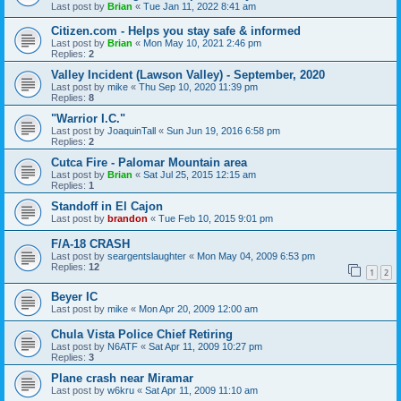
Last post by
Brian
«
Tue Jan 11, 2022 8:41 am
Citizen.com - Helps you stay safe & informed
Last post by
Brian
«
Mon May 10, 2021 2:46 pm
Replies:
2
Valley Incident (Lawson Valley) - September, 2020
Last post by
mike
«
Thu Sep 10, 2020 11:39 pm
Replies:
8
"Warrior I.C."
Last post by
JoaquinTall
«
Sun Jun 19, 2016 6:58 pm
Replies:
2
Cutca Fire - Palomar Mountain area
Last post by
Brian
«
Sat Jul 25, 2015 12:15 am
Replies:
1
Standoff in El Cajon
Last post by
brandon
«
Tue Feb 10, 2015 9:01 pm
F/A-18 CRASH
Last post by
seargentslaughter
«
Mon May 04, 2009 6:53 pm
Replies:
12
1
2
Beyer IC
Last post by
mike
«
Mon Apr 20, 2009 12:00 am
Chula Vista Police Chief Retiring
Last post by
N6ATF
«
Sat Apr 11, 2009 10:27 pm
Replies:
3
Plane crash near Miramar
Last post by
w6kru
«
Sat Apr 11, 2009 11:10 am