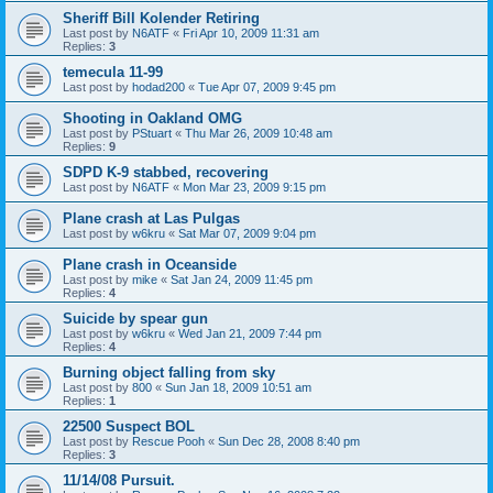
Sheriff Bill Kolender Retiring
Last post by
N6ATF
«
Fri Apr 10, 2009 11:31 am
Replies:
3
temecula 11-99
Last post by
hodad200
«
Tue Apr 07, 2009 9:45 pm
Shooting in Oakland OMG
Last post by
PStuart
«
Thu Mar 26, 2009 10:48 am
Replies:
9
SDPD K-9 stabbed, recovering
Last post by
N6ATF
«
Mon Mar 23, 2009 9:15 pm
Plane crash at Las Pulgas
Last post by
w6kru
«
Sat Mar 07, 2009 9:04 pm
Plane crash in Oceanside
Last post by
mike
«
Sat Jan 24, 2009 11:45 pm
Replies:
4
Suicide by spear gun
Last post by
w6kru
«
Wed Jan 21, 2009 7:44 pm
Replies:
4
Burning object falling from sky
Last post by
800
«
Sun Jan 18, 2009 10:51 am
Replies:
1
22500 Suspect BOL
Last post by
Rescue Pooh
«
Sun Dec 28, 2008 8:40 pm
Replies:
3
11/14/08 Pursuit.