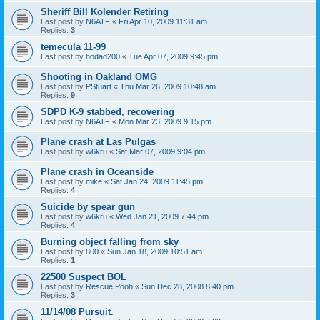
Sheriff Bill Kolender Retiring
Last post by
N6ATF
«
Fri Apr 10, 2009 11:31 am
Replies:
3
temecula 11-99
Last post by
hodad200
«
Tue Apr 07, 2009 9:45 pm
Shooting in Oakland OMG
Last post by
PStuart
«
Thu Mar 26, 2009 10:48 am
Replies:
9
SDPD K-9 stabbed, recovering
Last post by
N6ATF
«
Mon Mar 23, 2009 9:15 pm
Plane crash at Las Pulgas
Last post by
w6kru
«
Sat Mar 07, 2009 9:04 pm
Plane crash in Oceanside
Last post by
mike
«
Sat Jan 24, 2009 11:45 pm
Replies:
4
Suicide by spear gun
Last post by
w6kru
«
Wed Jan 21, 2009 7:44 pm
Replies:
4
Burning object falling from sky
Last post by
800
«
Sun Jan 18, 2009 10:51 am
Replies:
1
22500 Suspect BOL
Last post by
Rescue Pooh
«
Sun Dec 28, 2008 8:40 pm
Replies:
3
11/14/08 Pursuit.