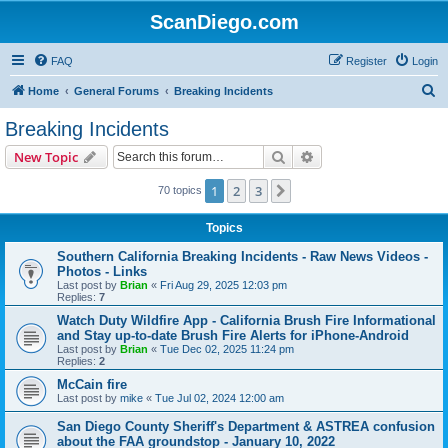
ScanDiego.com
FAQ
Register
Login
S
Home
General Forums
Breaking Incidents
e
Breaking Incidents
a
Search
Advanced search
New Topic
r
c
1
2
3
Next
70 topics
h
Topics
Southern California Breaking Incidents - Raw News Videos -
Photos - Links
Last post by
Brian
«
Fri Aug 29, 2025 12:03 pm
Replies:
7
Watch Duty Wildfire App - California Brush Fire Informational
and Stay up-to-date Brush Fire Alerts for iPhone-Android
Last post by
Brian
«
Tue Dec 02, 2025 11:24 pm
Replies:
2
McCain fire
Last post by
mike
«
Tue Jul 02, 2024 12:00 am
San Diego County Sheriff's Department & ASTREA confusion
about the FAA groundstop - January 10, 2022