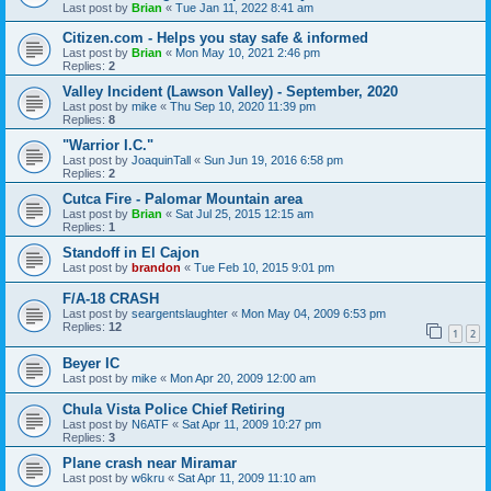
Last post by
Brian
«
Tue Jan 11, 2022 8:41 am
Citizen.com - Helps you stay safe & informed
Last post by
Brian
«
Mon May 10, 2021 2:46 pm
Replies:
2
Valley Incident (Lawson Valley) - September, 2020
Last post by
mike
«
Thu Sep 10, 2020 11:39 pm
Replies:
8
"Warrior I.C."
Last post by
JoaquinTall
«
Sun Jun 19, 2016 6:58 pm
Replies:
2
Cutca Fire - Palomar Mountain area
Last post by
Brian
«
Sat Jul 25, 2015 12:15 am
Replies:
1
Standoff in El Cajon
Last post by
brandon
«
Tue Feb 10, 2015 9:01 pm
F/A-18 CRASH
Last post by
seargentslaughter
«
Mon May 04, 2009 6:53 pm
Replies:
12
1
2
Beyer IC
Last post by
mike
«
Mon Apr 20, 2009 12:00 am
Chula Vista Police Chief Retiring
Last post by
N6ATF
«
Sat Apr 11, 2009 10:27 pm
Replies:
3
Plane crash near Miramar
Last post by
w6kru
«
Sat Apr 11, 2009 11:10 am