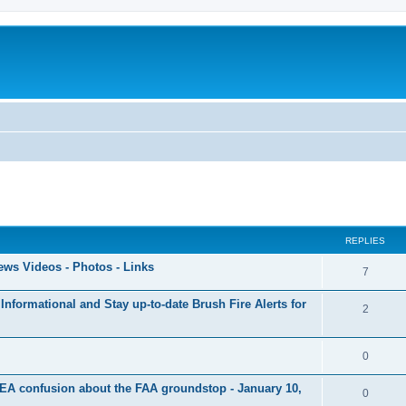
ed search
REPLIES
ews Videos - Photos - Links
7
Informational and Stay up-to-date Brush Fire Alerts for
2
0
EA confusion about the FAA groundstop - January 10,
0