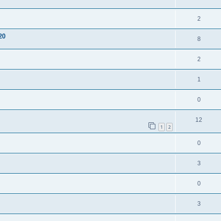
2
20
8
2
1
0
12
1
2
0
3
0
3