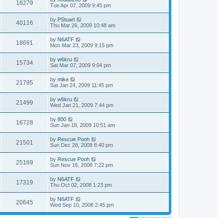
16279
Tue Apr 07, 2009 9:45 pm
by
PStuart
40116
Thu Mar 26, 2009 10:48 am
by
N6ATF
18691
Mon Mar 23, 2009 9:15 pm
by
w6kru
15734
Sat Mar 07, 2009 9:04 pm
by
mike
21795
Sat Jan 24, 2009 11:45 pm
by
w6kru
21499
Wed Jan 21, 2009 7:44 pm
by
800
16728
Sun Jan 18, 2009 10:51 am
by
Rescue Pooh
21501
Sun Dec 28, 2008 8:40 pm
by
Rescue Pooh
25169
Sun Nov 16, 2008 7:22 pm
by
N6ATF
17319
Thu Oct 02, 2008 1:23 pm
by
N6ATF
20645
Wed Sep 10, 2008 2:45 pm