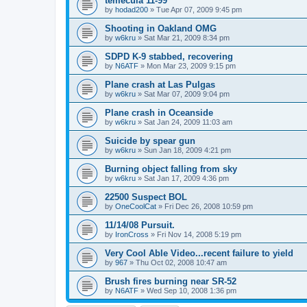
temecula 11-99
by
hodad200
»
Tue Apr 07, 2009 9:45 pm
Shooting in Oakland OMG
by
w6kru
»
Sat Mar 21, 2009 8:34 pm
SDPD K-9 stabbed, recovering
by
N6ATF
»
Mon Mar 23, 2009 9:15 pm
Plane crash at Las Pulgas
by
w6kru
»
Sat Mar 07, 2009 9:04 pm
Plane crash in Oceanside
by
w6kru
»
Sat Jan 24, 2009 11:03 am
Suicide by spear gun
by
w6kru
»
Sun Jan 18, 2009 4:21 pm
Burning object falling from sky
by
w6kru
»
Sat Jan 17, 2009 4:36 pm
22500 Suspect BOL
by
OneCoolCat
»
Fri Dec 26, 2008 10:59 pm
11/14/08 Pursuit.
by
IronCross
»
Fri Nov 14, 2008 5:19 pm
Very Cool Able Video...recent failure to yield
by
967
»
Thu Oct 02, 2008 10:47 am
Brush fires burning near SR-52
by
N6ATF
»
Wed Sep 10, 2008 1:36 pm