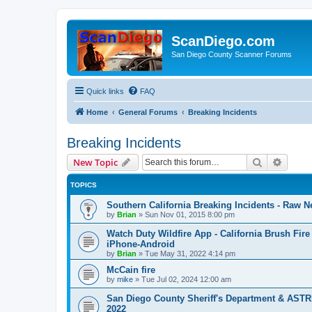
ScanDiego.com
San Diego County Scanner Forums
Quick links
FAQ
Home
General Forums
Breaking Incidents
Breaking Incidents
Search
Advanc
New Topic
TOPICS
Southern California Breaking Incidents - Raw N
by
Brian
»
Sun Nov 01, 2015 8:00 pm
Watch Duty Wildfire App - California Brush Fire 
iPhone-Android
by
Brian
»
Tue May 31, 2022 4:14 pm
McCain fire
by
mike
»
Tue Jul 02, 2024 12:00 am
San Diego County Sheriff's Department & ASTR
2022