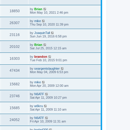
by
Brian
18850
Mon May 10, 2021 2:46 pm
by
mike
26307
Thu Sep 10, 2020 11:39 pm
by
JoaquinTall
23116
Sun Jun 19, 2016 6:58 pm
by
Brian
20102
Sat Jul 25, 2015 12:15 am
by
brandon
16303
Tue Feb 10, 2015 9:01 pm
by
seargentslaughter
47434
Mon May 04, 2009 6:53 pm
by
mike
15682
Mon Apr 20, 2009 12:00 am
by
N6ATF
23746
Sat Apr 11, 2009 10:27 pm
by
w6kru
15685
Sat Apr 11, 2009 11:10 am
by
N6ATF
24052
Fri Apr 10, 2009 11:31 am
by
hodad200