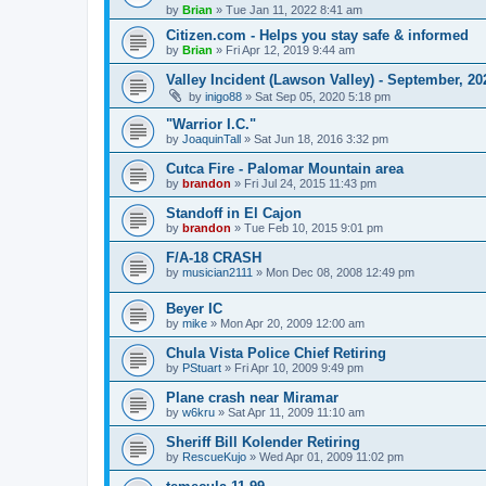
by
Brian
»
Tue Jan 11, 2022 8:41 am
Citizen.com - Helps you stay safe & informed
by
Brian
»
Fri Apr 12, 2019 9:44 am
Valley Incident (Lawson Valley) - September, 20
by
inigo88
»
Sat Sep 05, 2020 5:18 pm
"Warrior I.C."
by
JoaquinTall
»
Sat Jun 18, 2016 3:32 pm
Cutca Fire - Palomar Mountain area
by
brandon
»
Fri Jul 24, 2015 11:43 pm
Standoff in El Cajon
by
brandon
»
Tue Feb 10, 2015 9:01 pm
F/A-18 CRASH
by
musician2111
»
Mon Dec 08, 2008 12:49 pm
Beyer IC
by
mike
»
Mon Apr 20, 2009 12:00 am
Chula Vista Police Chief Retiring
by
PStuart
»
Fri Apr 10, 2009 9:49 pm
Plane crash near Miramar
by
w6kru
»
Sat Apr 11, 2009 11:10 am
Sheriff Bill Kolender Retiring
by
RescueKujo
»
Wed Apr 01, 2009 11:02 pm