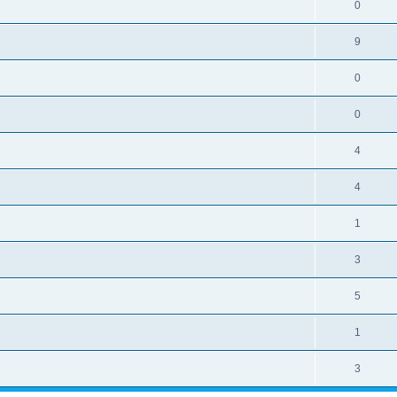
0
9
0
0
4
4
1
3
5
1
3