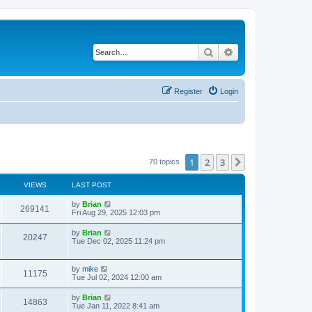
Search
Advanced search
Register
Login
1
2
3
Next
70 topics
VIEWS
LAST POST
by
Brian
269141
Fri Aug 29, 2025 12:03 pm
by
Brian
20247
Tue Dec 02, 2025 11:24 pm
by
mike
11175
Tue Jul 02, 2024 12:00 am
by
Brian
14863
Tue Jan 11, 2022 8:41 am