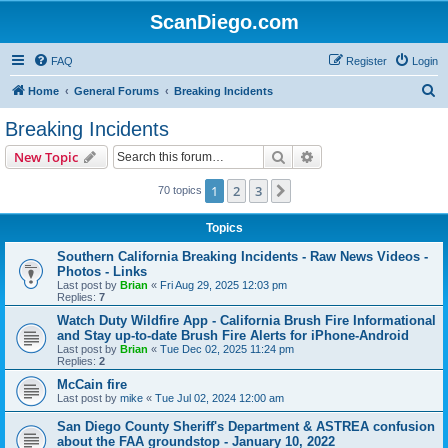
ScanDiego.com
FAQ
Register
Login
S
Home
General Forums
Breaking Incidents
e
Breaking Incidents
a
Search
Advanced search
New Topic
r
c
1
2
3
Next
70 topics
h
Topics
Southern California Breaking Incidents - Raw News Videos -
Photos - Links
Last post by
Brian
«
Fri Aug 29, 2025 12:03 pm
Replies:
7
Watch Duty Wildfire App - California Brush Fire Informational
and Stay up-to-date Brush Fire Alerts for iPhone-Android
Last post by
Brian
«
Tue Dec 02, 2025 11:24 pm
Replies:
2
McCain fire
Last post by
mike
«
Tue Jul 02, 2024 12:00 am
San Diego County Sheriff's Department & ASTREA confusion
about the FAA groundstop - January 10, 2022