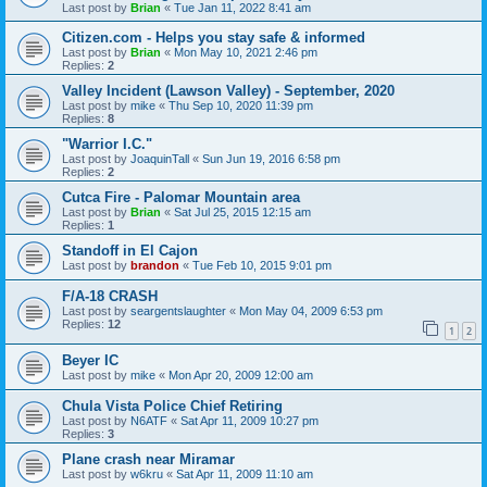
Last post by
Brian
«
Tue Jan 11, 2022 8:41 am
Citizen.com - Helps you stay safe & informed
Last post by
Brian
«
Mon May 10, 2021 2:46 pm
Replies:
2
Valley Incident (Lawson Valley) - September, 2020
Last post by
mike
«
Thu Sep 10, 2020 11:39 pm
Replies:
8
"Warrior I.C."
Last post by
JoaquinTall
«
Sun Jun 19, 2016 6:58 pm
Replies:
2
Cutca Fire - Palomar Mountain area
Last post by
Brian
«
Sat Jul 25, 2015 12:15 am
Replies:
1
Standoff in El Cajon
Last post by
brandon
«
Tue Feb 10, 2015 9:01 pm
F/A-18 CRASH
Last post by
seargentslaughter
«
Mon May 04, 2009 6:53 pm
Replies:
12
1
2
Beyer IC
Last post by
mike
«
Mon Apr 20, 2009 12:00 am
Chula Vista Police Chief Retiring
Last post by
N6ATF
«
Sat Apr 11, 2009 10:27 pm
Replies:
3
Plane crash near Miramar
Last post by
w6kru
«
Sat Apr 11, 2009 11:10 am