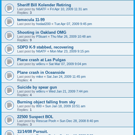
Sheriff Bill Kolender Retiring
Last post by
N6ATF
«
Fri Apr 10, 2009 11:31 am
Replies:
3
temecula 11-99
Last post by
hodad200
«
Tue Apr 07, 2009 9:45 pm
Shooting in Oakland OMG
Last post by
PStuart
«
Thu Mar 26, 2009 10:48 am
Replies:
9
SDPD K-9 stabbed, recovering
Last post by
N6ATF
«
Mon Mar 23, 2009 9:15 pm
Plane crash at Las Pulgas
Last post by
w6kru
«
Sat Mar 07, 2009 9:04 pm
Plane crash in Oceanside
Last post by
mike
«
Sat Jan 24, 2009 11:45 pm
Replies:
4
Suicide by spear gun
Last post by
w6kru
«
Wed Jan 21, 2009 7:44 pm
Replies:
4
Burning object falling from sky
Last post by
800
«
Sun Jan 18, 2009 10:51 am
Replies:
1
22500 Suspect BOL
Last post by
Rescue Pooh
«
Sun Dec 28, 2008 8:40 pm
Replies:
3
11/14/08 Pursuit.