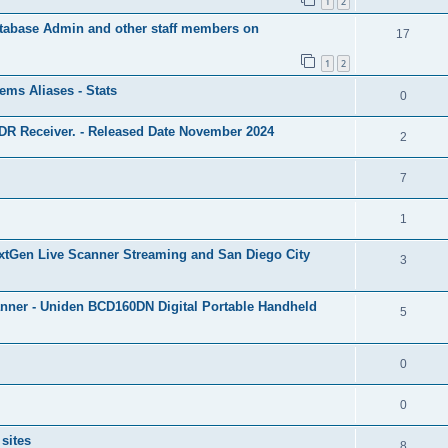
1
2
Database Admin and other staff members on
17
1
2
ms Aliases - Stats
0
R Receiver. - Released Date November 2024
2
7
1
xtGen Live Scanner Streaming and San Diego City
3
nner - Uniden BCD160DN Digital Portable Handheld
5
0
0
sites
8