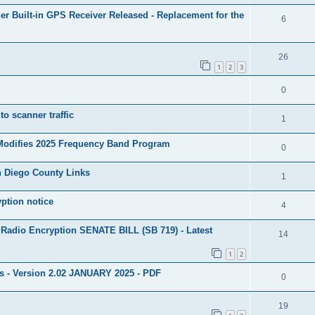
 Built-in GPS Receiver Released - Replacement for the
6
26
1
2
3
0
to scanner traffic
1
 Modifies 2025 Frequency Band Program
0
n Diego County Links
1
yption notice
4
 Radio Encryption SENATE BILL (SB 719) - Latest
14
1
2
ns - Version 2.02 JANUARY 2025 - PDF
0
19