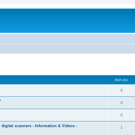
ed search
REPLIES
0
?
0
0
igital scanners - Information & Videos -
1