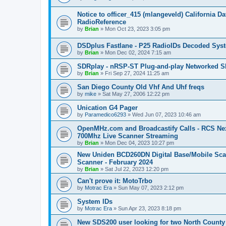
Notice to officer_415 (mlangeveld) California 
RadioReference
by
Brian
»
Mon Oct 23, 2023 3:05 pm
DSDplus Fastlane - P25 RadioIDs Decoded Syste
by
Brian
»
Mon Dec 02, 2024 7:15 am
SDRplay - nRSP-ST Plug-and-play Networked SD
by
Brian
»
Fri Sep 27, 2024 11:25 am
San Diego County Old Vhf And Uhf freqs
by
mike
»
Sat May 27, 2006 12:22 pm
Unication G4 Pager
by
Paramedico6293
»
Wed Jun 07, 2023 10:46 am
OpenMHz.com and Broadcastify Calls - RCS Ne
700Mhz Live Scanner Streaming
by
Brian
»
Mon Dec 04, 2023 10:27 pm
New Uniden BCD260DN Digital Base/Mobile Sca
Scanner - February 2024
by
Brian
»
Sat Jul 22, 2023 12:20 pm
Can't prove it: MotoTrbo
by
Motrac Era
»
Sun May 07, 2023 2:12 pm
System IDs
by
Motrac Era
»
Sun Apr 23, 2023 8:18 pm
New SDS200 user looking for two North County 