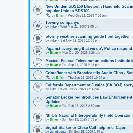
New Uniden SDS150 Bluetooth Handheld Scanner
popular Uniden SDS100
by
Brian
»
Wed Oct 22, 2025 7:06 am
Towing companys
by
mike
»
Wed Mar 21, 2007 9:05 pm
Stormy weather scanning guide I put together
by
mike
»
Sat Nov 22, 2025 12:55 pm
'Against everything that we do'; Police respond 
by
Brian
»
Mon Oct 20, 2025 2:26 pm
Mexico: Federal Telecommunications Institute
by
Brian
»
Thu Sep 11, 2025 9:48 pm
CrimeRadar with Broadcastify Audio Clips - Sa
by
Brian
»
Thu Jun 26, 2025 10:04 am
California Department of Justice (CA DOJ) encr
by
mike
»
Wed Jan 27, 2021 6:14 pm
Senator Becker re-introduces Law Enforcement
Updates
by
Brian
»
Thu Feb 23, 2023 2:59 pm
NIFOG National Interoperability Field Operatio
by
Brian
»
Sun Jan 12, 2025 7:55 pm
Signal Stalker or Close Call help in el Cajon
by
dangitdoug
»
Fri Sep 15, 2006 2:39 am