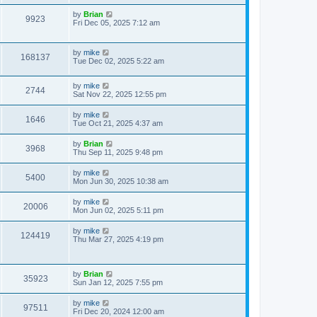
by
Brian
9923
Fri Dec 05, 2025 7:12 am
by
mike
168137
Tue Dec 02, 2025 5:22 am
by
mike
2744
Sat Nov 22, 2025 12:55 pm
by
mike
1646
Tue Oct 21, 2025 4:37 am
by
Brian
3968
Thu Sep 11, 2025 9:48 pm
by
mike
5400
Mon Jun 30, 2025 10:38 am
by
mike
20006
Mon Jun 02, 2025 5:11 pm
by
mike
124419
Thu Mar 27, 2025 4:19 pm
by
Brian
35923
Sun Jan 12, 2025 7:55 pm
by
mike
97511
Fri Dec 20, 2024 12:00 am