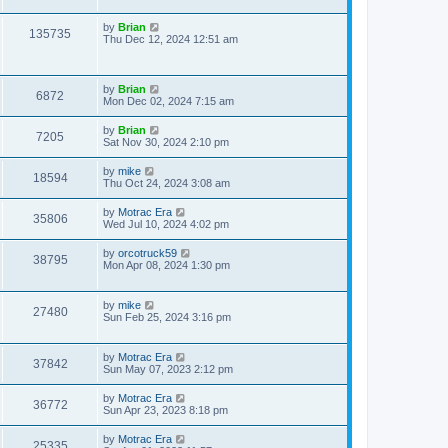
by
Brian
135735
Thu Dec 12, 2024 12:51 am
by
Brian
6872
Mon Dec 02, 2024 7:15 am
by
Brian
7205
Sat Nov 30, 2024 2:10 pm
by
mike
18594
Thu Oct 24, 2024 3:08 am
by
Motrac Era
35806
Wed Jul 10, 2024 4:02 pm
by
orcotruck59
38795
Mon Apr 08, 2024 1:30 pm
by
mike
27480
Sun Feb 25, 2024 3:16 pm
by
Motrac Era
37842
Sun May 07, 2023 2:12 pm
by
Motrac Era
36772
Sun Apr 23, 2023 8:18 pm
by
Motrac Era
25335