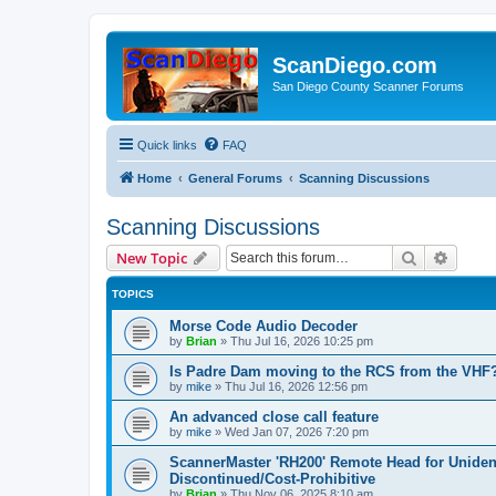
ScanDiego.com
San Diego County Scanner Forums
Quick links
FAQ
Home
General Forums
Scanning Discussions
Scanning Discussions
Search
Advanc
New Topic
TOPICS
Morse Code Audio Decoder
by
Brian
»
Thu Jul 16, 2026 10:25 pm
Is Padre Dam moving to the RCS from the VHF
by
mike
»
Thu Jul 16, 2026 12:56 pm
An advanced close call feature
by
mike
»
Wed Jan 07, 2026 7:20 pm
ScannerMaster 'RH200' Remote Head for Uniden d
Discontinued/Cost-Prohibitive
by
Brian
»
Thu Nov 06, 2025 8:10 am