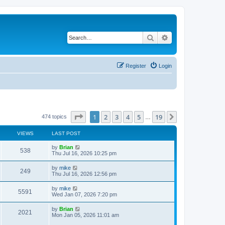
Search
Advanced search
Register
Login
Page
1
of
19
1
2
3
4
5
19
Next
474 topics
…
VIEWS
LAST POST
by
Brian
538
Thu Jul 16, 2026 10:25 pm
by
mike
249
Thu Jul 16, 2026 12:56 pm
by
mike
5591
Wed Jan 07, 2026 7:20 pm
by
Brian
2021
Mon Jan 05, 2026 11:01 am