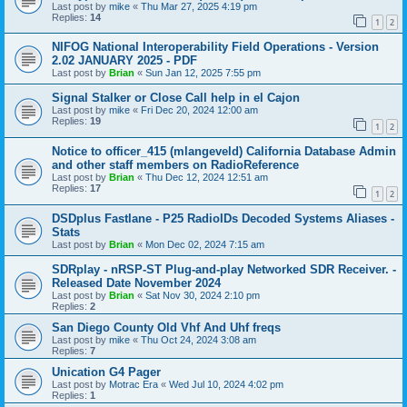
Last post by
mike
«
Thu Mar 27, 2025 4:19 pm
Replies:
14
1
2
NIFOG National Interoperability Field Operations - Version
2.02 JANUARY 2025 - PDF
Last post by
Brian
«
Sun Jan 12, 2025 7:55 pm
Signal Stalker or Close Call help in el Cajon
Last post by
mike
«
Fri Dec 20, 2024 12:00 am
Replies:
19
1
2
Notice to officer_415 (mlangeveld) California Database Admin
and other staff members on RadioReference
Last post by
Brian
«
Thu Dec 12, 2024 12:51 am
Replies:
17
1
2
DSDplus Fastlane - P25 RadioIDs Decoded Systems Aliases -
Stats
Last post by
Brian
«
Mon Dec 02, 2024 7:15 am
SDRplay - nRSP-ST Plug-and-play Networked SDR Receiver. -
Released Date November 2024
Last post by
Brian
«
Sat Nov 30, 2024 2:10 pm
Replies:
2
San Diego County Old Vhf And Uhf freqs
Last post by
mike
«
Thu Oct 24, 2024 3:08 am
Replies:
7
Unication G4 Pager
Last post by
Motrac Era
«
Wed Jul 10, 2024 4:02 pm
Replies:
1