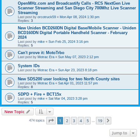
OpenMHz.com and Broadcastify Calls - RCS NextGen Live
Scanner Streaming and San Diego City 700Mhz Live Scanner
Streaming
Last post by
orcotruck59
«
Mon Apr 08, 2024 1:30 pm
Replies:
3
New Uniden BCD260DN Digital Base/Mobile Scanner - Uniden
BCD160DN Digital Portable Handheld Scanner - February
2024
Last post by
mike
«
Sun Feb 25, 2024 3:16 pm
Replies:
5
Can't prove it: MotoTrbo
Last post by
Motrac Era
«
Sun May 07, 2023 2:12 pm
System IDs
Last post by
Motrac Era
«
Sun Apr 23, 2023 8:18 pm
New SDS200 user looking for two North County sites
Last post by
Motrac Era
«
Sat Apr 01, 2023 11:57 pm
Replies:
8
SDPD + Fire + BCT15x
Last post by
mike
«
Sat Mar 04, 2023 3:28 pm
Replies:
5
New Topic
Page
1
of
19
1
2
3
4
5
19
Next
474 topics
…
Jump to