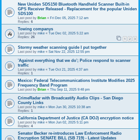
New Uniden SDS150 Bluetooth Handheld Scanner Built-in
GPS Receiver Released - Replacement for the popular Uniden
SDS100
Last post by
Brian
«
Fri Dec 05, 2025 7:12 am
Replies:
6
Towing companys
Last post by
mike
«
Tue Dec 02, 2025 5:22 am
Replies:
26
1
2
3
Stormy weather scanning guide I put together
Last post by
mike
«
Sat Nov 22, 2025 12:55 pm
'Against everything that we do'; Police respond to scanner
traffic
Last post by
mike
«
Tue Oct 21, 2025 4:37 am
Replies:
1
Mexico: Federal Telecommunications Institute Modifies 2025
Frequency Band Program
Last post by
Brian
«
Thu Sep 11, 2025 9:48 pm
CrimeRadar with Broadcastify Audio Clips - San Diego
County Links
Last post by
mike
«
Mon Jun 30, 2025 10:38 am
Replies:
1
California Department of Justice (CA DOJ) encryption notice
Last post by
mike
«
Mon Jun 02, 2025 5:11 pm
Replies:
4
Senator Becker re-introduces Law Enforcement Radio
Encryption SENATE BILL (SB 719) - Latest Updates