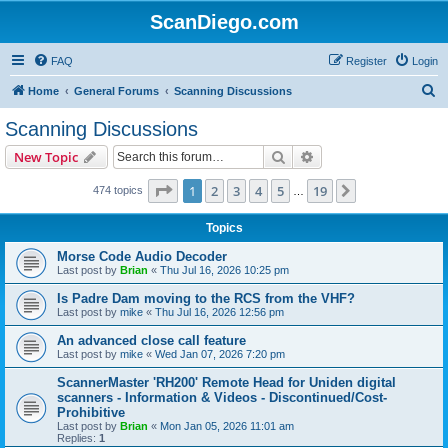
ScanDiego.com
FAQ
Register
Login
S
Home
General Forums
Scanning Discussions
e
Scanning Discussions
a
Search
Advanced search
New Topic
r
c
Page
1
of
19
1
2
3
4
5
19
Next
474 topics
…
h
Topics
Morse Code Audio Decoder
Last post by
Brian
«
Thu Jul 16, 2026 10:25 pm
Is Padre Dam moving to the RCS from the VHF?
Last post by
mike
«
Thu Jul 16, 2026 12:56 pm
An advanced close call feature
Last post by
mike
«
Wed Jan 07, 2026 7:20 pm
ScannerMaster 'RH200' Remote Head for Uniden digital
scanners - Information & Videos - Discontinued/Cost-
Prohibitive
Last post by
Brian
«
Mon Jan 05, 2026 11:01 am
Replies:
1