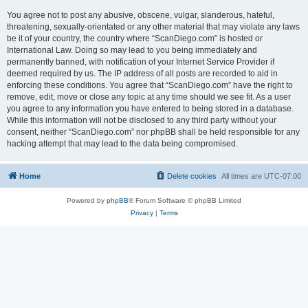
You agree not to post any abusive, obscene, vulgar, slanderous, hateful,
threatening, sexually-orientated or any other material that may violate any laws
be it of your country, the country where “ScanDiego.com” is hosted or
International Law. Doing so may lead to you being immediately and
permanently banned, with notification of your Internet Service Provider if
deemed required by us. The IP address of all posts are recorded to aid in
enforcing these conditions. You agree that “ScanDiego.com” have the right to
remove, edit, move or close any topic at any time should we see fit. As a user
you agree to any information you have entered to being stored in a database.
While this information will not be disclosed to any third party without your
consent, neither “ScanDiego.com” nor phpBB shall be held responsible for any
hacking attempt that may lead to the data being compromised.
Home
Delete cookies
All times are
UTC-07:00
Powered by
phpBB
® Forum Software © phpBB Limited
Privacy
|
Terms