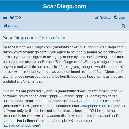
ScanDiego.com
FAQ
Register
Login
S
Home
e
ScanDiego.com - Terms of use
a
r
By accessing “ScanDiego.com” (hereinafter “we”, “us”, “our”, “ScanDiego.com”,
“https://www.scandiego.com”), you agree to be legally bound by the following
c
terms. If you do not agree to be legally bound by all of the following terms then
h
please do not access and/or use “ScanDiego.com”. We may change these at
any time and we’ll do our utmost in informing you, though it would be prudent
to review this regularly yourself as your continued usage of “ScanDiego.com”
after changes mean you agree to be legally bound by these terms as they are
updated and/or amended.
Our forums are powered by phpBB (hereinafter “they”, “them”, “their”, “phpBB
software”, “www.phpbb.com”, “phpBB Limited”, “phpBB Teams”) which is a
bulletin board solution released under the “
GNU General Public License v2
”
(hereinafter “GPL”) and can be downloaded from
www.phpbb.com
. The phpBB
software only facilitates internet based discussions; phpBB Limited is not
responsible for what we allow and/or disallow as permissible content and/or
conduct. For further information about phpBB, please see:
https://www.phpbb.com/
.