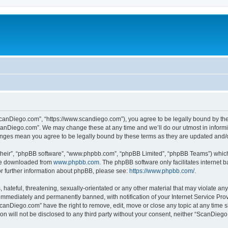
canDiego.com”, “https://www.scandiego.com”), you agree to be legally bound by the f
canDiego.com”. We may change these at any time and we’ll do our utmost in informin
anges mean you agree to be legally bound by these terms as they are updated and
their”, “phpBB software”, “www.phpbb.com”, “phpBB Limited”, “phpBB Teams”) which i
 be downloaded from
www.phpbb.com
. The phpBB software only facilitates internet
or further information about phpBB, please see:
https://www.phpbb.com/
.
 hateful, threatening, sexually-orientated or any other material that may violate an
immediately and permanently banned, with notification of your Internet Service Prov
ScanDiego.com” have the right to remove, edit, move or close any topic at any time s
ion will not be disclosed to any third party without your consent, neither “ScanDie