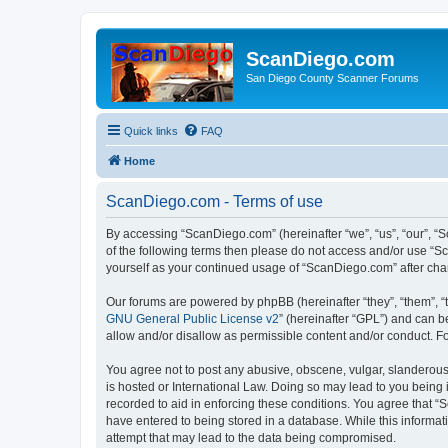
ScanDiego.com
San Diego County Scanner Forums
Quick links
FAQ
Home
ScanDiego.com - Terms of use
By accessing “ScanDiego.com” (hereinafter “we”, “us”, “our”, “S
of the following terms then please do not access and/or use “S
yourself as your continued usage of “ScanDiego.com” after ch
Our forums are powered by phpBB (hereinafter “they”, “them”, “
GNU General Public License v2
” (hereinafter “GPL”) and can
allow and/or disallow as permissible content and/or conduct. F
You agree not to post any abusive, obscene, vulgar, slanderous,
is hosted or International Law. Doing so may lead to you being 
recorded to aid in enforcing these conditions. You agree that “
have entered to being stored in a database. While this informat
attempt that may lead to the data being compromised.