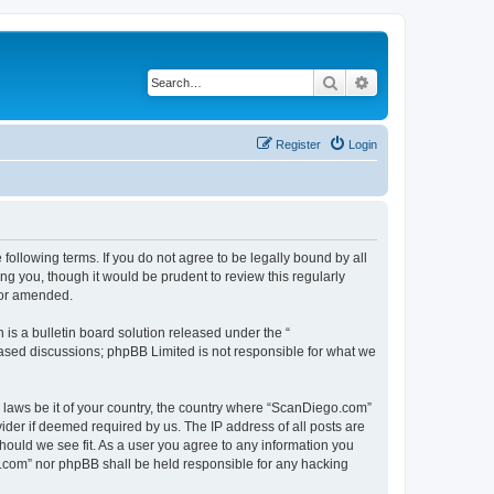
Search
Advanced search
Register
Login
ollowing terms. If you do not agree to be legally bound by all
g you, though it would be prudent to review this regularly
/or amended.
s a bulletin board solution released under the “
 based discussions; phpBB Limited is not responsible for what we
y laws be it of your country, the country where “ScanDiego.com”
ider if deemed required by us. The IP address of all posts are
hould we see fit. As a user you agree to any information you
go.com” nor phpBB shall be held responsible for any hacking