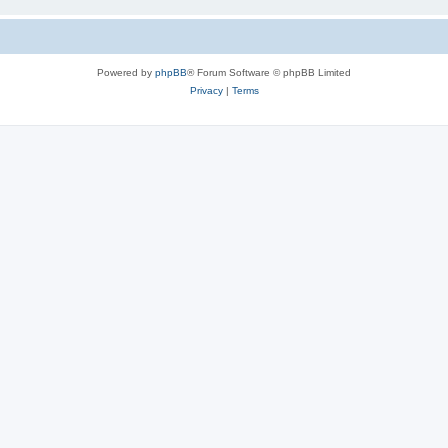
Powered by
phpBB
® Forum Software © phpBB Limited
Privacy
|
Terms