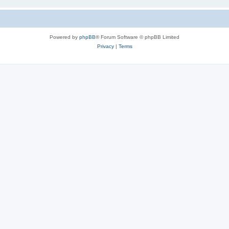
Powered by
phpBB
® Forum Software © phpBB Limited
Privacy
|
Terms