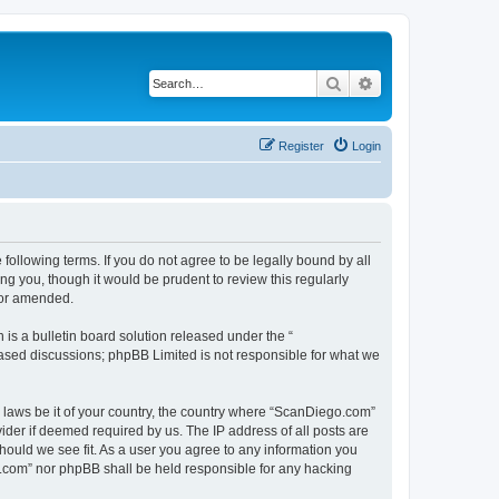
Search
Advanced search
Register
Login
ollowing terms. If you do not agree to be legally bound by all
g you, though it would be prudent to review this regularly
/or amended.
s a bulletin board solution released under the “
 based discussions; phpBB Limited is not responsible for what we
y laws be it of your country, the country where “ScanDiego.com”
ider if deemed required by us. The IP address of all posts are
hould we see fit. As a user you agree to any information you
go.com” nor phpBB shall be held responsible for any hacking