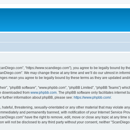
canDiego.com”, “https://www.scandiego.com”), you agree to be legally bound by the f
canDiego.com”. We may change these at any time and we’ll do our utmost in informin
anges mean you agree to be legally bound by these terms as they are updated and
their”, “phpBB software”, “www.phpbb.com”, “phpBB Limited”, “phpBB Teams”) which i
 be downloaded from
www.phpbb.com
. The phpBB software only facilitates internet
or further information about phpBB, please see:
https://www.phpbb.com/
.
 hateful, threatening, sexually-orientated or any other material that may violate an
immediately and permanently banned, with notification of your Internet Service Prov
ScanDiego.com” have the right to remove, edit, move or close any topic at any time s
ion will not be disclosed to any third party without your consent, neither “ScanDie