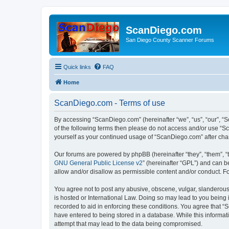
ScanDiego.com
San Diego County Scanner Forums
Quick links
FAQ
Home
ScanDiego.com - Terms of use
By accessing “ScanDiego.com” (hereinafter “we”, “us”, “our”, “S
of the following terms then please do not access and/or use “S
yourself as your continued usage of “ScanDiego.com” after ch
Our forums are powered by phpBB (hereinafter “they”, “them”, “
GNU General Public License v2
” (hereinafter “GPL”) and can
allow and/or disallow as permissible content and/or conduct. F
You agree not to post any abusive, obscene, vulgar, slanderous,
is hosted or International Law. Doing so may lead to you being 
recorded to aid in enforcing these conditions. You agree that “
have entered to being stored in a database. While this informat
attempt that may lead to the data being compromised.