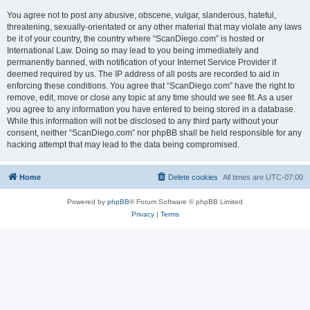
You agree not to post any abusive, obscene, vulgar, slanderous, hateful,
threatening, sexually-orientated or any other material that may violate any laws
be it of your country, the country where “ScanDiego.com” is hosted or
International Law. Doing so may lead to you being immediately and
permanently banned, with notification of your Internet Service Provider if
deemed required by us. The IP address of all posts are recorded to aid in
enforcing these conditions. You agree that “ScanDiego.com” have the right to
remove, edit, move or close any topic at any time should we see fit. As a user
you agree to any information you have entered to being stored in a database.
While this information will not be disclosed to any third party without your
consent, neither “ScanDiego.com” nor phpBB shall be held responsible for any
hacking attempt that may lead to the data being compromised.
Home
Delete cookies
All times are
UTC-07:00
Powered by
phpBB
® Forum Software © phpBB Limited
Privacy
|
Terms