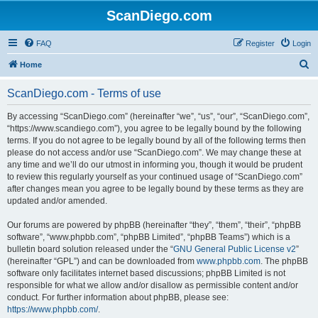
ScanDiego.com
FAQ
Register
Login
S
Home
e
ScanDiego.com - Terms of use
a
r
By accessing “ScanDiego.com” (hereinafter “we”, “us”, “our”, “ScanDiego.com”,
“https://www.scandiego.com”), you agree to be legally bound by the following
c
terms. If you do not agree to be legally bound by all of the following terms then
h
please do not access and/or use “ScanDiego.com”. We may change these at
any time and we’ll do our utmost in informing you, though it would be prudent
to review this regularly yourself as your continued usage of “ScanDiego.com”
after changes mean you agree to be legally bound by these terms as they are
updated and/or amended.
Our forums are powered by phpBB (hereinafter “they”, “them”, “their”, “phpBB
software”, “www.phpbb.com”, “phpBB Limited”, “phpBB Teams”) which is a
bulletin board solution released under the “
GNU General Public License v2
”
(hereinafter “GPL”) and can be downloaded from
www.phpbb.com
. The phpBB
software only facilitates internet based discussions; phpBB Limited is not
responsible for what we allow and/or disallow as permissible content and/or
conduct. For further information about phpBB, please see:
https://www.phpbb.com/
.