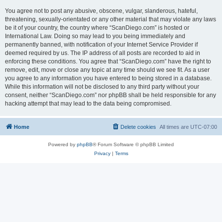
You agree not to post any abusive, obscene, vulgar, slanderous, hateful,
threatening, sexually-orientated or any other material that may violate any laws
be it of your country, the country where “ScanDiego.com” is hosted or
International Law. Doing so may lead to you being immediately and
permanently banned, with notification of your Internet Service Provider if
deemed required by us. The IP address of all posts are recorded to aid in
enforcing these conditions. You agree that “ScanDiego.com” have the right to
remove, edit, move or close any topic at any time should we see fit. As a user
you agree to any information you have entered to being stored in a database.
While this information will not be disclosed to any third party without your
consent, neither “ScanDiego.com” nor phpBB shall be held responsible for any
hacking attempt that may lead to the data being compromised.
Home
Delete cookies
All times are
UTC-07:00
Powered by
phpBB
® Forum Software © phpBB Limited
Privacy
|
Terms