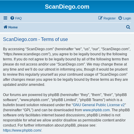
ScanDiego.com
FAQ
Register
Login
S
Home
e
ScanDiego.com - Terms of use
a
r
By accessing “ScanDiego.com” (hereinafter “we”, “us”, “our”, “ScanDiego.com”,
“https://www.scandiego.com”), you agree to be legally bound by the following
c
terms. If you do not agree to be legally bound by all of the following terms then
h
please do not access and/or use “ScanDiego.com”. We may change these at
any time and we’ll do our utmost in informing you, though it would be prudent
to review this regularly yourself as your continued usage of “ScanDiego.com”
after changes mean you agree to be legally bound by these terms as they are
updated and/or amended.
Our forums are powered by phpBB (hereinafter “they”, “them”, “their”, “phpBB
software”, “www.phpbb.com”, “phpBB Limited”, “phpBB Teams”) which is a
bulletin board solution released under the “
GNU General Public License v2
”
(hereinafter “GPL”) and can be downloaded from
www.phpbb.com
. The phpBB
software only facilitates internet based discussions; phpBB Limited is not
responsible for what we allow and/or disallow as permissible content and/or
conduct. For further information about phpBB, please see:
https://www.phpbb.com/
.