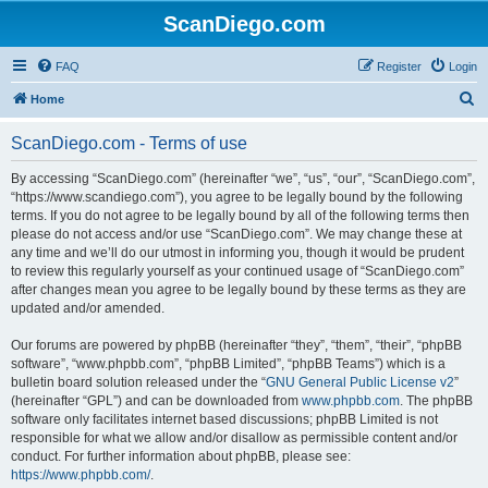
ScanDiego.com
FAQ
Register
Login
S
Home
e
ScanDiego.com - Terms of use
a
r
By accessing “ScanDiego.com” (hereinafter “we”, “us”, “our”, “ScanDiego.com”,
“https://www.scandiego.com”), you agree to be legally bound by the following
c
terms. If you do not agree to be legally bound by all of the following terms then
h
please do not access and/or use “ScanDiego.com”. We may change these at
any time and we’ll do our utmost in informing you, though it would be prudent
to review this regularly yourself as your continued usage of “ScanDiego.com”
after changes mean you agree to be legally bound by these terms as they are
updated and/or amended.
Our forums are powered by phpBB (hereinafter “they”, “them”, “their”, “phpBB
software”, “www.phpbb.com”, “phpBB Limited”, “phpBB Teams”) which is a
bulletin board solution released under the “
GNU General Public License v2
”
(hereinafter “GPL”) and can be downloaded from
www.phpbb.com
. The phpBB
software only facilitates internet based discussions; phpBB Limited is not
responsible for what we allow and/or disallow as permissible content and/or
conduct. For further information about phpBB, please see:
https://www.phpbb.com/
.