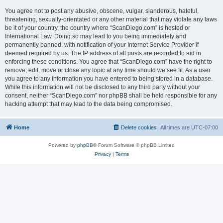
You agree not to post any abusive, obscene, vulgar, slanderous, hateful,
threatening, sexually-orientated or any other material that may violate any laws
be it of your country, the country where “ScanDiego.com” is hosted or
International Law. Doing so may lead to you being immediately and
permanently banned, with notification of your Internet Service Provider if
deemed required by us. The IP address of all posts are recorded to aid in
enforcing these conditions. You agree that “ScanDiego.com” have the right to
remove, edit, move or close any topic at any time should we see fit. As a user
you agree to any information you have entered to being stored in a database.
While this information will not be disclosed to any third party without your
consent, neither “ScanDiego.com” nor phpBB shall be held responsible for any
hacking attempt that may lead to the data being compromised.
Home
Delete cookies
All times are
UTC-07:00
Powered by
phpBB
® Forum Software © phpBB Limited
Privacy
|
Terms