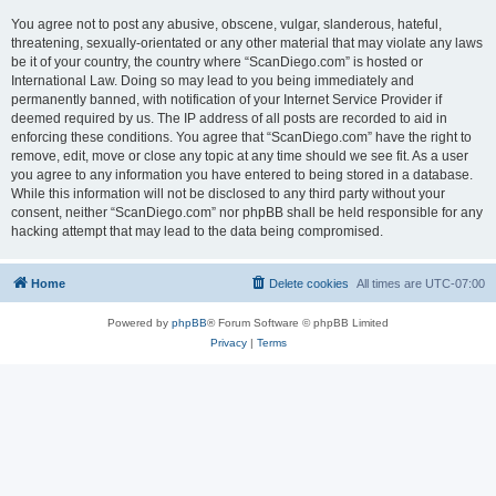
You agree not to post any abusive, obscene, vulgar, slanderous, hateful,
threatening, sexually-orientated or any other material that may violate any laws
be it of your country, the country where “ScanDiego.com” is hosted or
International Law. Doing so may lead to you being immediately and
permanently banned, with notification of your Internet Service Provider if
deemed required by us. The IP address of all posts are recorded to aid in
enforcing these conditions. You agree that “ScanDiego.com” have the right to
remove, edit, move or close any topic at any time should we see fit. As a user
you agree to any information you have entered to being stored in a database.
While this information will not be disclosed to any third party without your
consent, neither “ScanDiego.com” nor phpBB shall be held responsible for any
hacking attempt that may lead to the data being compromised.
Home
Delete cookies
All times are
UTC-07:00
Powered by
phpBB
® Forum Software © phpBB Limited
Privacy
|
Terms