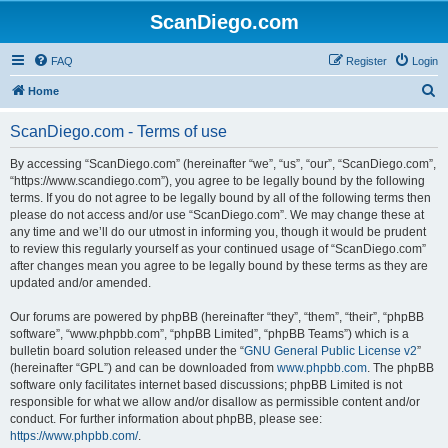
ScanDiego.com
FAQ
Register
Login
S
Home
e
ScanDiego.com - Terms of use
a
r
By accessing “ScanDiego.com” (hereinafter “we”, “us”, “our”, “ScanDiego.com”,
“https://www.scandiego.com”), you agree to be legally bound by the following
c
terms. If you do not agree to be legally bound by all of the following terms then
h
please do not access and/or use “ScanDiego.com”. We may change these at
any time and we’ll do our utmost in informing you, though it would be prudent
to review this regularly yourself as your continued usage of “ScanDiego.com”
after changes mean you agree to be legally bound by these terms as they are
updated and/or amended.
Our forums are powered by phpBB (hereinafter “they”, “them”, “their”, “phpBB
software”, “www.phpbb.com”, “phpBB Limited”, “phpBB Teams”) which is a
bulletin board solution released under the “
GNU General Public License v2
”
(hereinafter “GPL”) and can be downloaded from
www.phpbb.com
. The phpBB
software only facilitates internet based discussions; phpBB Limited is not
responsible for what we allow and/or disallow as permissible content and/or
conduct. For further information about phpBB, please see:
https://www.phpbb.com/
.