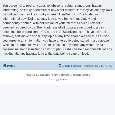
You agree not to post any abusive, obscene, vulgar, slanderous, hateful,
threatening, sexually-orientated or any other material that may violate any laws
be it of your country, the country where “ScanDiego.com” is hosted or
International Law. Doing so may lead to you being immediately and
permanently banned, with notification of your Internet Service Provider if
deemed required by us. The IP address of all posts are recorded to aid in
enforcing these conditions. You agree that “ScanDiego.com” have the right to
remove, edit, move or close any topic at any time should we see fit. As a user
you agree to any information you have entered to being stored in a database.
While this information will not be disclosed to any third party without your
consent, neither “ScanDiego.com” nor phpBB shall be held responsible for any
hacking attempt that may lead to the data being compromised.
Home
Delete cookies
All times are
UTC-07:00
Powered by
phpBB
® Forum Software © phpBB Limited
Privacy
|
Terms