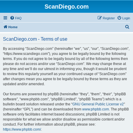
ScanDiego.com
FAQ
Register
Login
S
Home
e
ScanDiego.com - Terms of use
a
r
By accessing “ScanDiego.com” (hereinafter “we”, “us”, “our”, “ScanDiego.com”,
“https://www.scandiego.com”), you agree to be legally bound by the following
c
terms. If you do not agree to be legally bound by all of the following terms then
h
please do not access and/or use “ScanDiego.com”. We may change these at
any time and we’ll do our utmost in informing you, though it would be prudent
to review this regularly yourself as your continued usage of “ScanDiego.com”
after changes mean you agree to be legally bound by these terms as they are
updated and/or amended.
Our forums are powered by phpBB (hereinafter “they”, “them”, “their”, “phpBB
software”, “www.phpbb.com”, “phpBB Limited”, “phpBB Teams”) which is a
bulletin board solution released under the “
GNU General Public License v2
”
(hereinafter “GPL”) and can be downloaded from
www.phpbb.com
. The phpBB
software only facilitates internet based discussions; phpBB Limited is not
responsible for what we allow and/or disallow as permissible content and/or
conduct. For further information about phpBB, please see:
https://www.phpbb.com/
.