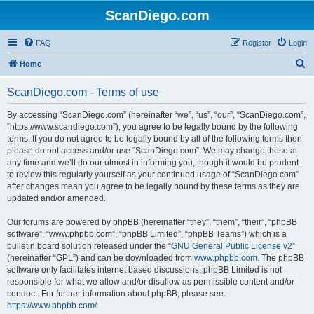
ScanDiego.com
FAQ
Register
Login
S
Home
e
ScanDiego.com - Terms of use
a
r
By accessing “ScanDiego.com” (hereinafter “we”, “us”, “our”, “ScanDiego.com”,
“https://www.scandiego.com”), you agree to be legally bound by the following
c
terms. If you do not agree to be legally bound by all of the following terms then
h
please do not access and/or use “ScanDiego.com”. We may change these at
any time and we’ll do our utmost in informing you, though it would be prudent
to review this regularly yourself as your continued usage of “ScanDiego.com”
after changes mean you agree to be legally bound by these terms as they are
updated and/or amended.
Our forums are powered by phpBB (hereinafter “they”, “them”, “their”, “phpBB
software”, “www.phpbb.com”, “phpBB Limited”, “phpBB Teams”) which is a
bulletin board solution released under the “
GNU General Public License v2
”
(hereinafter “GPL”) and can be downloaded from
www.phpbb.com
. The phpBB
software only facilitates internet based discussions; phpBB Limited is not
responsible for what we allow and/or disallow as permissible content and/or
conduct. For further information about phpBB, please see:
https://www.phpbb.com/
.