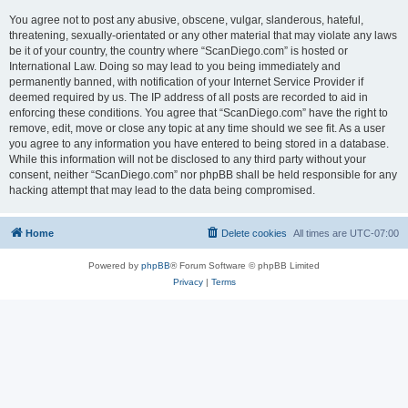
You agree not to post any abusive, obscene, vulgar, slanderous, hateful,
threatening, sexually-orientated or any other material that may violate any laws
be it of your country, the country where “ScanDiego.com” is hosted or
International Law. Doing so may lead to you being immediately and
permanently banned, with notification of your Internet Service Provider if
deemed required by us. The IP address of all posts are recorded to aid in
enforcing these conditions. You agree that “ScanDiego.com” have the right to
remove, edit, move or close any topic at any time should we see fit. As a user
you agree to any information you have entered to being stored in a database.
While this information will not be disclosed to any third party without your
consent, neither “ScanDiego.com” nor phpBB shall be held responsible for any
hacking attempt that may lead to the data being compromised.
Home
Delete cookies
All times are
UTC-07:00
Powered by
phpBB
® Forum Software © phpBB Limited
Privacy
|
Terms