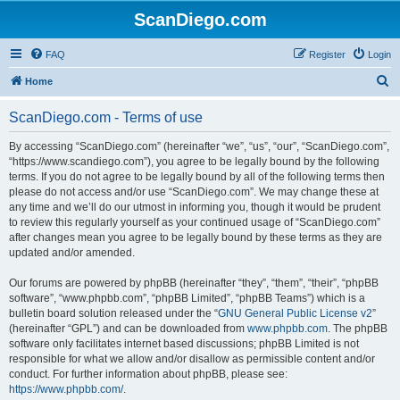
ScanDiego.com
FAQ
Register
Login
S
Home
e
ScanDiego.com - Terms of use
a
r
By accessing “ScanDiego.com” (hereinafter “we”, “us”, “our”, “ScanDiego.com”,
“https://www.scandiego.com”), you agree to be legally bound by the following
c
terms. If you do not agree to be legally bound by all of the following terms then
h
please do not access and/or use “ScanDiego.com”. We may change these at
any time and we’ll do our utmost in informing you, though it would be prudent
to review this regularly yourself as your continued usage of “ScanDiego.com”
after changes mean you agree to be legally bound by these terms as they are
updated and/or amended.
Our forums are powered by phpBB (hereinafter “they”, “them”, “their”, “phpBB
software”, “www.phpbb.com”, “phpBB Limited”, “phpBB Teams”) which is a
bulletin board solution released under the “
GNU General Public License v2
”
(hereinafter “GPL”) and can be downloaded from
www.phpbb.com
. The phpBB
software only facilitates internet based discussions; phpBB Limited is not
responsible for what we allow and/or disallow as permissible content and/or
conduct. For further information about phpBB, please see:
https://www.phpbb.com/
.