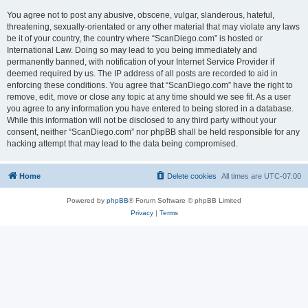
You agree not to post any abusive, obscene, vulgar, slanderous, hateful,
threatening, sexually-orientated or any other material that may violate any laws
be it of your country, the country where “ScanDiego.com” is hosted or
International Law. Doing so may lead to you being immediately and
permanently banned, with notification of your Internet Service Provider if
deemed required by us. The IP address of all posts are recorded to aid in
enforcing these conditions. You agree that “ScanDiego.com” have the right to
remove, edit, move or close any topic at any time should we see fit. As a user
you agree to any information you have entered to being stored in a database.
While this information will not be disclosed to any third party without your
consent, neither “ScanDiego.com” nor phpBB shall be held responsible for any
hacking attempt that may lead to the data being compromised.
Home
Delete cookies
All times are
UTC-07:00
Powered by
phpBB
® Forum Software © phpBB Limited
Privacy
|
Terms