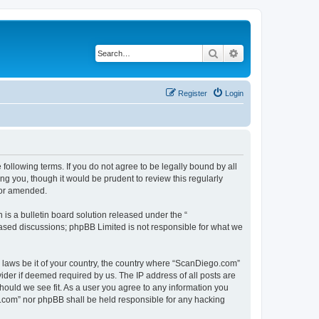
Search
Advanced search
Register
Login
ollowing terms. If you do not agree to be legally bound by all
g you, though it would be prudent to review this regularly
/or amended.
s a bulletin board solution released under the “
 based discussions; phpBB Limited is not responsible for what we
y laws be it of your country, the country where “ScanDiego.com”
ider if deemed required by us. The IP address of all posts are
hould we see fit. As a user you agree to any information you
go.com” nor phpBB shall be held responsible for any hacking