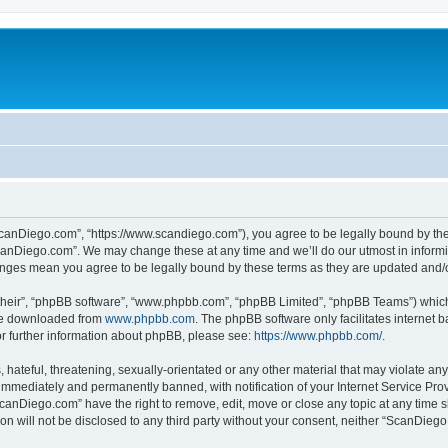
canDiego.com”, “https://www.scandiego.com”), you agree to be legally bound by the f
canDiego.com”. We may change these at any time and we’ll do our utmost in informin
anges mean you agree to be legally bound by these terms as they are updated and
their”, “phpBB software”, “www.phpbb.com”, “phpBB Limited”, “phpBB Teams”) which i
 be downloaded from
www.phpbb.com
. The phpBB software only facilitates internet
or further information about phpBB, please see:
https://www.phpbb.com/
.
 hateful, threatening, sexually-orientated or any other material that may violate an
immediately and permanently banned, with notification of your Internet Service Prov
ScanDiego.com” have the right to remove, edit, move or close any topic at any time s
ion will not be disclosed to any third party without your consent, neither “ScanDie