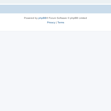
Powered by
phpBB
® Forum Software © phpBB Limited
Privacy
|
Terms