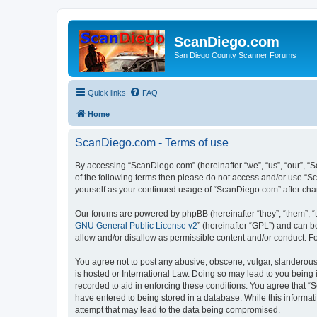
ScanDiego.com
San Diego County Scanner Forums
Quick links
FAQ
Home
ScanDiego.com - Terms of use
By accessing “ScanDiego.com” (hereinafter “we”, “us”, “our”, “S
of the following terms then please do not access and/or use “S
yourself as your continued usage of “ScanDiego.com” after ch
Our forums are powered by phpBB (hereinafter “they”, “them”, “
GNU General Public License v2
” (hereinafter “GPL”) and can
allow and/or disallow as permissible content and/or conduct. F
You agree not to post any abusive, obscene, vulgar, slanderous,
is hosted or International Law. Doing so may lead to you being 
recorded to aid in enforcing these conditions. You agree that “
have entered to being stored in a database. While this informat
attempt that may lead to the data being compromised.