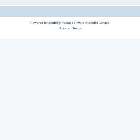
Powered by
phpBB
® Forum Software © phpBB Limited
Privacy
|
Terms