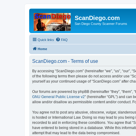
ScanDiego.com
San Diego County Scanner Forums
Quick links
FAQ
Home
ScanDiego.com - Terms of use
By accessing “ScanDiego.com” (hereinafter “we”, “us”, “our”, “S
of the following terms then please do not access and/or use “S
yourself as your continued usage of “ScanDiego.com” after ch
Our forums are powered by phpBB (hereinafter “they”, “them”, “
GNU General Public License v2
” (hereinafter “GPL”) and can
allow and/or disallow as permissible content and/or conduct. F
You agree not to post any abusive, obscene, vulgar, slanderous,
is hosted or International Law. Doing so may lead to you being 
recorded to aid in enforcing these conditions. You agree that “
have entered to being stored in a database. While this informat
attempt that may lead to the data being compromised.