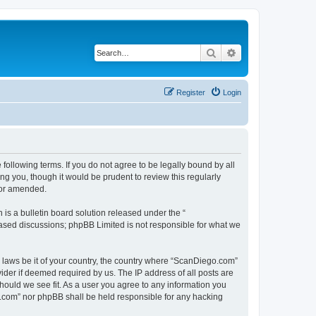
Search
Advanced search
Register
Login
ollowing terms. If you do not agree to be legally bound by all
g you, though it would be prudent to review this regularly
/or amended.
s a bulletin board solution released under the “
 based discussions; phpBB Limited is not responsible for what we
y laws be it of your country, the country where “ScanDiego.com”
ider if deemed required by us. The IP address of all posts are
hould we see fit. As a user you agree to any information you
go.com” nor phpBB shall be held responsible for any hacking