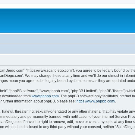
canDiego.com”, “https://www.scandiego.com”), you agree to be legally bound by the f
canDiego.com”. We may change these at any time and we’ll do our utmost in informin
anges mean you agree to be legally bound by these terms as they are updated and
their”, “phpBB software”, “www.phpbb.com”, “phpBB Limited”, “phpBB Teams”) which i
 be downloaded from
www.phpbb.com
. The phpBB software only facilitates internet
or further information about phpBB, please see:
https://www.phpbb.com/
.
 hateful, threatening, sexually-orientated or any other material that may violate an
immediately and permanently banned, with notification of your Internet Service Prov
ScanDiego.com” have the right to remove, edit, move or close any topic at any time s
ion will not be disclosed to any third party without your consent, neither “ScanDie