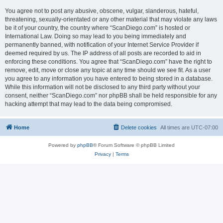
You agree not to post any abusive, obscene, vulgar, slanderous, hateful,
threatening, sexually-orientated or any other material that may violate any laws
be it of your country, the country where “ScanDiego.com” is hosted or
International Law. Doing so may lead to you being immediately and
permanently banned, with notification of your Internet Service Provider if
deemed required by us. The IP address of all posts are recorded to aid in
enforcing these conditions. You agree that “ScanDiego.com” have the right to
remove, edit, move or close any topic at any time should we see fit. As a user
you agree to any information you have entered to being stored in a database.
While this information will not be disclosed to any third party without your
consent, neither “ScanDiego.com” nor phpBB shall be held responsible for any
hacking attempt that may lead to the data being compromised.
Home
Delete cookies
All times are
UTC-07:00
Powered by
phpBB
® Forum Software © phpBB Limited
Privacy
|
Terms