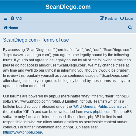
ScanDiego.com
FAQ
Register
Login
S
Home
e
ScanDiego.com - Terms of use
a
r
By accessing “ScanDiego.com” (hereinafter “we”, “us”, “our”, “ScanDiego.com”,
“https://www.scandiego.com”), you agree to be legally bound by the following
c
terms. If you do not agree to be legally bound by all of the following terms then
h
please do not access and/or use “ScanDiego.com”. We may change these at
any time and we’ll do our utmost in informing you, though it would be prudent
to review this regularly yourself as your continued usage of “ScanDiego.com”
after changes mean you agree to be legally bound by these terms as they are
updated and/or amended.
Our forums are powered by phpBB (hereinafter “they”, “them”, “their”, “phpBB
software”, “www.phpbb.com”, “phpBB Limited”, “phpBB Teams”) which is a
bulletin board solution released under the “
GNU General Public License v2
”
(hereinafter “GPL”) and can be downloaded from
www.phpbb.com
. The phpBB
software only facilitates internet based discussions; phpBB Limited is not
responsible for what we allow and/or disallow as permissible content and/or
conduct. For further information about phpBB, please see:
https://www.phpbb.com/
.