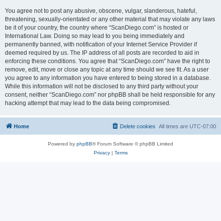
You agree not to post any abusive, obscene, vulgar, slanderous, hateful,
threatening, sexually-orientated or any other material that may violate any laws
be it of your country, the country where “ScanDiego.com” is hosted or
International Law. Doing so may lead to you being immediately and
permanently banned, with notification of your Internet Service Provider if
deemed required by us. The IP address of all posts are recorded to aid in
enforcing these conditions. You agree that “ScanDiego.com” have the right to
remove, edit, move or close any topic at any time should we see fit. As a user
you agree to any information you have entered to being stored in a database.
While this information will not be disclosed to any third party without your
consent, neither “ScanDiego.com” nor phpBB shall be held responsible for any
hacking attempt that may lead to the data being compromised.
Home
Delete cookies
All times are
UTC-07:00
Powered by
phpBB
® Forum Software © phpBB Limited
Privacy
|
Terms