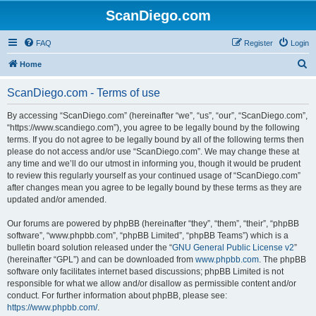
ScanDiego.com
FAQ
Register
Login
S
Home
e
ScanDiego.com - Terms of use
a
r
By accessing “ScanDiego.com” (hereinafter “we”, “us”, “our”, “ScanDiego.com”,
“https://www.scandiego.com”), you agree to be legally bound by the following
c
terms. If you do not agree to be legally bound by all of the following terms then
h
please do not access and/or use “ScanDiego.com”. We may change these at
any time and we’ll do our utmost in informing you, though it would be prudent
to review this regularly yourself as your continued usage of “ScanDiego.com”
after changes mean you agree to be legally bound by these terms as they are
updated and/or amended.
Our forums are powered by phpBB (hereinafter “they”, “them”, “their”, “phpBB
software”, “www.phpbb.com”, “phpBB Limited”, “phpBB Teams”) which is a
bulletin board solution released under the “
GNU General Public License v2
”
(hereinafter “GPL”) and can be downloaded from
www.phpbb.com
. The phpBB
software only facilitates internet based discussions; phpBB Limited is not
responsible for what we allow and/or disallow as permissible content and/or
conduct. For further information about phpBB, please see:
https://www.phpbb.com/
.