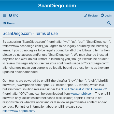
ScanDiego.com
FAQ
Register
Login
S
Home
e
ScanDiego.com - Terms of use
a
r
By accessing “ScanDiego.com” (hereinafter “we”, “us”, “our”, “ScanDiego.com”,
“https://www.scandiego.com”), you agree to be legally bound by the following
c
terms. If you do not agree to be legally bound by all of the following terms then
h
please do not access and/or use “ScanDiego.com”. We may change these at
any time and we’ll do our utmost in informing you, though it would be prudent
to review this regularly yourself as your continued usage of “ScanDiego.com”
after changes mean you agree to be legally bound by these terms as they are
updated and/or amended.
Our forums are powered by phpBB (hereinafter “they”, “them”, “their”, “phpBB
software”, “www.phpbb.com”, “phpBB Limited”, “phpBB Teams”) which is a
bulletin board solution released under the “
GNU General Public License v2
”
(hereinafter “GPL”) and can be downloaded from
www.phpbb.com
. The phpBB
software only facilitates internet based discussions; phpBB Limited is not
responsible for what we allow and/or disallow as permissible content and/or
conduct. For further information about phpBB, please see:
https://www.phpbb.com/
.