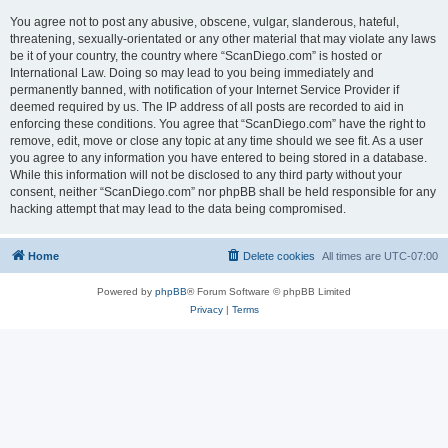
You agree not to post any abusive, obscene, vulgar, slanderous, hateful,
threatening, sexually-orientated or any other material that may violate any laws
be it of your country, the country where “ScanDiego.com” is hosted or
International Law. Doing so may lead to you being immediately and
permanently banned, with notification of your Internet Service Provider if
deemed required by us. The IP address of all posts are recorded to aid in
enforcing these conditions. You agree that “ScanDiego.com” have the right to
remove, edit, move or close any topic at any time should we see fit. As a user
you agree to any information you have entered to being stored in a database.
While this information will not be disclosed to any third party without your
consent, neither “ScanDiego.com” nor phpBB shall be held responsible for any
hacking attempt that may lead to the data being compromised.
Home
Delete cookies
All times are
UTC-07:00
Powered by
phpBB
® Forum Software © phpBB Limited
Privacy
|
Terms