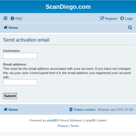
ScanDiego.com
FAQ
Register
Login
S
Home
e
Send activation email
a
r
Username:
c
h
Email address:
This must be the email address associated with your account. If you have not changed
this via your user control panel then it is the email address you registered your account
with.
Home
Delete cookies
All times are
UTC-07:00
Powered by
phpBB
® Forum Software © phpBB Limited
Privacy
|
Terms