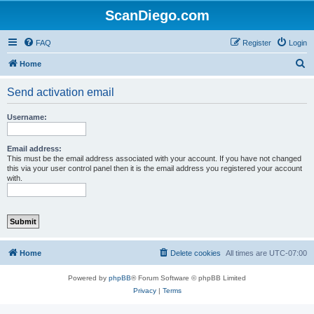
ScanDiego.com
FAQ
Register
Login
S
Home
e
Send activation email
a
r
Username:
c
h
Email address:
This must be the email address associated with your account. If you have not changed
this via your user control panel then it is the email address you registered your account
with.
Home
Delete cookies
All times are
UTC-07:00
Powered by
phpBB
® Forum Software © phpBB Limited
Privacy
|
Terms