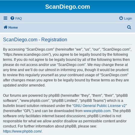
ScanDiego.com
FAQ
Login
S
Home
e
ScanDiego.com - Registration
a
r
By accessing “ScanDiego.com” (hereinafter “we”, “us”, “our”, “ScanDiego.com”,
“https://www.scandiego.com”), you agree to be legally bound by the following
c
terms. If you do not agree to be legally bound by all of the following terms then
h
please do not access and/or use “ScanDiego.com”. We may change these at
any time and we’ll do our utmost in informing you, though it would be prudent
to review this regularly yourself as your continued usage of “ScanDiego.com”
after changes mean you agree to be legally bound by these terms as they are
updated and/or amended.
Our forums are powered by phpBB (hereinafter “they”, “them”, “their”, “phpBB
software”, “www.phpbb.com”, “phpBB Limited”, “phpBB Teams”) which is a
bulletin board solution released under the “
GNU General Public License v2
”
(hereinafter “GPL”) and can be downloaded from
www.phpbb.com
. The phpBB
software only facilitates internet based discussions; phpBB Limited is not
responsible for what we allow and/or disallow as permissible content and/or
conduct. For further information about phpBB, please see:
https://www.phpbb.com/
.