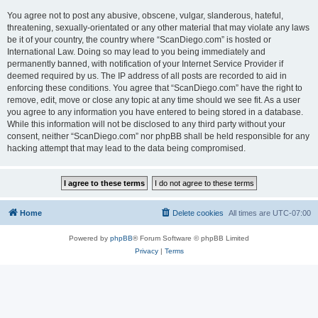
You agree not to post any abusive, obscene, vulgar, slanderous, hateful,
threatening, sexually-orientated or any other material that may violate any laws
be it of your country, the country where “ScanDiego.com” is hosted or
International Law. Doing so may lead to you being immediately and
permanently banned, with notification of your Internet Service Provider if
deemed required by us. The IP address of all posts are recorded to aid in
enforcing these conditions. You agree that “ScanDiego.com” have the right to
remove, edit, move or close any topic at any time should we see fit. As a user
you agree to any information you have entered to being stored in a database.
While this information will not be disclosed to any third party without your
consent, neither “ScanDiego.com” nor phpBB shall be held responsible for any
hacking attempt that may lead to the data being compromised.
Home
Delete cookies
All times are
UTC-07:00
Powered by
phpBB
® Forum Software © phpBB Limited
Privacy
|
Terms