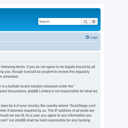
Search
Advanced search
Login
ollowing terms. If you do not agree to be legally bound by all
g you, though it would be prudent to review this regularly
/or amended.
s a bulletin board solution released under the “
 based discussions; phpBB Limited is not responsible for what we
y laws be it of your country, the country where “ScanDiego.com”
ider if deemed required by us. The IP address of all posts are
hould we see fit. As a user you agree to any information you
go.com” nor phpBB shall be held responsible for any hacking