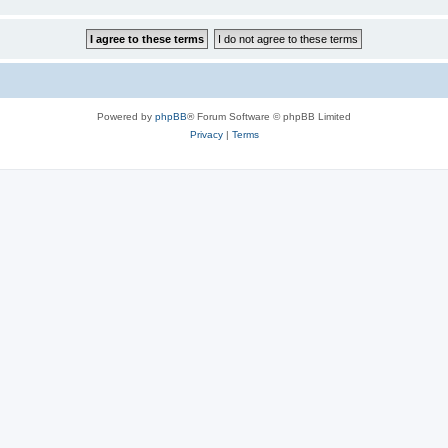
Powered by
phpBB
® Forum Software © phpBB Limited
Privacy
|
Terms