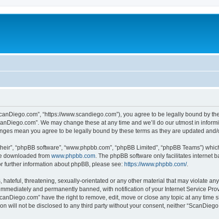
canDiego.com”, “https://www.scandiego.com”), you agree to be legally bound by the f
canDiego.com”. We may change these at any time and we’ll do our utmost in informin
anges mean you agree to be legally bound by these terms as they are updated and
their”, “phpBB software”, “www.phpbb.com”, “phpBB Limited”, “phpBB Teams”) which i
 be downloaded from
www.phpbb.com
. The phpBB software only facilitates internet
or further information about phpBB, please see:
https://www.phpbb.com/
.
 hateful, threatening, sexually-orientated or any other material that may violate an
immediately and permanently banned, with notification of your Internet Service Prov
ScanDiego.com” have the right to remove, edit, move or close any topic at any time s
ion will not be disclosed to any third party without your consent, neither “ScanDie