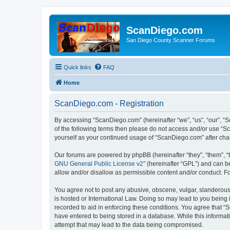
ScanDiego.com
San Diego County Scanner Forums
Quick links
FAQ
Home
ScanDiego.com - Registration
By accessing “ScanDiego.com” (hereinafter “we”, “us”, “our”, “S
of the following terms then please do not access and/or use “S
yourself as your continued usage of “ScanDiego.com” after ch
Our forums are powered by phpBB (hereinafter “they”, “them”, “
GNU General Public License v2
” (hereinafter “GPL”) and can
allow and/or disallow as permissible content and/or conduct. F
You agree not to post any abusive, obscene, vulgar, slanderous,
is hosted or International Law. Doing so may lead to you being 
recorded to aid in enforcing these conditions. You agree that “
have entered to being stored in a database. While this informat
attempt that may lead to the data being compromised.