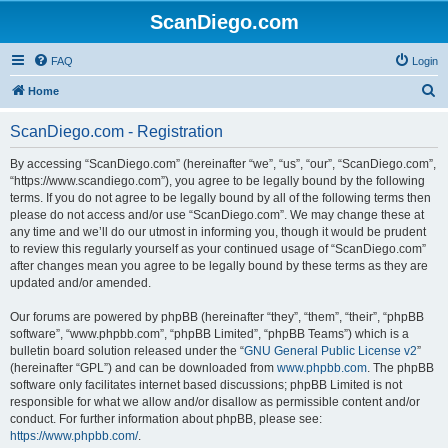
ScanDiego.com
FAQ
Login
S
Home
e
ScanDiego.com - Registration
a
r
By accessing “ScanDiego.com” (hereinafter “we”, “us”, “our”, “ScanDiego.com”,
“https://www.scandiego.com”), you agree to be legally bound by the following
c
terms. If you do not agree to be legally bound by all of the following terms then
h
please do not access and/or use “ScanDiego.com”. We may change these at
any time and we’ll do our utmost in informing you, though it would be prudent
to review this regularly yourself as your continued usage of “ScanDiego.com”
after changes mean you agree to be legally bound by these terms as they are
updated and/or amended.
Our forums are powered by phpBB (hereinafter “they”, “them”, “their”, “phpBB
software”, “www.phpbb.com”, “phpBB Limited”, “phpBB Teams”) which is a
bulletin board solution released under the “
GNU General Public License v2
”
(hereinafter “GPL”) and can be downloaded from
www.phpbb.com
. The phpBB
software only facilitates internet based discussions; phpBB Limited is not
responsible for what we allow and/or disallow as permissible content and/or
conduct. For further information about phpBB, please see:
https://www.phpbb.com/
.