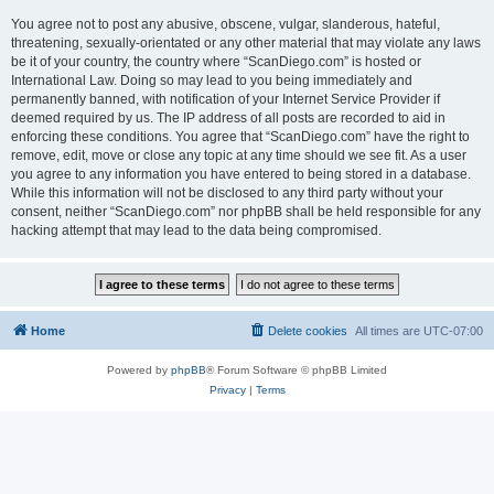
You agree not to post any abusive, obscene, vulgar, slanderous, hateful,
threatening, sexually-orientated or any other material that may violate any laws
be it of your country, the country where “ScanDiego.com” is hosted or
International Law. Doing so may lead to you being immediately and
permanently banned, with notification of your Internet Service Provider if
deemed required by us. The IP address of all posts are recorded to aid in
enforcing these conditions. You agree that “ScanDiego.com” have the right to
remove, edit, move or close any topic at any time should we see fit. As a user
you agree to any information you have entered to being stored in a database.
While this information will not be disclosed to any third party without your
consent, neither “ScanDiego.com” nor phpBB shall be held responsible for any
hacking attempt that may lead to the data being compromised.
Home
Delete cookies
All times are
UTC-07:00
Powered by
phpBB
® Forum Software © phpBB Limited
Privacy
|
Terms