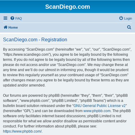
ScanDiego.com
FAQ
Login
S
Home
e
ScanDiego.com - Registration
a
r
By accessing “ScanDiego.com” (hereinafter “we”, “us”, “our”, “ScanDiego.com”,
“https://www.scandiego.com”), you agree to be legally bound by the following
c
terms. If you do not agree to be legally bound by all of the following terms then
h
please do not access and/or use “ScanDiego.com”. We may change these at
any time and we’ll do our utmost in informing you, though it would be prudent
to review this regularly yourself as your continued usage of “ScanDiego.com”
after changes mean you agree to be legally bound by these terms as they are
updated and/or amended.
Our forums are powered by phpBB (hereinafter “they”, “them”, “their”, “phpBB
software”, “www.phpbb.com”, “phpBB Limited”, “phpBB Teams”) which is a
bulletin board solution released under the “
GNU General Public License v2
”
(hereinafter “GPL”) and can be downloaded from
www.phpbb.com
. The phpBB
software only facilitates internet based discussions; phpBB Limited is not
responsible for what we allow and/or disallow as permissible content and/or
conduct. For further information about phpBB, please see:
https://www.phpbb.com/
.