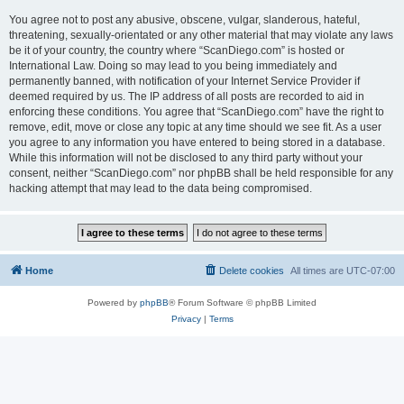
You agree not to post any abusive, obscene, vulgar, slanderous, hateful,
threatening, sexually-orientated or any other material that may violate any laws
be it of your country, the country where “ScanDiego.com” is hosted or
International Law. Doing so may lead to you being immediately and
permanently banned, with notification of your Internet Service Provider if
deemed required by us. The IP address of all posts are recorded to aid in
enforcing these conditions. You agree that “ScanDiego.com” have the right to
remove, edit, move or close any topic at any time should we see fit. As a user
you agree to any information you have entered to being stored in a database.
While this information will not be disclosed to any third party without your
consent, neither “ScanDiego.com” nor phpBB shall be held responsible for any
hacking attempt that may lead to the data being compromised.
Home
Delete cookies
All times are
UTC-07:00
Powered by
phpBB
® Forum Software © phpBB Limited
Privacy
|
Terms