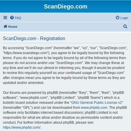
ScanDiego.com
FAQ
Login
S
Home
e
ScanDiego.com - Registration
a
r
By accessing “ScanDiego.com” (hereinafter “we”, “us”, “our”, “ScanDiego.com”,
“https://www.scandiego.com”), you agree to be legally bound by the following
c
terms. If you do not agree to be legally bound by all of the following terms then
h
please do not access and/or use “ScanDiego.com”. We may change these at
any time and we’ll do our utmost in informing you, though it would be prudent
to review this regularly yourself as your continued usage of “ScanDiego.com”
after changes mean you agree to be legally bound by these terms as they are
updated and/or amended.
Our forums are powered by phpBB (hereinafter “they”, “them”, “their”, “phpBB
software”, “www.phpbb.com”, “phpBB Limited”, “phpBB Teams”) which is a
bulletin board solution released under the “
GNU General Public License v2
”
(hereinafter “GPL”) and can be downloaded from
www.phpbb.com
. The phpBB
software only facilitates internet based discussions; phpBB Limited is not
responsible for what we allow and/or disallow as permissible content and/or
conduct. For further information about phpBB, please see:
https://www.phpbb.com/
.