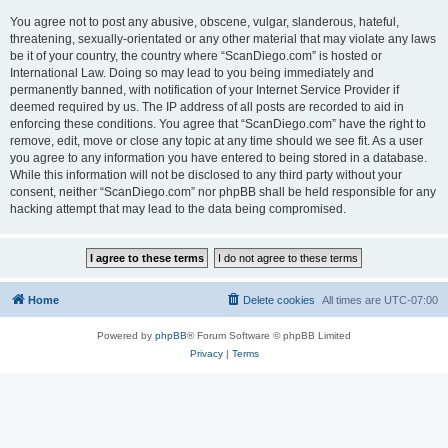
You agree not to post any abusive, obscene, vulgar, slanderous, hateful,
threatening, sexually-orientated or any other material that may violate any laws
be it of your country, the country where “ScanDiego.com” is hosted or
International Law. Doing so may lead to you being immediately and
permanently banned, with notification of your Internet Service Provider if
deemed required by us. The IP address of all posts are recorded to aid in
enforcing these conditions. You agree that “ScanDiego.com” have the right to
remove, edit, move or close any topic at any time should we see fit. As a user
you agree to any information you have entered to being stored in a database.
While this information will not be disclosed to any third party without your
consent, neither “ScanDiego.com” nor phpBB shall be held responsible for any
hacking attempt that may lead to the data being compromised.
Home
Delete cookies
All times are
UTC-07:00
Powered by
phpBB
® Forum Software © phpBB Limited
Privacy
|
Terms