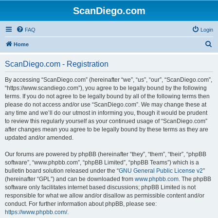
ScanDiego.com
FAQ
Login
S
Home
e
ScanDiego.com - Registration
a
r
By accessing “ScanDiego.com” (hereinafter “we”, “us”, “our”, “ScanDiego.com”,
“https://www.scandiego.com”), you agree to be legally bound by the following
c
terms. If you do not agree to be legally bound by all of the following terms then
h
please do not access and/or use “ScanDiego.com”. We may change these at
any time and we’ll do our utmost in informing you, though it would be prudent
to review this regularly yourself as your continued usage of “ScanDiego.com”
after changes mean you agree to be legally bound by these terms as they are
updated and/or amended.
Our forums are powered by phpBB (hereinafter “they”, “them”, “their”, “phpBB
software”, “www.phpbb.com”, “phpBB Limited”, “phpBB Teams”) which is a
bulletin board solution released under the “
GNU General Public License v2
”
(hereinafter “GPL”) and can be downloaded from
www.phpbb.com
. The phpBB
software only facilitates internet based discussions; phpBB Limited is not
responsible for what we allow and/or disallow as permissible content and/or
conduct. For further information about phpBB, please see:
https://www.phpbb.com/
.