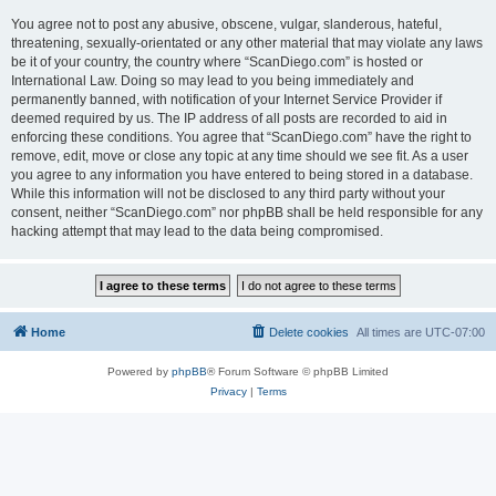
You agree not to post any abusive, obscene, vulgar, slanderous, hateful,
threatening, sexually-orientated or any other material that may violate any laws
be it of your country, the country where “ScanDiego.com” is hosted or
International Law. Doing so may lead to you being immediately and
permanently banned, with notification of your Internet Service Provider if
deemed required by us. The IP address of all posts are recorded to aid in
enforcing these conditions. You agree that “ScanDiego.com” have the right to
remove, edit, move or close any topic at any time should we see fit. As a user
you agree to any information you have entered to being stored in a database.
While this information will not be disclosed to any third party without your
consent, neither “ScanDiego.com” nor phpBB shall be held responsible for any
hacking attempt that may lead to the data being compromised.
Home
Delete cookies
All times are
UTC-07:00
Powered by
phpBB
® Forum Software © phpBB Limited
Privacy
|
Terms