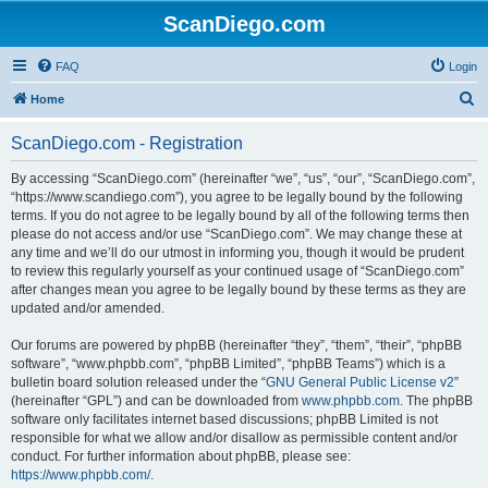
ScanDiego.com
FAQ
Login
S
Home
e
ScanDiego.com - Registration
a
r
By accessing “ScanDiego.com” (hereinafter “we”, “us”, “our”, “ScanDiego.com”,
“https://www.scandiego.com”), you agree to be legally bound by the following
c
terms. If you do not agree to be legally bound by all of the following terms then
h
please do not access and/or use “ScanDiego.com”. We may change these at
any time and we’ll do our utmost in informing you, though it would be prudent
to review this regularly yourself as your continued usage of “ScanDiego.com”
after changes mean you agree to be legally bound by these terms as they are
updated and/or amended.
Our forums are powered by phpBB (hereinafter “they”, “them”, “their”, “phpBB
software”, “www.phpbb.com”, “phpBB Limited”, “phpBB Teams”) which is a
bulletin board solution released under the “
GNU General Public License v2
”
(hereinafter “GPL”) and can be downloaded from
www.phpbb.com
. The phpBB
software only facilitates internet based discussions; phpBB Limited is not
responsible for what we allow and/or disallow as permissible content and/or
conduct. For further information about phpBB, please see:
https://www.phpbb.com/
.