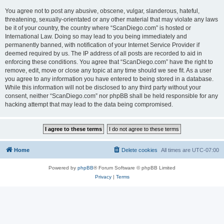
You agree not to post any abusive, obscene, vulgar, slanderous, hateful,
threatening, sexually-orientated or any other material that may violate any laws
be it of your country, the country where “ScanDiego.com” is hosted or
International Law. Doing so may lead to you being immediately and
permanently banned, with notification of your Internet Service Provider if
deemed required by us. The IP address of all posts are recorded to aid in
enforcing these conditions. You agree that “ScanDiego.com” have the right to
remove, edit, move or close any topic at any time should we see fit. As a user
you agree to any information you have entered to being stored in a database.
While this information will not be disclosed to any third party without your
consent, neither “ScanDiego.com” nor phpBB shall be held responsible for any
hacking attempt that may lead to the data being compromised.
Home
Delete cookies
All times are
UTC-07:00
Powered by
phpBB
® Forum Software © phpBB Limited
Privacy
|
Terms