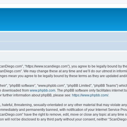
canDiego.com”, “https://www.scandiego.com”), you agree to be legally bound by the f
canDiego.com”. We may change these at any time and we’ll do our utmost in informin
anges mean you agree to be legally bound by these terms as they are updated and
their”, “phpBB software”, “www.phpbb.com”, “phpBB Limited”, “phpBB Teams”) which i
 be downloaded from
www.phpbb.com
. The phpBB software only facilitates internet
or further information about phpBB, please see:
https://www.phpbb.com/
.
 hateful, threatening, sexually-orientated or any other material that may violate an
immediately and permanently banned, with notification of your Internet Service Prov
ScanDiego.com” have the right to remove, edit, move or close any topic at any time s
ion will not be disclosed to any third party without your consent, neither “ScanDie