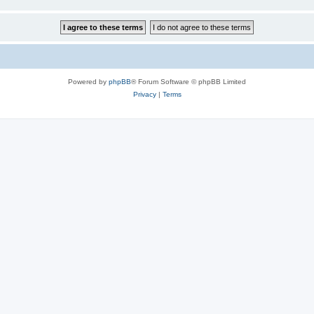
Powered by
phpBB
® Forum Software © phpBB Limited
Privacy
|
Terms