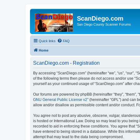
ScanDiego.com
San Diego County Scanner Forums
Quick links
FAQ
Home
ScanDiego.com - Registration
By accessing “ScanDiego.com” (hereinafter “we”, “us”, “our”, “S
of the following terms then please do not access and/or use “S
yourself as your continued usage of “ScanDiego.com” after ch
Our forums are powered by phpBB (hereinafter “they”, “them”, “
GNU General Public License v2
” (hereinafter “GPL”) and can
allow and/or disallow as permissible content and/or conduct. F
You agree not to post any abusive, obscene, vulgar, slanderous,
is hosted or International Law. Doing so may lead to you being 
recorded to aid in enforcing these conditions. You agree that “
have entered to being stored in a database. While this informat
attempt that may lead to the data being compromised.