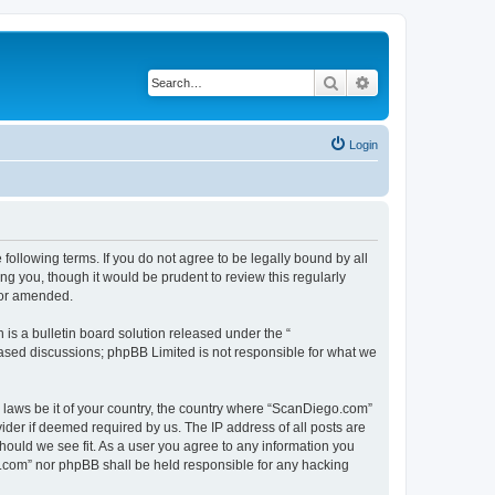
Search
Advanced search
Login
ollowing terms. If you do not agree to be legally bound by all
g you, though it would be prudent to review this regularly
/or amended.
s a bulletin board solution released under the “
 based discussions; phpBB Limited is not responsible for what we
y laws be it of your country, the country where “ScanDiego.com”
ider if deemed required by us. The IP address of all posts are
hould we see fit. As a user you agree to any information you
go.com” nor phpBB shall be held responsible for any hacking