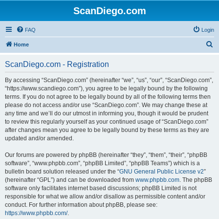
ScanDiego.com
FAQ
Login
S
Home
e
ScanDiego.com - Registration
a
r
By accessing “ScanDiego.com” (hereinafter “we”, “us”, “our”, “ScanDiego.com”,
“https://www.scandiego.com”), you agree to be legally bound by the following
c
terms. If you do not agree to be legally bound by all of the following terms then
h
please do not access and/or use “ScanDiego.com”. We may change these at
any time and we’ll do our utmost in informing you, though it would be prudent
to review this regularly yourself as your continued usage of “ScanDiego.com”
after changes mean you agree to be legally bound by these terms as they are
updated and/or amended.
Our forums are powered by phpBB (hereinafter “they”, “them”, “their”, “phpBB
software”, “www.phpbb.com”, “phpBB Limited”, “phpBB Teams”) which is a
bulletin board solution released under the “
GNU General Public License v2
”
(hereinafter “GPL”) and can be downloaded from
www.phpbb.com
. The phpBB
software only facilitates internet based discussions; phpBB Limited is not
responsible for what we allow and/or disallow as permissible content and/or
conduct. For further information about phpBB, please see:
https://www.phpbb.com/
.