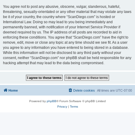
You agree not to post any abusive, obscene, vulgar, slanderous, hateful,
threatening, sexually-orientated or any other material that may violate any laws
be it of your country, the country where “ScanDiego.com” is hosted or
International Law. Doing so may lead to you being immediately and
permanently banned, with notification of your Internet Service Provider if
deemed required by us. The IP address of all posts are recorded to aid in
enforcing these conditions. You agree that “ScanDiego.com” have the right to
remove, edit, move or close any topic at any time should we see fit. As a user
you agree to any information you have entered to being stored in a database.
While this information will not be disclosed to any third party without your
consent, neither “ScanDiego.com” nor phpBB shall be held responsible for any
hacking attempt that may lead to the data being compromised.
Home
Delete cookies
All times are
UTC-07:00
Powered by
phpBB
® Forum Software © phpBB Limited
Privacy
|
Terms